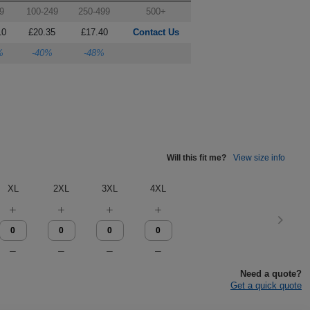
9
100-249
250-499
500+
10
£20.35
£17.40
Contact Us
%
-40%
-48%
Will this fit me?
View size info
XL
2XL
3XL
4XL
Need a quote?
Get a quick quote