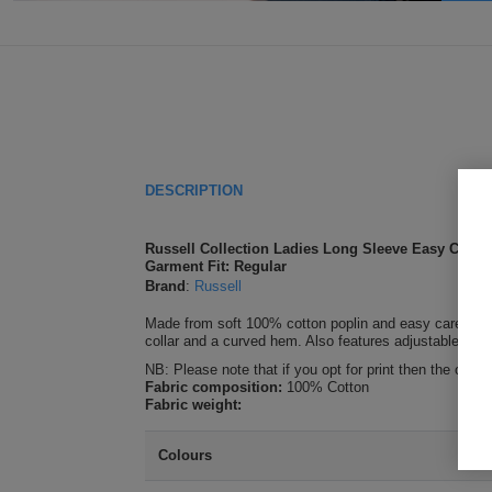
DESCRIPTION
Russell Collection Ladies Long Sleeve Easy Care 
Garment Fit: Regular
Brand
:
Russell
Made from soft 100% cotton poplin and easy care fabric,
collar and a curved hem. Also features adjustable cuffs a
NB: Please note that if you opt for print then the only
Fabric composition:
100% Cotton
Fabric weight:
Colours