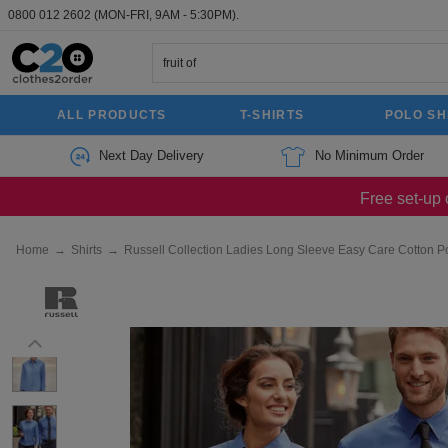
0800 012 2602
(MON-FRI, 9AM - 5:30PM).
ALL PRODUCTS
T-SHIRTS
POLO SH
Next Day Delivery
No Minimum Order
Free set-up 
Home
→
Shirts
→
Russell Collection Ladies Long Sleeve Easy Care Cotton P