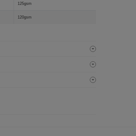
125gsm
120gsm