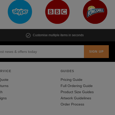
Customise multiple items in seconds
RVICE
GUIDES
Quote
Pricing Guide
turns
Full Ordering Guide
ch
Product Size Guides
igns
Artwork Guidelines
Order Process