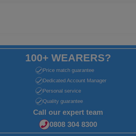
100+ WEARERS?
Price match guarantee
Dedicated Account Manager
Personal service
Quality guarantee
Call our expert team
0808 304 8300