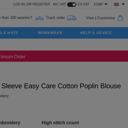
LOG IN,
OR
REGISTER
INC VAT
EX VAT
£GBP
 than 100 wearers?
Track order
View
|
Customise
S & HATS
WORKWEAR
HELP & ADVICE
Minimum Order
g Sleeve Easy Care Cotton Poplin Blouse
idery
mbroidery
High stitch count