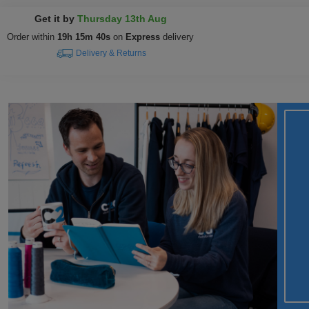
Get it by
Thursday 13th Aug
Order within
19h 15m 39s
on
Express
delivery
Delivery & Returns