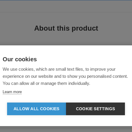
About this product
Our cookies
Cotton Poplin Blouse
We use cookies, which are small text files, to improve your
experience on our website and to show you personalised content.
You can allow all or manage them individually.
 this ladies short sleeve shirt is ideal for work wear. Style features include 
nd a slightly tailored fit.
Learn more
 print method we can offer on this garment is a heat press transfer. This may 
ALLOW ALL COOKIES
COOKIE SETTINGS