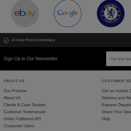
24 Hour Print & Embroidery
Sign Up to Our Newsletter
ABOUT US
CUSTOMER SE
Our Promise
Get an Instant 
About Us
Delivery and Re
Clients & Case Studies
Express Dispat
Customer Testimonials
Share Your Des
Order Fulfilment API
Help
Corporate Users