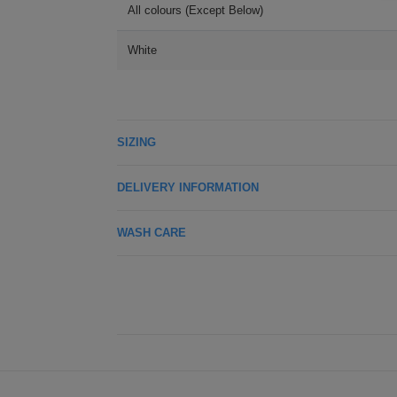
All colours (Except Below)
White
SIZING
DELIVERY INFORMATION
WASH CARE