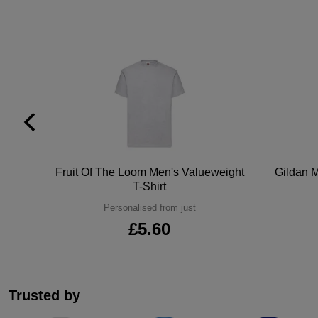
tton
Fruit Of The Loom Men's Valueweight
Gildan M
T-Shirt
Personalised from just
£5.60
Trusted by