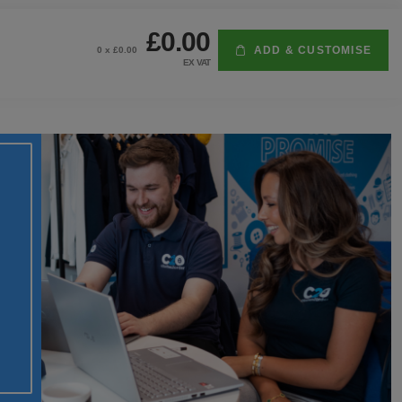
£0.00
ADD & CUSTOMISE
0
x £
0.00
EX VAT