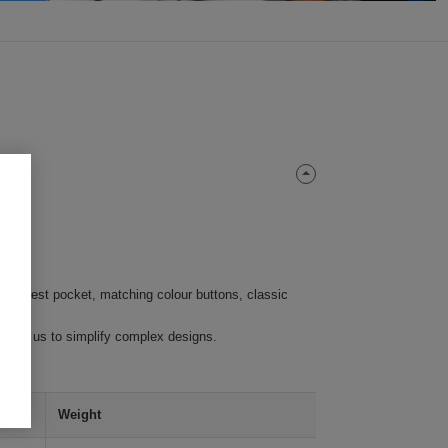
left chest pocket, matching colour buttons, classic
require us to simplify complex designs.
Weight