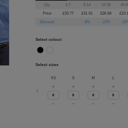
Qty
1-7
8-14
15-39
40-9
Price
£33.77
£31.01
£26.04
£23.
Discount
-8%
-23%
-32
Select colour:
Select sizes
XS
S
M
L