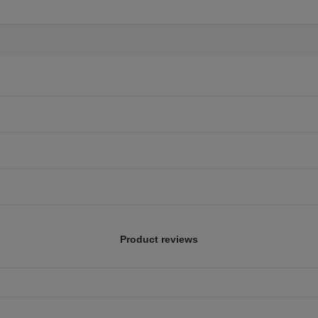
Product reviews