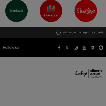
Your order managed by experts
Follow us