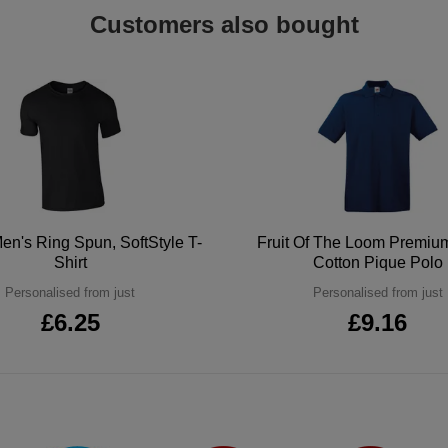
Customers also bought
en's Ring Spun, SoftStyle T-
Fruit Of The Loom Premi
Shirt
Cotton Pique Polo
Personalised from just
Personalised from just
£6.25
£9.16