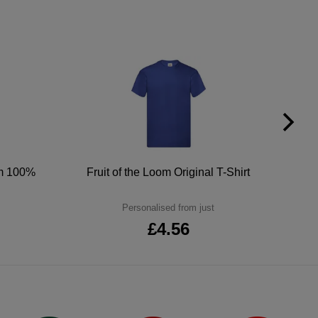
um 100%
Fruit of the Loom Original T-Shirt
Personalised from just
£4.56