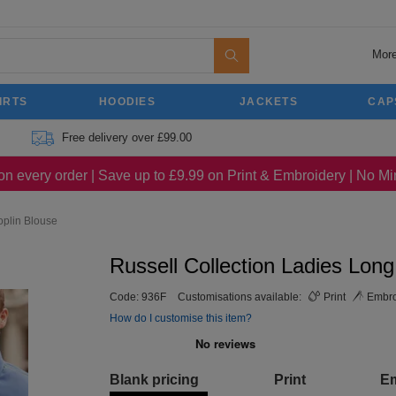
More
IRTS
HOODIES
JACKETS
CAP
Free delivery over £99.00
on every order | Save up to £9.99 on Print & Embroidery | No 
oplin Blouse
Russell Collection Ladies Lon
Code:
936F
Customisations available:
Print
Embro
How do I customise this item?
Blank pricing
Print
E