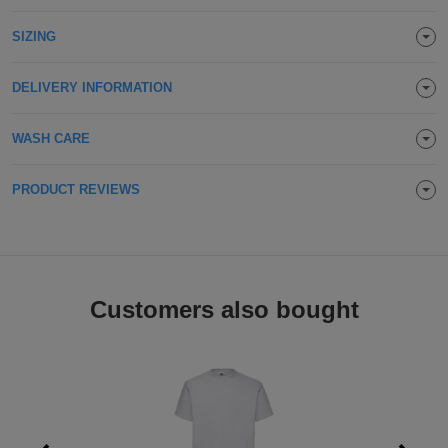
Holdalls
Bags
ACCESSORIES
SIZING
Bathrobes
DELIVERY INFORMATION
Face
WASH CARE
Masks
Onesies
PRODUCT REVIEWS
Promotional
Scarves
Soft
Customers also bought
Toys
Towels
ALL
EXPRESS
Express