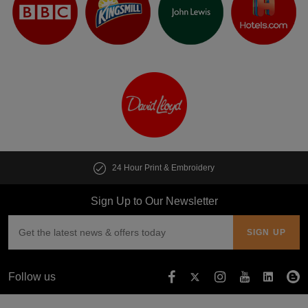
24 Hour Print & Embroidery
Sign Up to Our Newsletter
Follow us