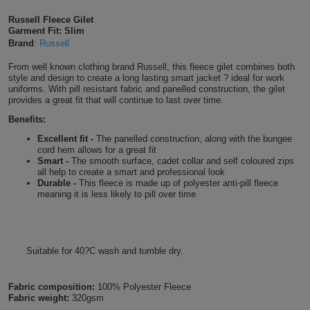
Shirts
T
Protection
Russell Fleece Gilet
Blue
Hospitality
Foot
Garment Fit: Slim
Brand
:
Russell
CAPS
Shirts
T
Workwear
Protection
Green
Beauty
&
From well known clothing brand Russell, this fleece gilet combines both
HATS
Shirts
style and design to create a long lasting smart jacket ? ideal for work
T
Workwear
Beanies
Navy
Construction
uniforms. With pill resistant fabric and panelled construction, the gilet
provides a great fit that will continue to last over time.
Shirts
T
Workwear
Caps
Orange
Healthcare
Benefits:
Excellent fit -
The panelled construction, along with the bungee
Shirts
T
Workwear
BAGS
Pink
cord hem allows for a great fit
Smart -
The smooth surface, cadet collar and self coloured zips
Shirts
all help to create a smart and professional look
T
Backpacks
Red
Durable -
This fleece is made up of polyester anti-pill fleece
meaning it is less likely to pill over time
Shirts
T
Gym
White
Shirts
Bags
T
Tote
Suitable for 40?C wash and tumble dry.
Shirts
Bags
Travel
Fabric composition:
100% Polyester Fleece
&
Fabric weight:
320gsm
Other