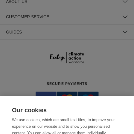
ABOUT US
CUSTOMER SERVICE
GUIDES
SECURE PAYMENTS
Our cookies
We use cookies, which are small text files, to improve your
experience on our website and to show you personalised
content. You can allow all or manage them individually.