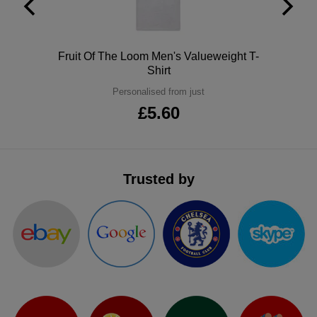
ITEMS
T-
Express
Shirts
Polo
Express
Polo
Fruit Of The Loom Men's Valueweight T-
Shirt
Shirts
Hoodies
Express
Personalised from just
£5.60
Workwear
Express
Outerwear
Trusted by