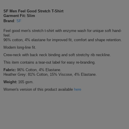
Shirts
T
Protection
Blue
Hospitality
Foot
SF Men Feel Good Stretch T-Shirt
Garment Fit: Slim
CAPS
Shirts
T
Workwear
Protection
Brand
:
SF
Green
Beauty
&
HATS
Feel good men's stretch t-shirt with enzyme wash for unique soft hand-
Shirts
T
Workwear
Beanies
Navy
Construction
feel.
96% cotton, 4% elastane for improved fit, comfort and shape retention.
Shirts
T
Workwear
Modern long-line fit.
Caps
Orange
Healthcare
Crew-neck with back neck binding and soft stretchy rib neckline.
Shirts
T
Workwear
BAGS
Pink
This item contains a tear-out label for easy re-branding.
Fabric:
96% Cotton, 4% Elastane.
Shirts
T
Backpacks
Red
Heather Grey: 81% Cotton, 15% Viscose, 4% Elastane.
Weight:
165 gsm.
Shirts
T
Gym
White
Women's version of this product available
here
Shirts
Bags
T
Tote
Shirts
Bags
Travel
&
Other