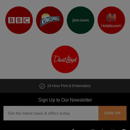
24 Hour Print & Embroidery
Sign Up to Our Newsletter