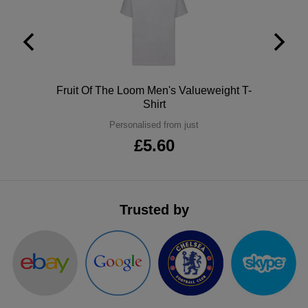
ITEMS
T-
Express
Shirts
Polo
Express
Shirts
Hoodies
Express
Polo
Fruit Of The Loom Men's Valueweight T-
Shirt
Workwear
Express
Personalised from just
£5.60
Outerwear
Trusted by