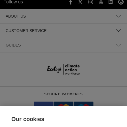
Follow us
ABOUT US
CUSTOMER SERVICE
GUIDES
SECURE PAYMENTS
Our cookies