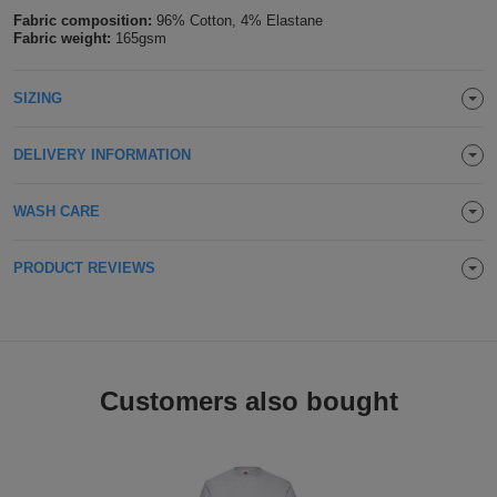
Fabric composition:
96% Cotton, 4% Elastane
Holdalls
Bags
ACCESSORIES
Fabric weight:
165gsm
Bathrobes
SIZING
Face
DELIVERY INFORMATION
Masks
Onesies
WASH CARE
Promotional
PRODUCT REVIEWS
Scarves
Soft
Toys
Towels
Customers also bought
ALL
EXPRESS
Express