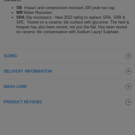
Holdalls
SB
: Impact and compression resistant 200 joule toe cap
Bags
ACCESSORIES
WR
:Water Resistant
SRA
:Slip resistance - New 2022 rating to replace SRA, SRB &
SRC. Tested on a ceramic tile surface with glycerine. The heel &
Bathrobes
forepart has also been tested, not just the flat. Has been tested
on ceramic tile contamination with Sodium Lauryl Sulphate.
Face
Masks
Onesies
SIZING
Promotional
DELIVERY INFORMATION
Scarves
WASH CARE
Soft
PRODUCT REVIEWS
Toys
Towels
ALL
EXPRESS
Express