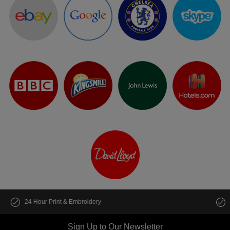
Customise multiple items in seconds
Sign Up to Our Newsletter