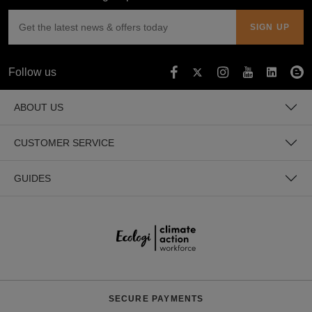
Follow us
ABOUT US
CUSTOMER SERVICE
GUIDES
SECURE PAYMENTS