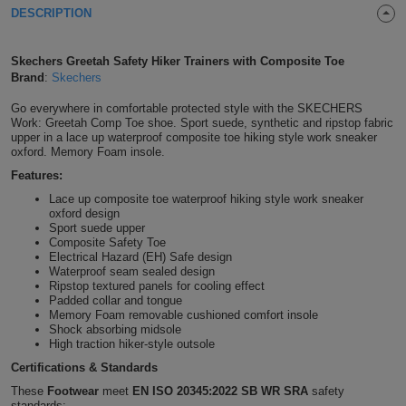
DESCRIPTION
Shirts
T
Protection
Blue
Hospitality
Foot
CAPS
Shirts
Skechers Greetah Safety Hiker Trainers with Composite Toe
T
Workwear
Protection
Green
Beauty
&
Brand
:
Skechers
HATS
Shirts
T
Workwear
Go everywhere in comfortable protected style with the SKECHERS
Beanies
Navy
Construction
Work: Greetah Comp Toe shoe. Sport suede, synthetic and ripstop fabric
upper in a lace up waterproof composite toe hiking style work sneaker
Shirts
T
Workwear
Caps
Orange
Healthcare
oxford. Memory Foam insole.
Features:
Shirts
T
Workwear
BAGS
Pink
Lace up composite toe waterproof hiking style work sneaker
oxford design
Shirts
T
Sport suede upper
Backpacks
Red
Composite Safety Toe
Electrical Hazard (EH) Safe design
Shirts
T
Waterproof seam sealed design
Gym
White
Ripstop textured panels for cooling effect
Padded collar and tongue
Shirts
Bags
T
Tote
Memory Foam removable cushioned comfort insole
Shock absorbing midsole
High traction hiker-style outsole
Shirts
Bags
Travel
Certifications & Standards
&
These
Footwear
meet
EN ISO 20345:2022 SB WR SRA
safety
Other
standards: