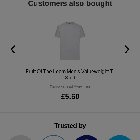
Customers also bought
ITEMS
T-
Express
Shirts
Polo
Express
Shirts
Hoodies
Express
Workwear
Express
Outerwear
Polo
Fruit Of The Loom Men's Valueweight T-
Shirt
Personalised from just
£5.60
Trusted by