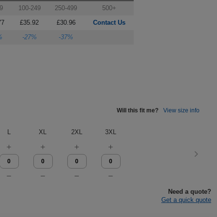
9
100-249
250-499
500+
77
£35.92
£30.96
Contact Us
%
-27%
-37%
Will this fit me?
View size info
L
XL
2XL
3XL
Need a quote?
Get a quick quote