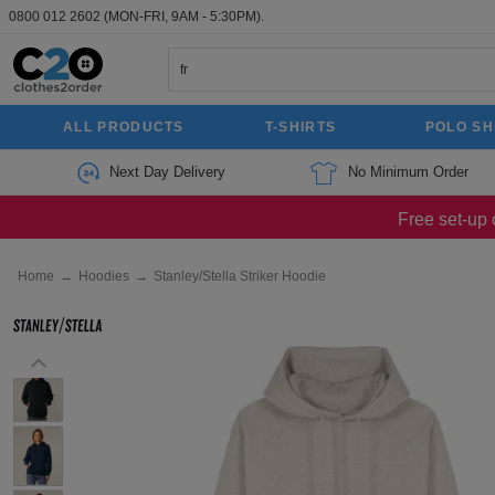
0800 012 2602
(MON-FRI, 9AM - 5:30PM).
ALL PRODUCTS
T-SHIRTS
POLO SH
Next Day Delivery
No Minimum Order
Free set-up 
Home
→
Hoodies
→
Stanley/Stella Striker Hoodie