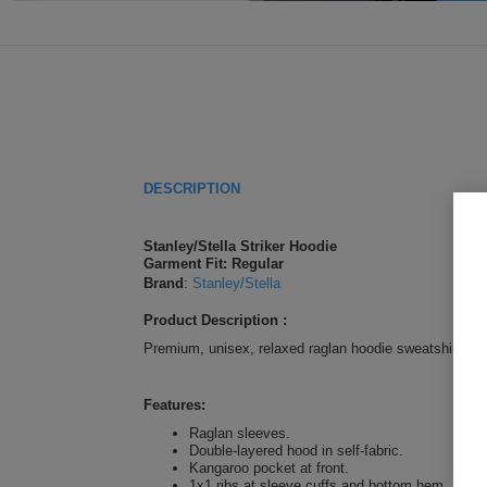
DESCRIPTION
Stanley/Stella Striker Hoodie
Garment Fit: Regular
Brand
:
Stanley/Stella
Product Description :
Premium, unisex, relaxed raglan hoodie sweatshirt in 1
Features:
Raglan sleeves.
Double-layered hood in self-fabric.
Kangaroo pocket at front.
1x1 ribs at sleeve cuffs and bottom hem.