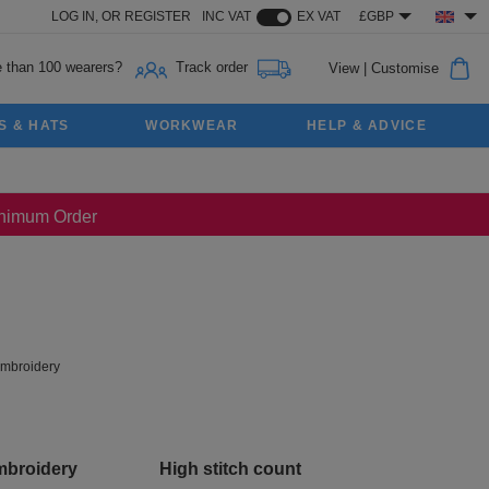
LOG IN,
OR
REGISTER
INC VAT
EX VAT
£GBP
 than 100 wearers?
Track order
View
|
Customise
S & HATS
WORKWEAR
HELP & ADVICE
Minimum Order
mbroidery
mbroidery
High stitch count