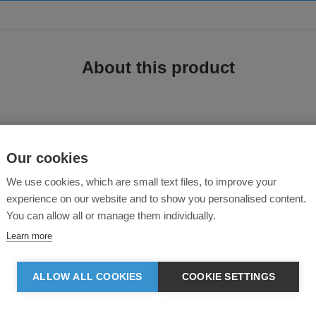
About this product
Our cookies
We use cookies, which are small text files, to improve your
experience on our website and to show you personalised content.
You can allow all or manage them individually.
00% organic cotton, 400gsm. Inspired by heritage American sportswear styles. 
Learn more
ALLOW ALL COOKIES
COOKIE SETTINGS