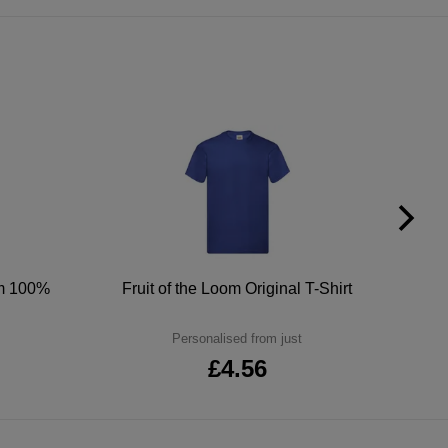
um 100%
Fruit of the Loom Original T-Shirt
Personalised from just
£4.56