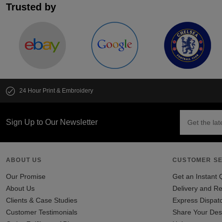
Trusted by
24 Hour Print & Embroidery
Sign Up to Our Newsletter
ABOUT US
CUSTOMER SE
Our Promise
Get an Instant 
About Us
Delivery and Re
Clients & Case Studies
Express Dispat
Customer Testimonials
Share Your Des