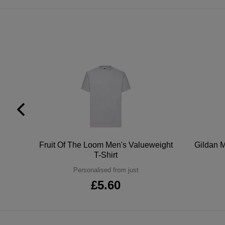
tton
Fruit Of The Loom Men's Valueweight
Gildan M
T-Shirt
Personalised from just
£5.60