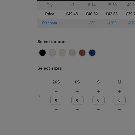
Qty
1-7
8-14
15-39
40-9
Price
£49.48
£46.39
£42.83
£39.
Discount
-6%
-13%
-20
Select colour:
Select sizes
2XS
XS
S
M