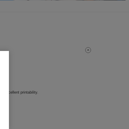
Excellent printability.