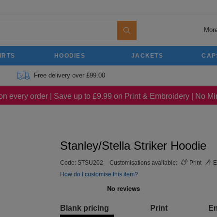
More
IRTS
HOODIES
JACKETS
CAP
Free delivery over £99.00
on every order | Save up to £9.99 on Print & Embroidery | No 
Stanley/Stella Striker Hoodie
Code:
STSU202
Customisations available:
Print
E
How do I customise this item?
Blank pricing
Print
E