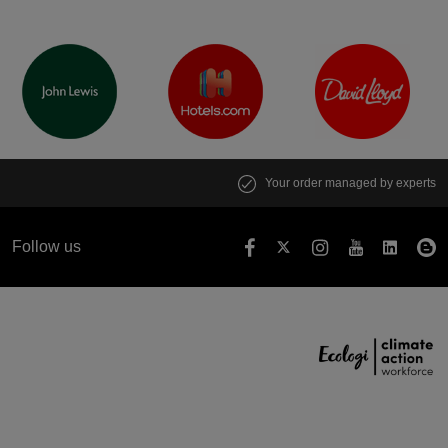
Your order managed by experts
Follow us