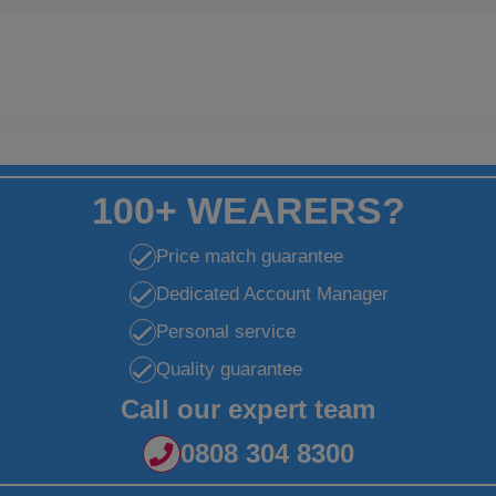
100+ WEARERS?
Price match guarantee
Dedicated Account Manager
Personal service
Quality guarantee
Call our expert team
0808 304 8300