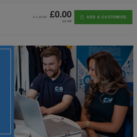
£0.00
ADD & CUSTOMISE
0
x £
0.00
EX VAT