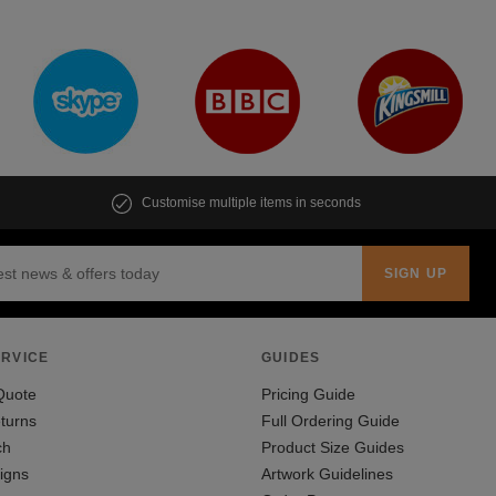
Customise multiple items in seconds
RVICE
GUIDES
Quote
Pricing Guide
turns
Full Ordering Guide
ch
Product Size Guides
igns
Artwork Guidelines