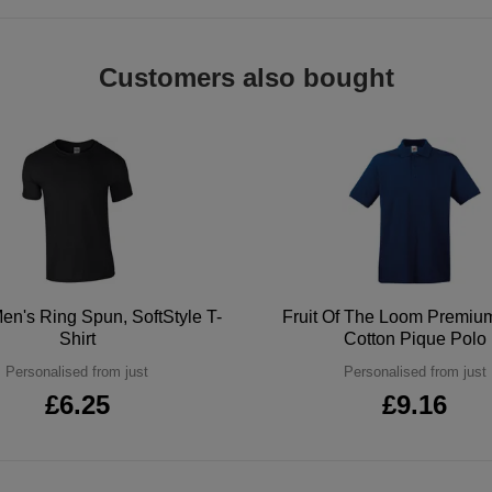
Customers also bought
en's Ring Spun, SoftStyle T-
Fruit Of The Loom Premi
Shirt
Cotton Pique Polo
Personalised from just
Personalised from just
£6.25
£9.16