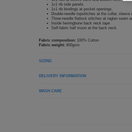
1x1 rib side panels.
1x1 rib bindings at pocket openings.
Double-needle topstitches at the collar, sleeve
Three-needle flatlock stitches at raglan seam 
Inside herringbone back neck tape.
Self-fabric half moon at the back neck.
Fabric composition:
100% Cotton
Fabric weight:
400gsm
SIZING
DELIVERY INFORMATION
WASH CARE