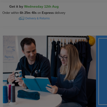
Get it by
Wednesday 12th Aug
Order within
6h 25m 39s
on
Express
delivery
Delivery & Returns