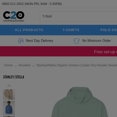
0800 012 2602
(MON-FRI, 9AM - 5:30PM).
ALL PRODUCTS
T-SHIRTS
POLO SH
Next Day Delivery
No Minimum Order
Free set-up 
Home
→
Hoodies
→
Stanley/Stella Organic Unisex Cooper Dry Hoodie Sweats