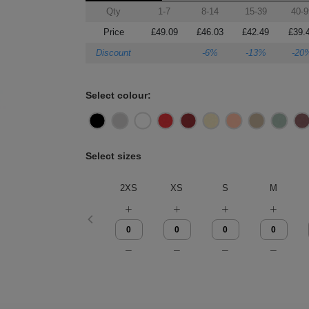
Qty
1-7
8-14
15-39
40-9
Price
£49.09
£46.03
£42.49
£39.
Discount
-6%
-13%
-20
Select colour:
Select sizes
2XS
XS
S
M