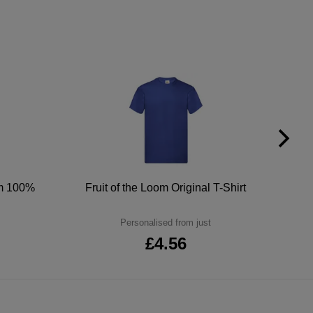
um 100%
Fruit of the Loom Original T-Shirt
Personalised from just
£4.56