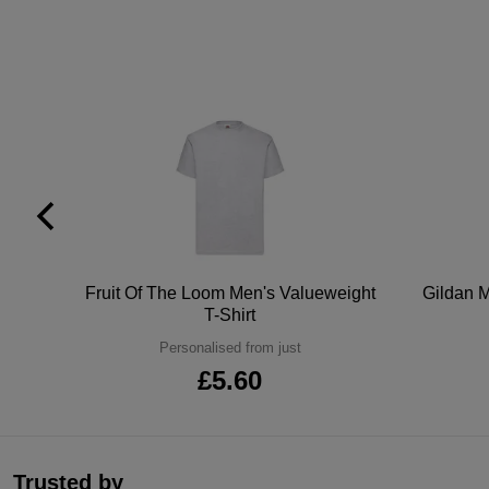
tton
Fruit Of The Loom Men's Valueweight
Gildan M
T-Shirt
Personalised from just
£5.60
Trusted by