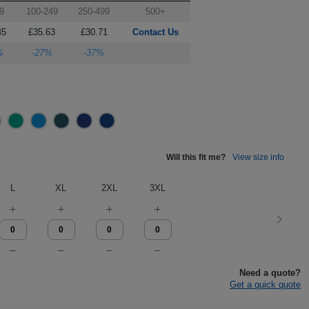
9
100-249
250-499
500+
45
£35.63
£30.71
Contact Us
%
-27%
-37%
Will this fit me?
View size info
L
XL
2XL
3XL
Need a quote?
Get a quick quote