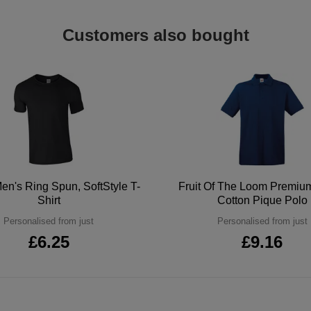
Customers also bought
en's Ring Spun, SoftStyle T-
Fruit Of The Loom Premi
Shirt
Cotton Pique Polo
Personalised from just
Personalised from just
£6.25
£9.16