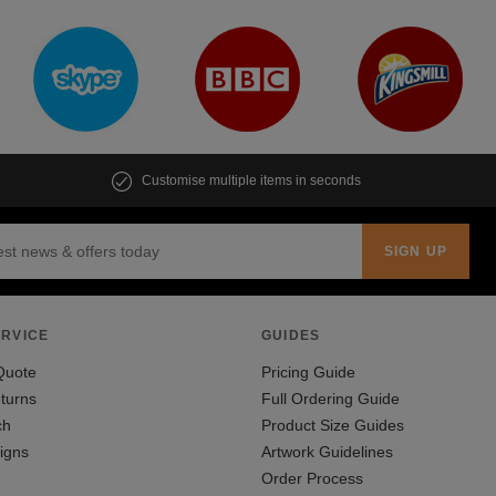
Customise multiple items in seconds
RVICE
GUIDES
Quote
Pricing Guide
turns
Full Ordering Guide
ch
Product Size Guides
igns
Artwork Guidelines
Order Process