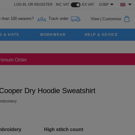
LOG IN,
OR
REGISTER
INC VAT
EX VAT
£GBP
 than 100 wearers?
Track order
View
|
Customise
S & HATS
WORKWEAR
HELP & ADVICE
Minimum Order
 Cooper Dry Hoodie Sweatshirt
mbroidery
mbroidery
High stitch count