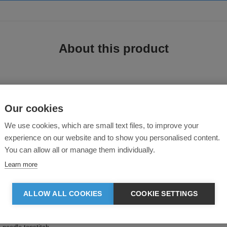
About this product
Our cookies
Sweatshirt
We use cookies, which are small text files, to improve your
experience on our website and to show you personalised content.
rt with double-layered hood offers a relaxed feel with stylish details.
You can allow all or manage them individually.
Learn more
ALLOW ALL COOKIES
COOKIE SETTINGS
hood opening