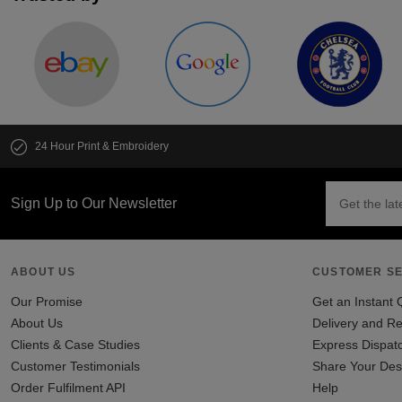
24 Hour Print & Embroidery
Sign Up to Our Newsletter
ABOUT US
CUSTOMER SE
Our Promise
Get an Instant 
About Us
Delivery and Re
Clients & Case Studies
Express Dispat
Customer Testimonials
Share Your Des
Order Fulfilment API
Help