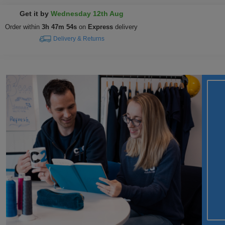
Get it by
Wednesday 12th Aug
Order within
3h 47m 53s
on
Express
delivery
Delivery & Returns