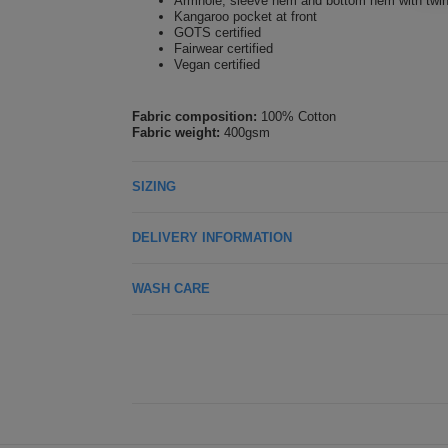
Armhole, sleeve hem and bottom hem with twin-
Kangaroo pocket at front
GOTS certified
Fairwear certified
Vegan certified
Fabric composition:
100% Cotton
Fabric weight:
400gsm
SIZING
DELIVERY INFORMATION
WASH CARE