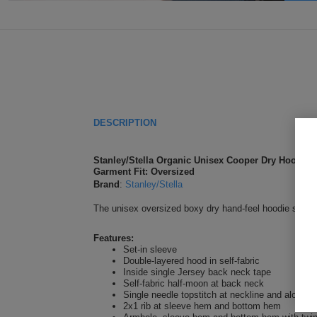
DESCRIPTION
Stanley/Stella Organic Unisex Cooper Dry Hoodie 
Garment Fit: Oversized
Brand
:
Stanley/Stella
The unisex oversized boxy dry hand-feel hoodie sweatshi
Features:
Set-in sleeve
Double-layered hood in self-fabric
Inside single Jersey back neck tape
Self-fabric half-moon at back neck
Single needle topstitch at neckline and along 
2x1 rib at sleeve hem and bottom hem