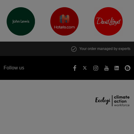
Your order managed by experts
Follow us