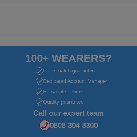
100+ WEARERS?
Price match guarantee
Dedicated Account Manager
Personal service
Quality guarantee
Call our expert team
0808 304 8300