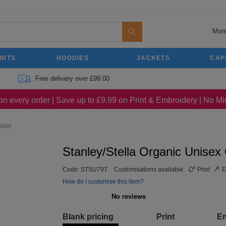
More
IRTS
HOODIES
JACKETS
CAP
Free delivery over £99.00
on every order | Save up to £9.99 on Print & Embroidery | No 
hirt
Stanley/Stella Organic Unisex
Code:
STSU797
Customisations available:
Print
E
How do I customise this item?
Blank pricing
Print
E