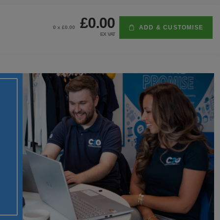
£0.00
ADD & CUSTOMISE
0
x £
0.00
EX VAT