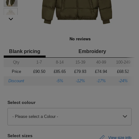
Shirts
sleeve
hoodies
Trousers
Support
Flexfit
Round
100%
Varsity
Bodywarmers
Work
Overalls
Drop
Help & Advice
by
neck
cotton
T
Shipping
Nike
V
Poly
Lightweight
Waterproof
Head
Rugby
Small
Yupoong
Shirts
neck
cotton
Protection
Shirts
Businesses
Stanley
Scoop
Performance
Mediumweight
Padded
Eye
Schoolwear
Corporate
Stella
neck
Protection
Users
WHAT'S IT FOR
100%
Organic
Heavyweight
Bomber
Hearing
Scrubs
GUIDES
Blank pricing
Embroidery
Qty
1-7
8-14
15-39
40-99
100-249
cotton
Protection
Sportswear
Tri
Heavyweight
Organic
Windbreaker
Respiratory
Artwork
Shirts
Price
£90.50
£85.65
£79.93
£74.94
£68.52
blend
Protection
Guidelines
Workwear
Performance
Slim
POPULAR BRANDS
POPULAR BRANDS
Hand
Brands
Shorts
Discount
-5%
-12%
-17%
-24%
fit
Protection
Merchandise
Adidas
Nimbus
Organic
POPULAR BRANDS
Foot
Embroidery
Sportswear
Select colour
HI-
Protection
Adidas
Anthem
Rab
Lightweight
Pricing
Suits
VIS
- Please select a Colour -
Guide
Asquith
AWDis
Regatta
Hi
Mid
Print
Sweatshirts
&
Vis
weight
Methods
Fruit
Fruit
Result
Hi
Heavyweight
Size
Tabards
Select sizes
View size info