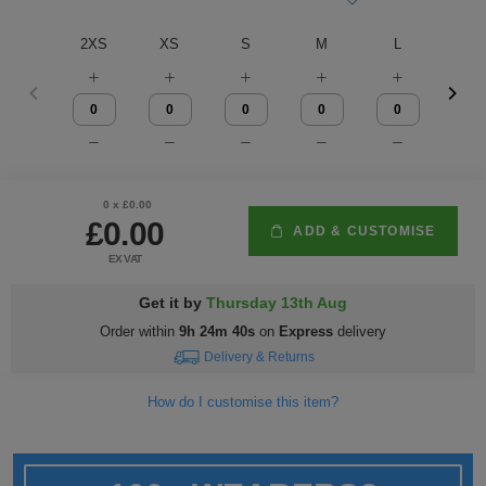
Fox
Jackets
of
of
Vis
guides
Gildan
Gildan
Russell
Hi
Slim
Washcare
Tunics
2XS
XS
S
M
L
XL
the
the
Vests
Vis
fit
Kustom
Russell
Stormtech
Hi
POPULAR BRANDS
HELP WITH MY ORDER
Trousers
Loom
Loom
Polo
Kit
Vis
Adidas
Nike
Stanley/Stella
The
All
Delivery
Vests
Shirts
JACKETS
Trousers
North
Hi-
&
AWDis
Russell
Uneek
Uneek
POPULAR BRANDS
Express
&
FLEECES
0
x £
0.00
Face
Vis
Returns
Dispatch
£0.00
Beeswift
B&C
Tee
WHAT'S IT FOR
2786
Help
Jackets
ADD & CUSTOMISE
EX VAT
Jays
Centre
Workwear
Fruit
Bella
Uneek
WHAT'S IT FOR
Contact
Fleeces
Get it by
Thursday 13th Aug
of
and
Us
Leavers
Workwear
Gildan
Fruit
WHAT'S IT FOR
FAQs
Gilets
Order within
9h 24m 39s
on
Express
delivery
Delivery & Returns
the
Canvas
of
&
Workwear
Schoolwear
Promotions
Helly
Gildan
INSPIRATION
Softshell
How do I customise this item?
Loom
the
Bodywarmers
Hansen
Sportswear
Sportswear
POPULAR COLOURS
Henbury
Blog
Stanley
Waterproofs
Loom
Stella
Black
Golf
Promotions
Kustom
Gallery
Tri
HI-