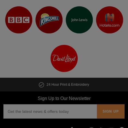
24 Hour Print & Embroidery
Sign Up to Our Newsletter