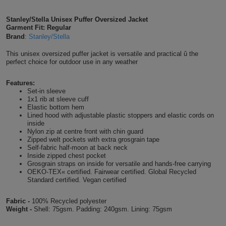
Shirts
T
Protection
Blue
Hospitality
Foot
Stanley/Stella Unisex Puffer Oversized Jacket
Garment Fit: Regular
CAPS
Shirts
T
Workwear
Protection
Brand
:
Stanley/Stella
Green
Beauty
&
HATS
This unisex oversized puffer jacket is versatile and practical û the
Shirts
T
Workwear
Beanies
Navy
Construction
perfect choice for outdoor use in any weather
Shirts
T
Workwear
Features:
Caps
Orange
Healthcare
Set-in sleeve
1x1 rib at sleeve cuff
Shirts
T
Workwear
BAGS
Pink
Elastic bottom hem
Lined hood with adjustable plastic stoppers and elastic cords on
inside
Shirts
T
Backpacks
Red
Nylon zip at centre front with chin guard
Zipped welt pockets with extra grosgrain tape
Shirts
Self-fabric half-moon at back neck
T
Gym
White
Inside zipped chest pocket
Grosgrain straps on inside for versatile and hands-free carrying
Shirts
Bags
OEKO-TEX« certified. Fairwear certified. Global Recycled
T
Tote
Standard certified. Vegan certified
Shirts
Bags
Travel
Fabric -
100% Recycled polyester
Weight -
Shell: 75gsm. Padding: 240gsm. Lining: 75gsm
&
Other