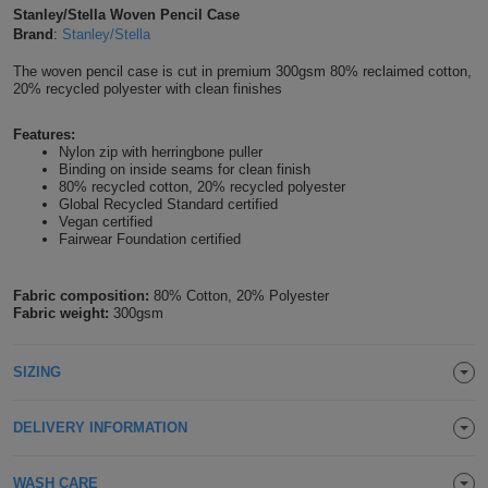
Stanley/Stella Woven Pencil Case
Shirts
T
Protection
Blue
Hospitality
Brand
:
Stanley/Stella
Foot
CAPS
The woven pencil case is cut in premium 300gsm 80% reclaimed cotton,
Shirts
T
Workwear
Protection
Green
Beauty
&
20% recycled polyester with clean finishes
HATS
Shirts
T
Workwear
Beanies
Navy
Construction
Features:
Nylon zip with herringbone puller
Binding on inside seams for clean finish
Shirts
T
Workwear
Caps
Orange
Healthcare
80% recycled cotton, 20% recycled polyester
Global Recycled Standard certified
Shirts
Vegan certified
T
Workwear
BAGS
Pink
Fairwear Foundation certified
Shirts
T
Backpacks
Red
Fabric composition:
80% Cotton, 20% Polyester
Fabric weight:
300gsm
Shirts
T
Gym
White
Shirts
Bags
T
SIZING
Tote
Shirts
Bags
Travel
DELIVERY INFORMATION
&
Other
WASH CARE