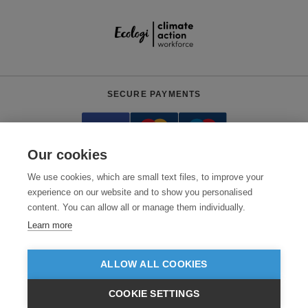
SECURE PAYMENTS
Our cookies
We use cookies, which are small text files, to improve your
experience on our website and to show you personalised
content. You can allow all or manage them individually.
Need help?
0800 012 2602
(Mon-Fri, 9am - 5:30pm)
Learn more
© 2026 Clothes2order Ltd. - Company No. 03048427
Unit 9 Wheel Forge Way, Ashburton Road West, Trafford Park, Manchester.
ALLOW ALL COOKIES
M17 1EH
COOKIE SETTINGS
TERMS & CONDITIONS
PRIVACY POLICY
CONTACT US
£GBP