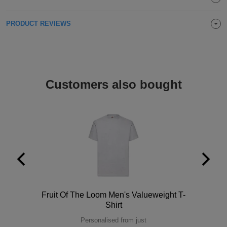
Holdalls
Bags
ACCESSORIES
PRODUCT REVIEWS
Bathrobes
Face
Customers also bought
Masks
Onesies
Promotional
Scarves
Soft
Toys
Towels
Polo
Fruit Of The Loom Men's Valueweight T-
ALL
Shirt
EXPRESS
Personalised from just
Express