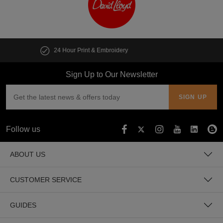
Customise multiple items in seconds
Sign Up to Our Newsletter
Follow us
ABOUT US
CUSTOMER SERVICE
GUIDES