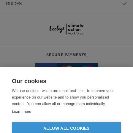
GUIDES
SECURE PAYMENTS
Our cookies
We use cookies, which are small text files, to improve your
experience on our website and to show you personalised
content. You can allow all or manage them individually.
Need help?
0800 012 2602
(Mon-Fri, 9am - 5:30pm)
Learn more
© 2026 Clothes2order Ltd. - Company No. 03048427
Unit 9 Wheel Forge Way, Ashburton Road West, Trafford Park, Manchester.
ALLOW ALL COOKIES
M17 1EH