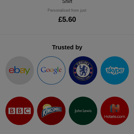
Shirt
ITEMS
T-
Express
Personalised from just
£5.60
Shirts
Polo
Express
Shirts
Hoodies
Express
Trusted by
Workwear
Express
Outerwear