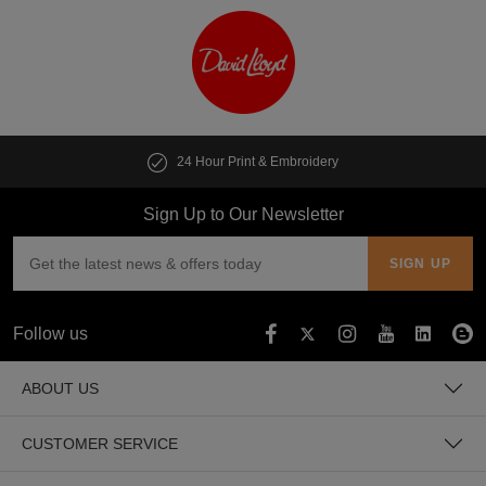
24 Hour Print & Embroidery
Sign Up to Our Newsletter
Follow us
ABOUT US
CUSTOMER SERVICE