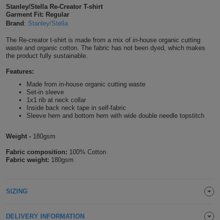
Stanley/Stella Re-Creator T-shirt
Shirts
T
Protection
Garment Fit: Regular
Blue
Hospitality
Foot
Brand
:
Stanley/Stella
CAPS
Shirts
T
Workwear
Protection
Green
Beauty
&
The Re-creator t-shirt is made from a mix of in-house organic cutting
HATS
waste and organic cotton. The fabric has not been dyed, which makes
Shirts
the product fully sustainable.
T
Workwear
Beanies
Navy
Construction
Features:
Shirts
T
Workwear
Caps
Orange
Healthcare
Made from in-house organic cutting waste
Set-in sleeve
Shirts
1x1 rib at neck collar
T
Workwear
BAGS
Pink
Inside back neck tape in self-fabric
Sleeve hem and bottom hem with wide double needle topstitch
Shirts
T
Backpacks
Red
Weight -
180gsm
Shirts
T
Gym
White
Fabric composition:
100% Cotton
Fabric weight:
180gsm
Shirts
Bags
T
Tote
Shirts
Bags
SIZING
Travel
&
Other
DELIVERY INFORMATION