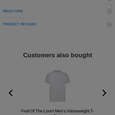
Holdalls
Bags
ACCESSORIES
WASH CARE
Bathrobes
PRODUCT REVIEWS
Face
Masks
Onesies
Customers also bought
Promotional
Scarves
Soft
Toys
Towels
ALL
EXPRESS
Polo
Fruit Of The Loom Men's Valueweight T-
Express