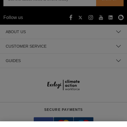
Follow us
ABOUT US
CUSTOMER SERVICE
GUIDES
SECURE PAYMENTS