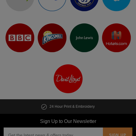
24 Hour Print & Embroidery
Sign Up to Our Newsletter