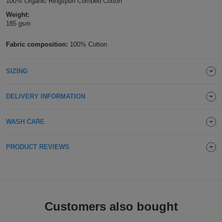
100% Organic Ringspun Combed Cotton
Holdalls
Bags
Weight:
ACCESSORIES
185 gsm
Bathrobes
Fabric composition:
100% Cotton
Face
SIZING
Masks
Onesies
DELIVERY INFORMATION
Promotional
WASH CARE
Scarves
PRODUCT REVIEWS
Soft
Toys
Towels
ALL
Customers also bought
EXPRESS
Express