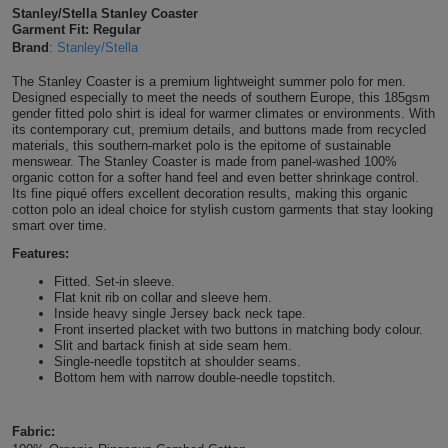
Stanley/Stella Stanley Coaster
Shirts
T
Protection
Garment Fit: Regular
Blue
Hospitality
Foot
Brand
:
Stanley/Stella
CAPS
Shirts
T
Workwear
Protection
Green
Beauty
&
The Stanley Coaster is a premium lightweight summer polo for men.
HATS
Designed especially to meet the needs of southern Europe, this 185gsm
Shirts
gender fitted polo shirt is ideal for warmer climates or environments. With
T
Workwear
Beanies
Navy
Construction
its contemporary cut, premium details, and buttons made from recycled
materials, this southern-market polo is the epitome of sustainable
Shirts
T
Workwear
menswear. The Stanley Coaster is made from panel-washed 100%
Caps
Orange
Healthcare
organic cotton for a softer hand feel and even better shrinkage control.
Its fine piqué offers excellent decoration results, making this organic
Shirts
T
Workwear
cotton polo an ideal choice for stylish custom garments that stay looking
BAGS
Pink
smart over time.
Shirts
T
Features:
Backpacks
Red
Fitted. Set-in sleeve.
Shirts
T
Flat knit rib on collar and sleeve hem.
Gym
White
Inside heavy single Jersey back neck tape.
Front inserted placket with two buttons in matching body colour.
Shirts
Bags
T
Tote
Slit and bartack finish at side seam hem.
Single-needle topstitch at shoulder seams.
Bottom hem with narrow double-needle topstitch.
Shirts
Bags
Travel
&
Fabric:
Other