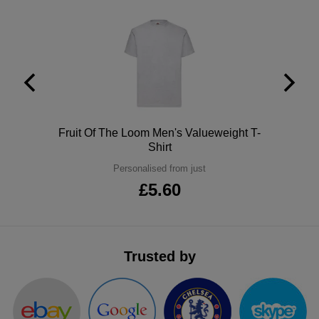
ITEMS
T-
Express
Shirts
Polo
Express
Shirts
Hoodies
Express
Workwear
Express
Polo
Fruit Of The Loom Men's Valueweight T-
Shirt
Outerwear
Personalised from just
£5.60
Trusted by