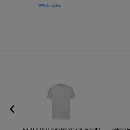
WASH CARE
tton
Fruit Of The Loom Men's Valueweight
Gildan M