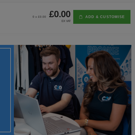
£0.00
ADD & CUSTOMISE
0
x £
0.00
EX VAT