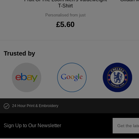
T-Shirt
Personalised from just
£5.60
Trusted by
24 Hour Print & Embroidery
Sign Up to Our Newsletter