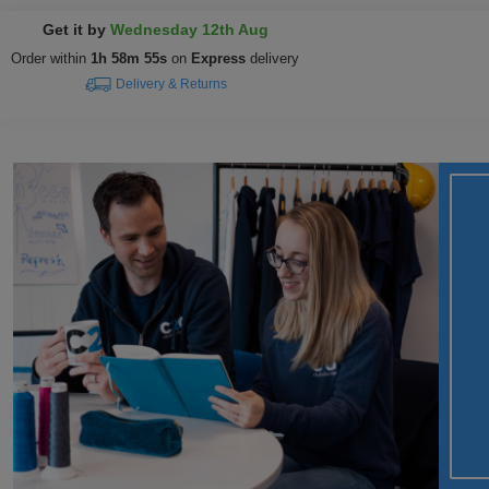
Get it by
Wednesday 12th Aug
Order within
1h 58m 54s
on
Express
delivery
Delivery & Returns