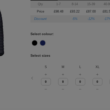
Qty
1-7
8-14
15-39
40-9
Price
£98.48
£93.22
£87.00
£81.
Discount
-5%
-12%
-17
Select colour:
Select sizes
S
M
L
XL