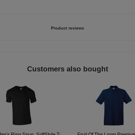
Product reviews
Customers also bought
en's Ring Spun, SoftStyle T-
Fruit Of The Loom Premi