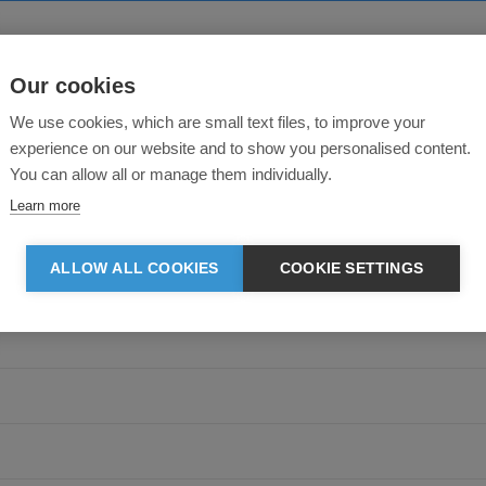
Our cookies
About this product
We use cookies, which are small text files, to improve your
experience on our website and to show you personalised content.
You can allow all or manage them individually.
Learn more
ALLOW ALL COOKIES
COOKIE SETTINGS