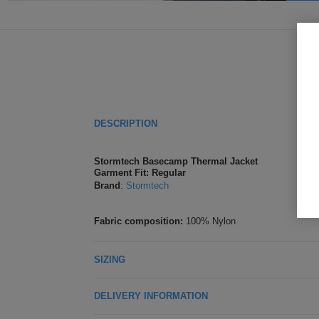
DESCRIPTION
Stormtech Basecamp Thermal Jacket
Garment Fit: Regular
Brand
:
Stormtech
Fabric composition:
100% Nylon
SIZING
DELIVERY INFORMATION