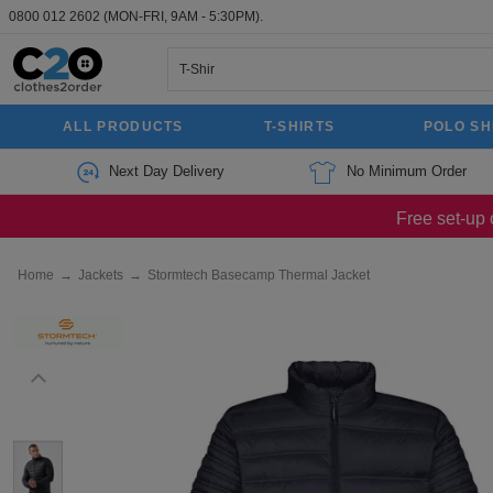
0800 012 2602
(MON-FRI, 9AM - 5:30PM).
ALL PRODUCTS
T-SHIRTS
POLO SH
Next Day Delivery
No Minimum Order
Free set-up 
Home
→
Jackets
→
Stormtech Basecamp Thermal Jacket