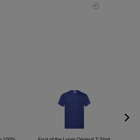
um 100%
Fruit of the Loom Original T-Shirt