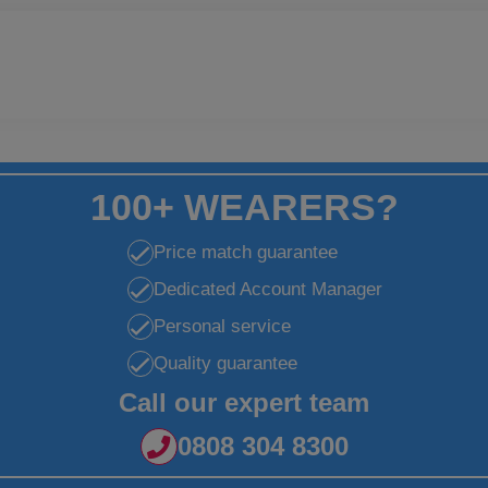
100+ WEARERS?
Price match guarantee
Dedicated Account Manager
Personal service
Quality guarantee
Call our expert team
0808 304 8300