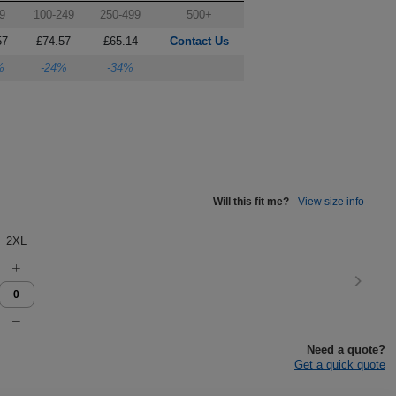
9
100-249
250-499
500+
57
£74.57
£65.14
Contact Us
%
-24%
-34%
Will this fit me?
View size info
2XL
Need a quote?
Get a quick quote