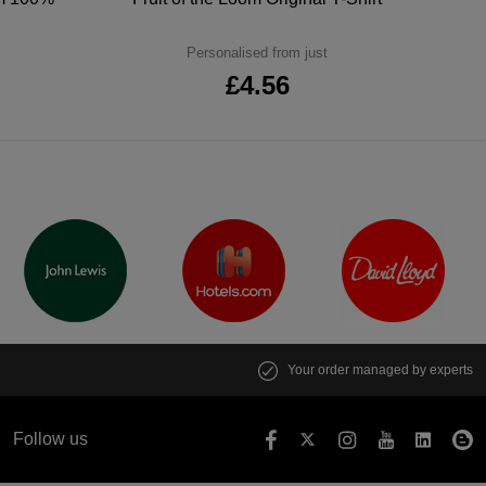
Personalised from just
£4.56
Your order managed by experts
Follow us