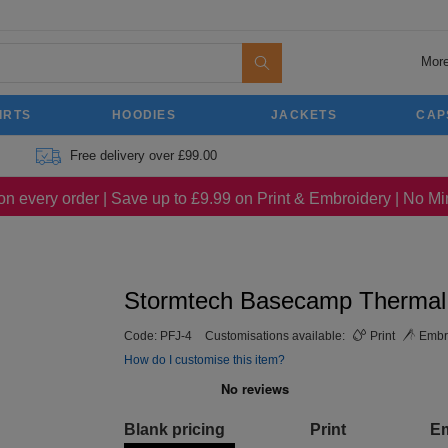
More
IRTS
HOODIES
JACKETS
CAP
Free delivery over £99.00
on every order | Save up to £9.99 on Print & Embroidery | No 
Stormtech Basecamp Thermal
Code:
PFJ-4
Customisations available:
Print
Embr
How do I customise this item?
Blank pricing
Print
E