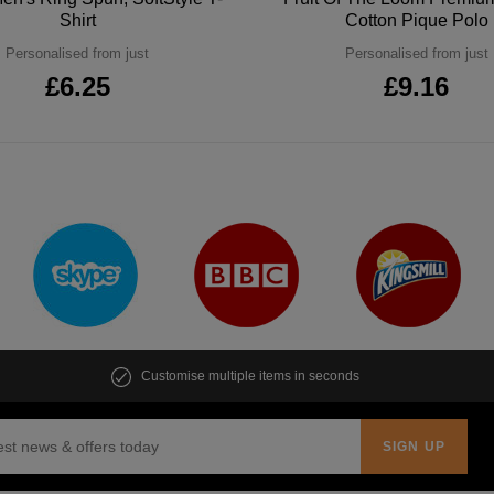
Shirt
Cotton Pique Polo
Personalised from just
Personalised from just
£6.25
£9.16
Customise multiple items in seconds