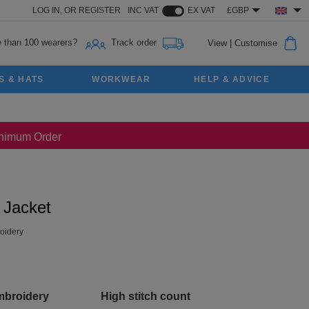
LOG IN,
OR
REGISTER
INC VAT
EX VAT
£GBP
 than 100 wearers?
Track order
View
|
Customise
S & HATS
WORKWEAR
HELP & ADVICE
Minimum Order
 Jacket
oidery
mbroidery
High stitch count