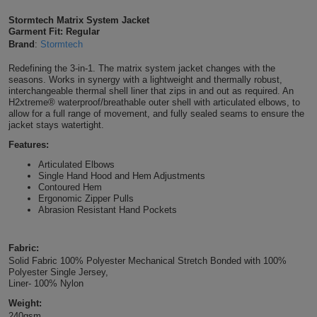
Shirts
T
Protection
Stormtech Matrix System Jacket
Blue
Hospitality
Foot
Garment Fit: Regular
Brand
:
Stormtech
CAPS
Shirts
T
Workwear
Protection
Green
Beauty
&
Redefining the 3-in-1. The matrix system jacket changes with the
HATS
Shirts
seasons. Works in synergy with a lightweight and thermally robust,
T
Workwear
Beanies
Navy
Construction
interchangeable thermal shell liner that zips in and out as required. An
H2xtreme® waterproof/breathable outer shell with articulated elbows, to
Shirts
allow for a full range of movement, and fully sealed seams to ensure the
T
Workwear
Caps
Orange
Healthcare
jacket stays watertight.
Shirts
Features:
T
Workwear
BAGS
Pink
Articulated Elbows
Shirts
Single Hand Hood and Hem Adjustments
T
Backpacks
Red
Contoured Hem
Ergonomic Zipper Pulls
Shirts
T
Abrasion Resistant Hand Pockets
Gym
White
Shirts
Bags
T
Tote
Fabric:
Solid Fabric 100% Polyester Mechanical Stretch Bonded with 100%
Shirts
Polyester Single Jersey,
Bags
Travel
Liner- 100% Nylon
Weight:
&
Other
240gsm