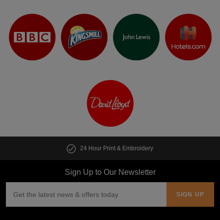
24 Hour Print & Embroidery
Sign Up to Our Newsletter