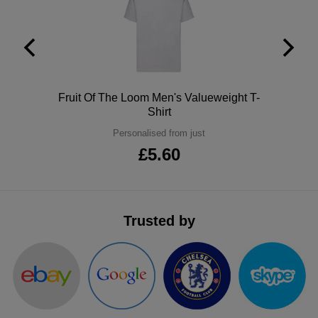
ITEMS
T-
Express
Shirts
Polo
Express
Shirts
Hoodies
Express
Polo
Fruit Of The Loom Men's Valueweight T-
Shirt
Workwear
Express
Personalised from just
Outerwear
£5.60
Trusted by