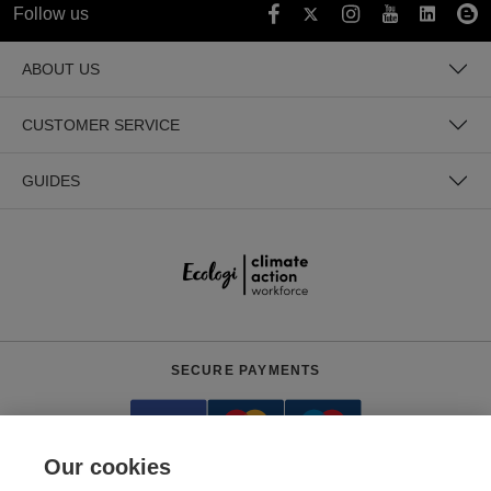
Follow us
ABOUT US
CUSTOMER SERVICE
GUIDES
SECURE PAYMENTS
Our cookies