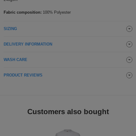
Holdalls
Bags
ACCESSORIES
Fabric composition:
100% Polyester
Bathrobes
SIZING
Face
DELIVERY INFORMATION
Masks
Onesies
WASH CARE
Promotional
PRODUCT REVIEWS
Scarves
Soft
Toys
Towels
Customers also bought
ALL
EXPRESS
Express