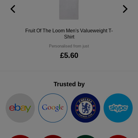
ITEMS
T-
Express
Shirts
Polo
Express
Polo
Fruit Of The Loom Men's Valueweight T-
Shirts
Hoodies
Shirt
Express
Personalised from just
Workwear
Express
£5.60
Outerwear
Trusted by