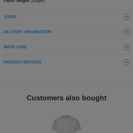
Fabric weight:
320gsm
Holdalls
Bags
ACCESSORIES
SIZING
Bathrobes
DELIVERY INFORMATION
Face
WASH CARE
Masks
Onesies
PRODUCT REVIEWS
Promotional
Scarves
Soft
Customers also bought
Toys
Towels
ALL
EXPRESS
Express