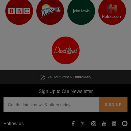
24 Hour Print & Embroidery
Sign Up to Our Newsletter
Follow us