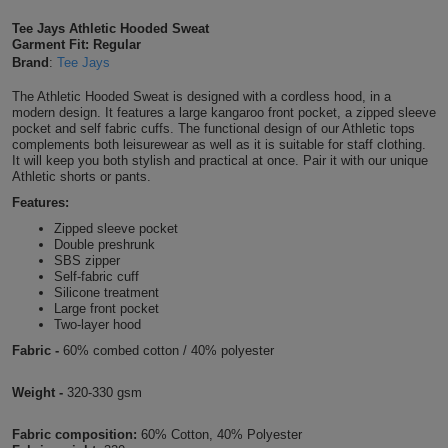
Shirts
T
Protection
Tee Jays Athletic Hooded Sweat
Blue
Hospitality
Foot
Garment Fit: Regular
Brand
:
Tee Jays
CAPS
Shirts
T
Workwear
Protection
Green
Beauty
&
The Athletic Hooded Sweat is designed with a cordless hood, in a
HATS
Shirts
modern design. It features a large kangaroo front pocket, a zipped sleeve
T
Workwear
Beanies
Navy
Construction
pocket and self fabric cuffs. The functional design of our Athletic tops
complements both leisurewear as well as it is suitable for staff clothing.
Shirts
It will keep you both stylish and practical at once. Pair it with our unique
T
Workwear
Caps
Orange
Healthcare
Athletic shorts or pants.
Shirts
Features:
T
Workwear
BAGS
Pink
Zipped sleeve pocket
Double preshrunk
Shirts
T
Backpacks
Red
SBS zipper
Self-fabric cuff
Shirts
Silicone treatment
T
Gym
White
Large front pocket
Two-layer hood
Shirts
Bags
T
Tote
Fabric -
60% combed cotton / 40% polyester
Shirts
Bags
Travel
Weight -
320-330 gsm
&
Fabric composition:
60% Cotton, 40% Polyester
Other