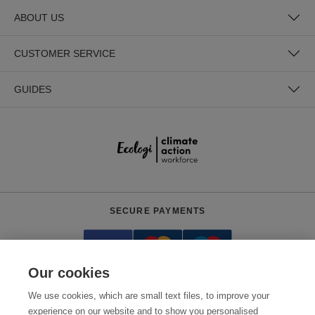
ABOUT US
CUSTOMER SERVICE
GUIDES
SECURE PAYMENTS
Our cookies
We use cookies, which are small text files, to improve your
experience on our website and to show you personalised