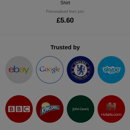
Shirt
ITEMS
T-
Express
Personalised from just
£5.60
Shirts
Polo
Express
Shirts
Hoodies
Express
Trusted by
Workwear
Express
Outerwear