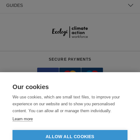
GUIDES
SECURE PAYMENTS
Our cookies
We use cookies, which are small text files, to improve your
experience on our website and to show you personalised
content. You can allow all or manage them individually.
Need help?
0800 012 2602
(Mon-Fri, 9am - 5:30pm)
Learn more
© 2026 Clothes2order Ltd. - Company No. 03048427
Unit 9 Wheel Forge Way, Ashburton Road West, Trafford Park, Manchester.
ALLOW ALL COOKIES