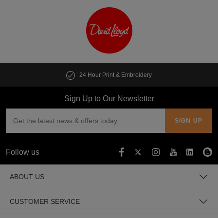
24 Hour Print & Embroidery
Sign Up to Our Newsletter
Follow us
ABOUT US
CUSTOMER SERVICE