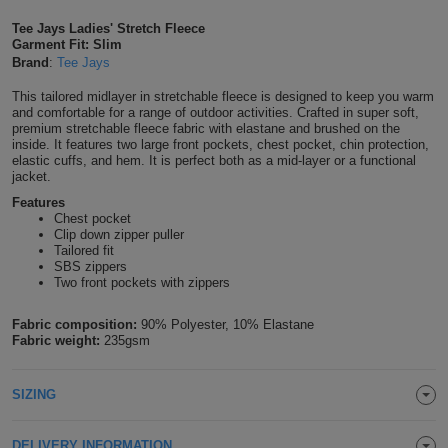
Shirts
T
Protection
Tee Jays Ladies' Stretch Fleece
Blue
Hospitality
Foot
Garment Fit: Slim
Brand
:
Tee Jays
CAPS
Shirts
T
Workwear
Protection
Green
Beauty
&
This tailored midlayer in stretchable fleece is designed to keep you warm
HATS
Shirts
and comfortable for a range of outdoor activities. Crafted in super soft,
T
Workwear
Beanies
Navy
Construction
premium stretchable fleece fabric with elastane and brushed on the
inside. It features two large front pockets, chest pocket, chin protection,
Shirts
elastic cuffs, and hem. It is perfect both as a mid-layer or a functional
T
Workwear
Caps
Orange
Healthcare
jacket.
Shirts
Features
T
Workwear
BAGS
Pink
Chest pocket
Clip down zipper puller
Shirts
Tailored fit
T
Backpacks
Red
SBS zippers
Two front pockets with zippers
Shirts
T
Gym
White
Fabric composition:
90% Polyester, 10% Elastane
Shirts
Bags
Fabric weight:
235gsm
T
Tote
Shirts
Bags
Travel
SIZING
&
Other
DELIVERY INFORMATION