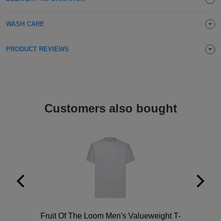
Holdalls
Bags
ACCESSORIES
WASH CARE
Bathrobes
PRODUCT REVIEWS
Face
Masks
Onesies
Promotional
Customers also bought
Scarves
Soft
Toys
Towels
ALL
EXPRESS
Express
Polo
Fruit Of The Loom Men's Valueweight T-