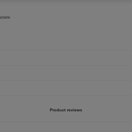
astane
Product reviews