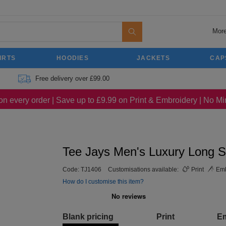
More
IRTS
HOODIES
JACKETS
CAP
Free delivery over £99.00
on every order | Save up to £9.99 on Print & Embroidery | No 
Tee Jays Men's Luxury Long S
Code:
TJ1406
Customisations available:
Print
Emb
How do I customise this item?
Blank pricing
Print
E