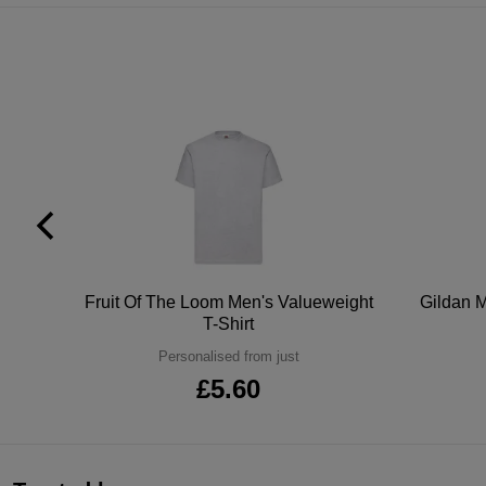
tton
Fruit Of The Loom Men's Valueweight
Gildan M
T-Shirt
Personalised from just
£5.60