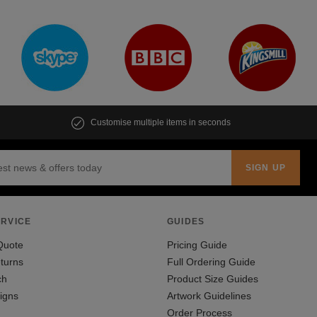
Customise multiple items in seconds
RVICE
GUIDES
Quote
Pricing Guide
turns
Full Ordering Guide
ch
Product Size Guides
igns
Artwork Guidelines
Order Process