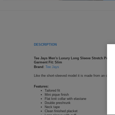
DESCRIPTION
Tee Jays Men's Luxury Long Sleeve Stretch Polo
Garment Fit: Slim
Brand
:
Tee Jays
Like the short-sleeved model it is made from an organic
Features:
Tailored fit
Mini pique finish
Flat knit collar with elastane
Double preshrunk
Neck tape
Clean finished placket