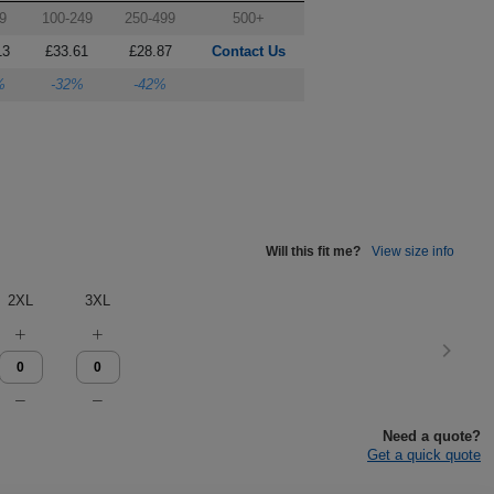
9
100-249
250-499
500+
13
£33.61
£28.87
Contact Us
%
-32%
-42%
Will this fit me?
View size info
2XL
3XL
Need a quote?
Get a quick quote