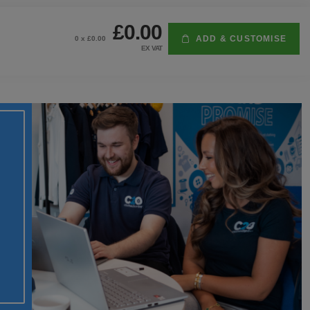
£0.00
ADD & CUSTOMISE
0
x £
0.00
EX VAT