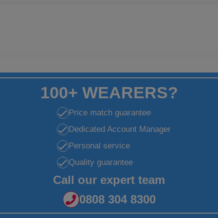
100+ WEARERS?
Price match guarantee
Dedicated Account Manager
Personal service
Quality guarantee
Call our expert team
0808 304 8300