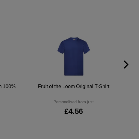
um 100%
Fruit of the Loom Original T-Shirt
Personalised from just
£4.56