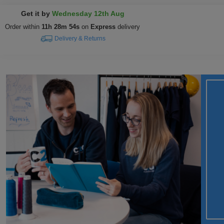
Get it by
Wednesday 12th Aug
Order within
11h 28m 53s
on
Express
delivery
Delivery & Returns