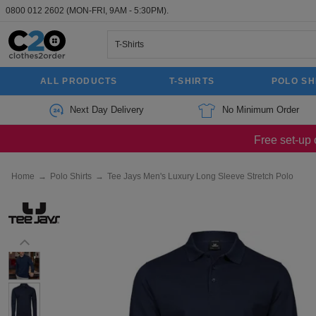
0800 012 2602
(MON-FRI, 9AM - 5:30PM).
ALL PRODUCTS
T-SHIRTS
POLO SH
Next Day Delivery
No Minimum Order
Free set-up 
Home
→
Polo Shirts
→
Tee Jays Men's Luxury Long Sleeve Stretch Polo