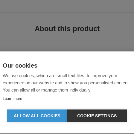
About this product
Our cookies
We use cookies, which are small text files, to improve your
experience on our website and to show you personalised content.
 cotton/elastane fabric that gives you excellent comfort and a perfect fitting 
You can allow all or manage them individually.
Learn more
ALLOW ALL COOKIES
COOKIE SETTINGS