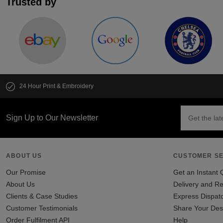
Trusted by
24 Hour Print & Embroidery
Sign Up to Our Newsletter
ABOUT US
CUSTOMER SE
Our Promise
Get an Instant 
About Us
Delivery and Re
Clients & Case Studies
Express Dispat
Customer Testimonials
Share Your Des
Order Fulfilment API
Help