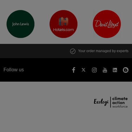
Your order managed by experts
Follow us