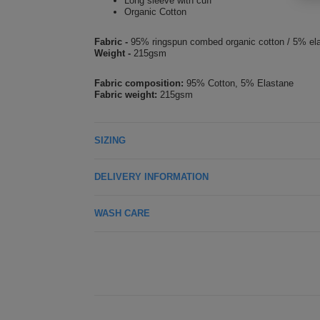
Long sleeve with cuff
Organic Cotton
Fabric -
95% ringspun combed organic cotton / 5% el
Weight -
215gsm
Fabric composition:
95% Cotton, 5% Elastane
Fabric weight:
215gsm
SIZING
DELIVERY INFORMATION
WASH CARE