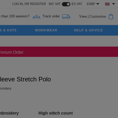
LOG IN,
OR
REGISTER
INC VAT
EX VAT
£GBP
 than 100 wearers?
Track order
View
|
Customise
S & HATS
WORKWEAR
HELP & ADVICE
Minimum Order
leeve Stretch Polo
roidery
mbroidery
High stitch count