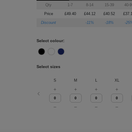
Qty
1-7
8-14
15-39
40-9
Price
£49.40
£44.12
£40.52
£37.
Discount
-11%
-18%
-25
Select colour:
Select sizes
S
M
L
XL