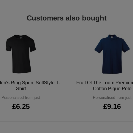
Customers also bought
en's Ring Spun, SoftStyle T-
Fruit Of The Loom Premi
Shirt
Cotton Pique Polo
Personalised from just
Personalised from just
£6.25
£9.16