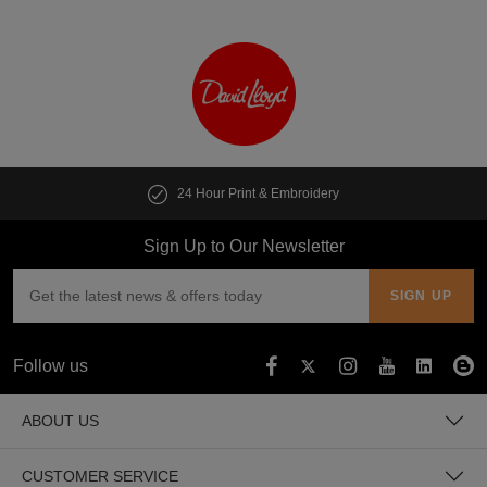
24 Hour Print & Embroidery
Sign Up to Our Newsletter
Follow us
ABOUT US
CUSTOMER SERVICE