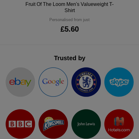
Polo
Fruit Of The Loom Men's Valueweight T-
ITEMS
T-
Express
Shirt
Personalised from just
Shirts
Polo
Express
£5.60
Shirts
Hoodies
Express
Workwear
Express
Trusted by
Outerwear