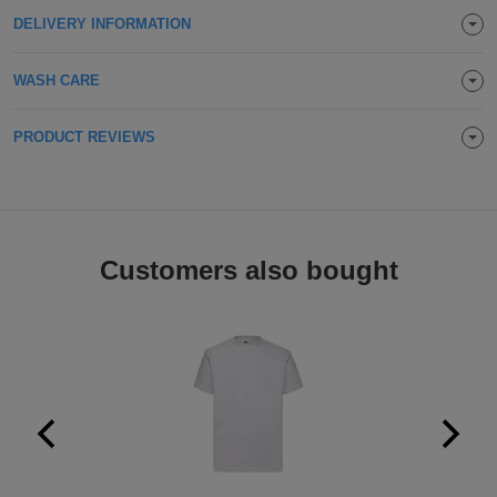
DELIVERY INFORMATION
Holdalls
Bags
ACCESSORIES
WASH CARE
Bathrobes
Face
PRODUCT REVIEWS
Masks
Onesies
Promotional
Customers also bought
Scarves
Soft
Toys
Towels
ALL
EXPRESS
Express