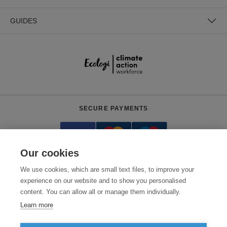
GUIDES
SECURE PAYMENTS
Our cookies
We use cookies, which are small text files, to improve your
experience on our website and to show you personalised
content. You can allow all or manage them individually.
Need help?
0800 012 2602
(Mon-Fri, 9am - 5:30pm)
Learn more
© 2026 Clothes2order Ltd. - Company No. 03048427