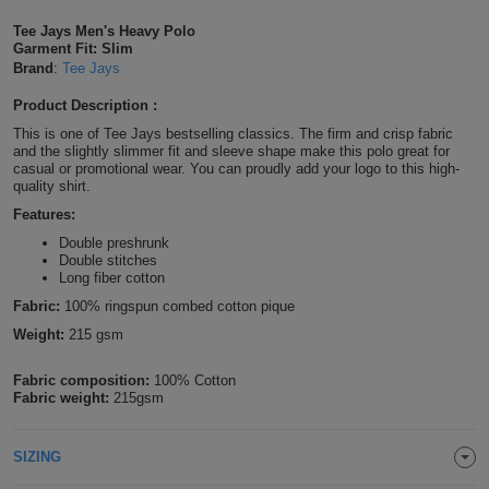
Shirts
T
Protection
Tee Jays Men's Heavy Polo
Blue
Hospitality
Foot
Garment Fit: Slim
Brand
:
Tee Jays
CAPS
Shirts
T
Workwear
Protection
Green
Beauty
&
Product Description :
HATS
Shirts
T
Workwear
Beanies
Navy
Construction
This is one of Tee Jays bestselling classics. The firm and crisp fabric
and the slightly slimmer fit and sleeve shape make this polo great for
casual or promotional wear. You can proudly add your logo to this high-
Shirts
T
Workwear
Caps
Orange
Healthcare
quality shirt.
Features:
Shirts
T
Workwear
BAGS
Pink
Double preshrunk
Double stitches
Shirts
T
Long fiber cotton
Backpacks
Red
Fabric:
100% ringspun combed cotton pique
Shirts
T
Gym
White
Weight:
215 gsm
Shirts
Bags
T
Tote
Fabric composition:
100% Cotton
Fabric weight:
215gsm
Shirts
Bags
Travel
SIZING
&
Other