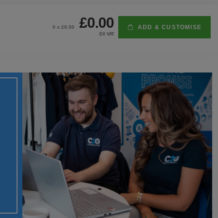
£0.00
ADD & CUSTOMISE
0
x £
0.00
EX VAT