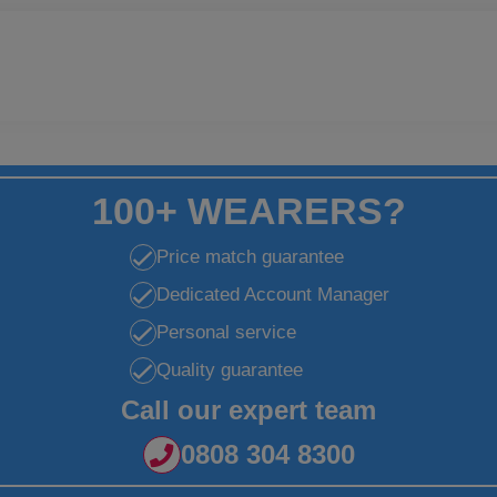
100+ WEARERS?
Price match guarantee
Dedicated Account Manager
Personal service
Quality guarantee
Call our expert team
0808 304 8300