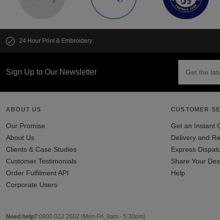
24 Hour Print & Embroidery
Sign Up to Our Newsletter
ABOUT US
CUSTOMER SE
Our Promise
Get an Instant 
About Us
Delivery and Re
Clients & Case Studies
Express Dispat
Customer Testimonials
Share Your Des
Order Fulfilment API
Help
Corporate Users
Need help?
0800 012 2602
(Mon-Fri, 9am - 5:30pm)