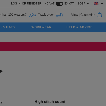
LOG IN,
OR
REGISTER
INC VAT
EX VAT
£GBP
 than 100 wearers?
Track order
View
|
Customise
S & HATS
WORKWEAR
HELP & ADVICE
e
ry
High stitch count