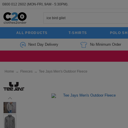
0800 012 2602
(MON-FRI, 9AM - 5:30PM).
ALL PRODUCTS
T-SHIRTS
POLO SH
Next Day Delivery
No Minimum Order
Home
→
Fleeces
→
Tee Jays Men's Outdoor Fleece