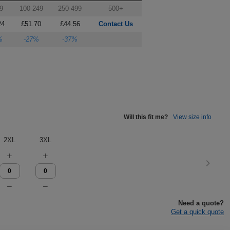
9
100-249
250-499
500+
24
£51.70
£44.56
Contact Us
%
-27%
-37%
Will this fit me?
View size info
2XL
3XL
Need a quote?
Get a quick quote