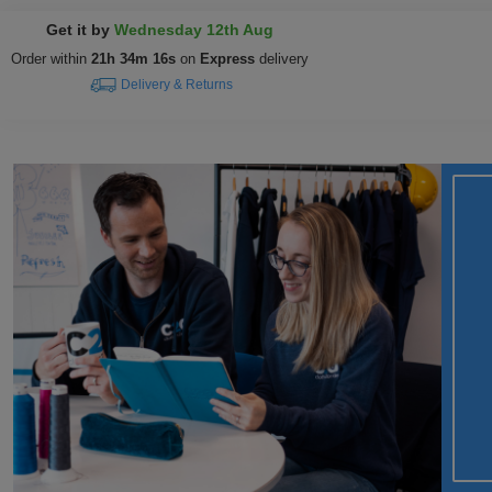
Get it by
Wednesday 12th Aug
Order within
21h 34m 15s
on
Express
delivery
Delivery & Returns