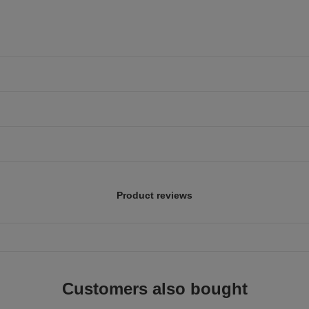
Product reviews
Customers also bought