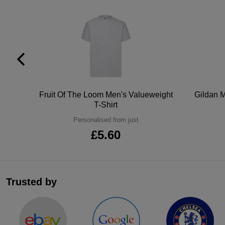
tton
Fruit Of The Loom Men's Valueweight
Gildan M
T-Shirt
Personalised from just
£5.60
Trusted by