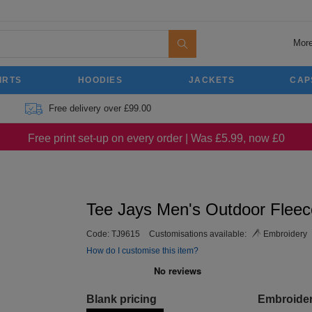
More
IRTS
HOODIES
JACKETS
CAP
Free delivery over £99.00
Free print set-up on every order | Was £5.99, now £0
Tee Jays Men's Outdoor Fleec
Code:
TJ9615
Customisations available:
Embroidery
How do I customise this item?
Blank pricing
Embroide