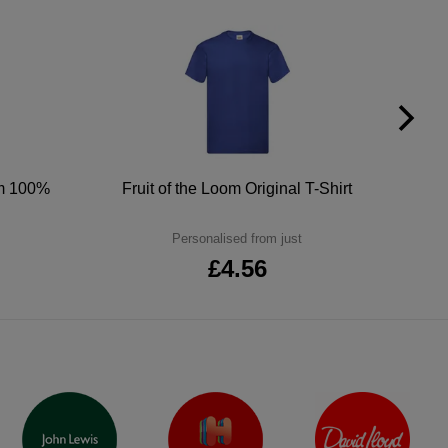
um 100%
Fruit of the Loom Original T-Shirt
Personalised from just
£4.56