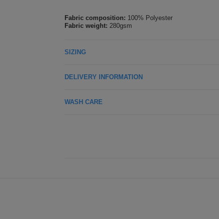
Fabric composition:
100% Polyester
Fabric weight:
280gsm
SIZING
DELIVERY INFORMATION
WASH CARE