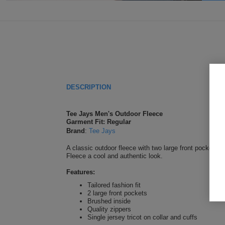
DESCRIPTION
Tee Jays Men's Outdoor Fleece
Garment Fit: Regular
Brand
:
Tee Jays
A classic outdoor fleece with two large front pockets. T
Fleece a cool and authentic look.
Features:
Tailored fashion fit
2 large front pockets
Brushed inside
Quality zippers
Single jersey tricot on collar and cuffs