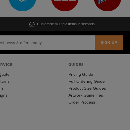
Customise multiple items in seconds
RVICE
GUIDES
Quote
Pricing Guide
turns
Full Ordering Guide
ch
Product Size Guides
igns
Artwork Guidelines
Order Process