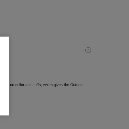
 tricot on collar and cuffs, which gives the Outdoor