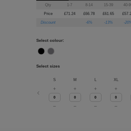
Qty
1-7
8-14
15-39
40-9
Price
£71.24
£66.78
£61.65
£57.
Discount
-6%
-13%
-20
Select colour:
Select sizes
S
M
L
XL