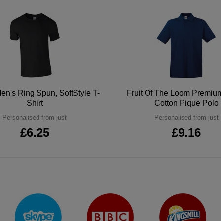
en's Ring Spun, SoftStyle T-
Fruit Of The Loom Premi
Shirt
Cotton Pique Polo
Personalised from just
Personalised from just
£6.25
£9.16