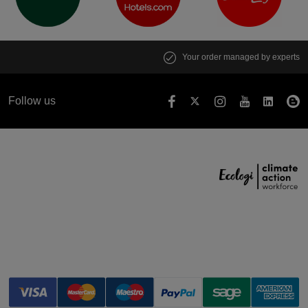
Your order managed by experts
Follow us