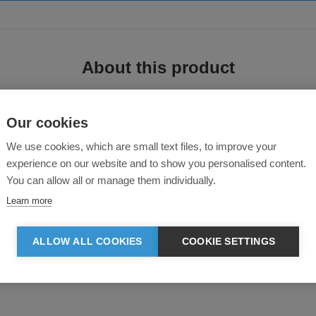
About this product
Our cookies
We use cookies, which are small text files, to improve your
experience on our website and to show you personalised content.
You can allow all or manage them individually.
Learn more
ee Jays used a melange knit fabric and finished it with a stylish single jersey
ALLOW ALL COOKIES
COOKIE SETTINGS