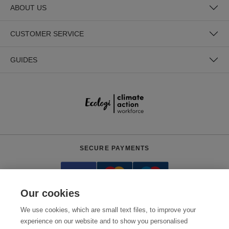
ABOUT US
CUSTOMER SERVICE
GUIDES
SECURE PAYMENTS
Our cookies
We use cookies, which are small text files, to improve your
experience on our website and to show you personalised