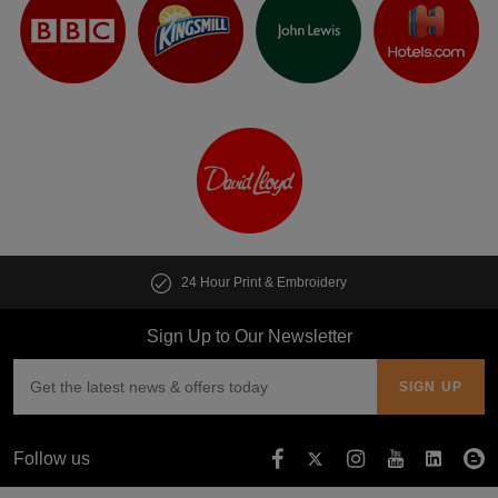
24 Hour Print & Embroidery
Sign Up to Our Newsletter
Follow us