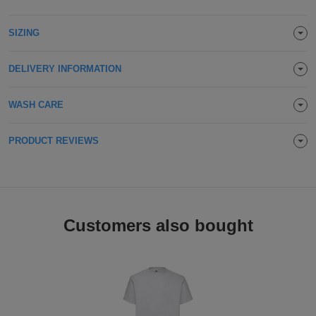
Holdalls
Bags
ACCESSORIES
SIZING
Bathrobes
DELIVERY INFORMATION
Face
WASH CARE
Masks
Onesies
PRODUCT REVIEWS
Promotional
Scarves
Soft
Customers also bought
Toys
Towels
ALL
EXPRESS
Express