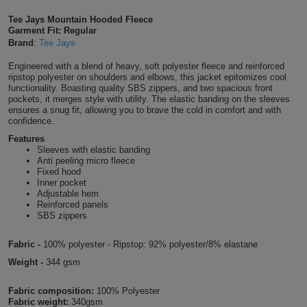
Shirts
T
Protection
Tee Jays Mountain Hooded Fleece
Blue
Hospitality
Foot
Garment Fit: Regular
Brand
:
Tee Jays
CAPS
Shirts
T
Workwear
Protection
Green
Beauty
&
Engineered with a blend of heavy, soft polyester fleece and reinforced
HATS
Shirts
ripstop polyester on shoulders and elbows, this jacket epitomizes cool
T
Workwear
Beanies
Navy
Construction
functionality. Boasting quality SBS zippers, and two spacious front
pockets, it merges style with utility. The elastic banding on the sleeves
Shirts
ensures a snug fit, allowing you to brave the cold in comfort and with
T
Workwear
Caps
Orange
Healthcare
confidence.
Shirts
Features
T
Workwear
BAGS
Pink
Sleeves with elastic banding
Anti peeling micro fleece
Shirts
Fixed hood
T
Backpacks
Red
Inner pocket
Adjustable hem
Shirts
T
Reinforced panels
Gym
White
SBS zippers
Shirts
Bags
T
Tote
Fabric -
100% polyester - Ripstop: 92% polyester/8% elastane
Shirts
Weight -
344 gsm
Bags
Travel
Fabric composition:
100% Polyester
&
Other
Fabric weight:
340gsm