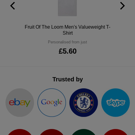
ITEMS
T-
Express
Shirts
Polo
Express
Polo
Fruit Of The Loom Men's Valueweight T-
Shirt
Shirts
Hoodies
Express
Personalised from just
Workwear
£5.60
Express
Outerwear
Trusted by