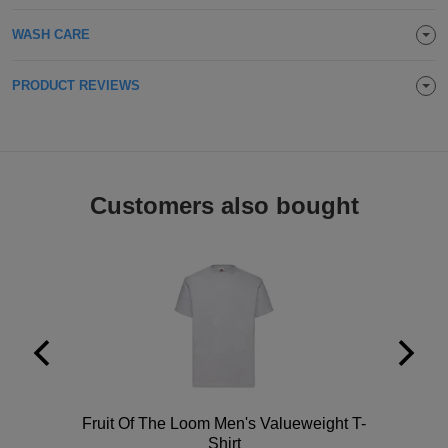
Holdalls
Bags
ACCESSORIES
WASH CARE
Bathrobes
PRODUCT REVIEWS
Face
Masks
Onesies
Customers also bought
Promotional
Scarves
Soft
Toys
Towels
ALL
Polo
Fruit Of The Loom Men's Valueweight T-
EXPRESS
Express
Shirt