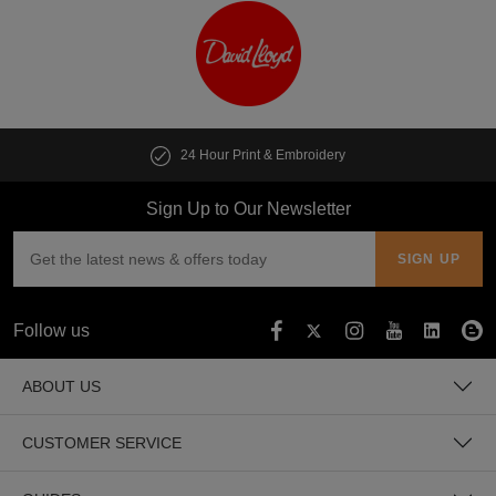
24 Hour Print & Embroidery
Sign Up to Our Newsletter
Follow us
ABOUT US
CUSTOMER SERVICE