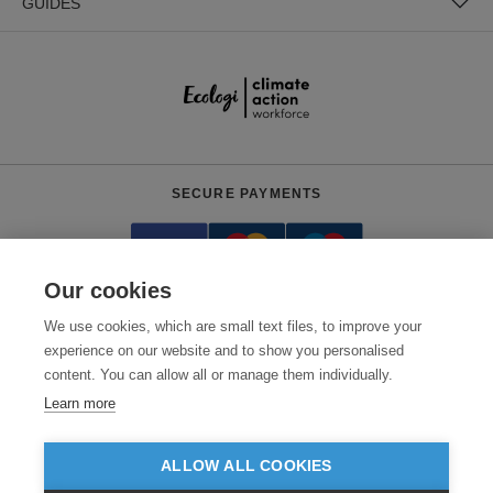
GUIDES
SECURE PAYMENTS
Our cookies
We use cookies, which are small text files, to improve your
experience on our website and to show you personalised
content. You can allow all or manage them individually.
Need help?
0800 012 2602
(Mon-Fri, 9am - 5:30pm)
Learn more
© 2026 Clothes2order Ltd. - Company No. 03048427
Unit 9 Wheel Forge Way, Ashburton Road West, Trafford Park, Manchester.
ALLOW ALL COOKIES
M17 1EH