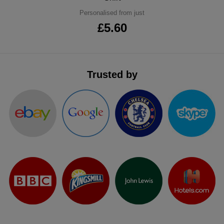
ITEMS
Personalised from just
T-
Express
£5.60
Shirts
Polo
Express
Shirts
Hoodies
Express
Trusted by
Workwear
Express
Outerwear