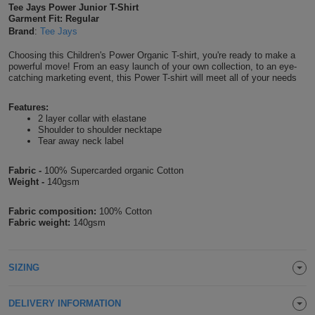
Tee Jays Power Junior T-Shirt
Shirts
T
Garment Fit: Regular
Protection
Blue
Hospitality
Foot
Brand
:
Tee Jays
CAPS
Shirts
T
Workwear
Protection
Green
Beauty
Choosing this Children's Power Organic T-shirt, you're ready to make a
&
powerful move! From an easy launch of your own collection, to an eye-
HATS
catching marketing event, this Power T-shirt will meet all of your needs
Shirts
T
Workwear
Beanies
Navy
Construction
Features:
Shirts
T
Workwear
Caps
Orange
Healthcare
2 layer collar with elastane
Shoulder to shoulder necktape
Tear away neck label
Shirts
T
Workwear
BAGS
Pink
Fabric -
100% Supercarded organic Cotton
Shirts
T
Backpacks
Red
Weight -
140gsm
Shirts
T
Gym
Fabric composition:
100% Cotton
White
Fabric weight:
140gsm
Shirts
Bags
T
Tote
SIZING
Shirts
Bags
Travel
&
DELIVERY INFORMATION
Other