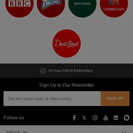
24 Hour Print & Embroidery
Sign Up to Our Newsletter
Follow us
ABOUT US