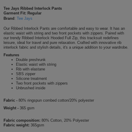
Shirts
T
Protection
Tee Jays Ribbed Interlock Pants
Blue
Hospitality
Foot
Garment Fit: Regular
Brand
:
Tee Jays
CAPS
Shirts
T
Workwear
Protection
Green
Beauty
&
Our Ribbed Interlock Pants are comfortable and easy to wear. It has an
HATS
Shirts
elastic waist with string and two front pockets with zippers. Paired with
T
Workwear
Beanies
Navy
Construction
our trendy Ribbed Interlock Hooded Full Zip, this tracksuit redefines
leisure, ideal for travel and pure relaxation. Crafted with innovative rib
Shirts
interlock fabric and stylish details, it's a unique addition to your wardrobe.
T
Workwear
Caps
Orange
Healthcare
Features
Shirts
Double preshrunk
T
Workwear
BAGS
Pink
Elastic waist with string
Rib with elastane
Shirts
SBS zipper
T
Backpacks
Red
Silicone treatment
Two front pockets with zippers
Shirts
T
Unbrushed inside
Gym
White
Shirts
Bags
Fabric -
80% ringspun combed cotton/20% polyester
T
Tote
Weight -
365 gsm
Shirts
Bags
Travel
Fabric composition:
80% Cotton, 20% Polyester
Fabric weight:
365gsm
&
Other