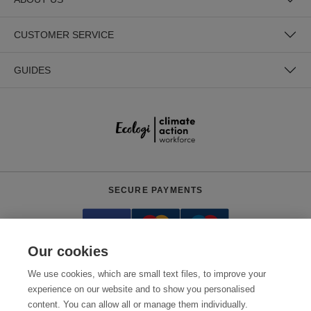
CUSTOMER SERVICE
GUIDES
SECURE PAYMENTS
Our cookies
We use cookies, which are small text files, to improve your
experience on our website and to show you personalised
content. You can allow all or manage them individually.
Need help?
0800 012 2602
(Mon-Fri, 9am - 5:30pm)