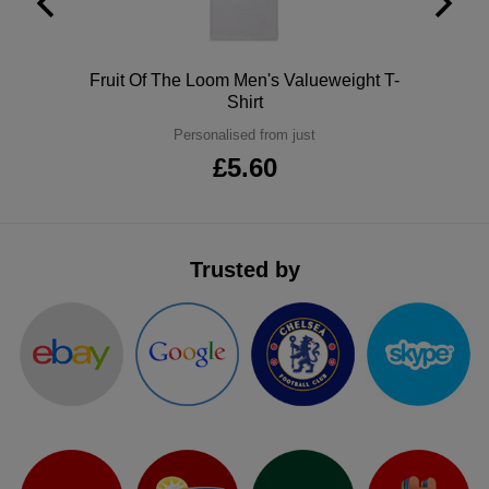
ITEMS
T-
Express
Shirts
Polo
Polo
Fruit Of The Loom Men's Valueweight T-
Express
Shirt
Shirts
Hoodies
Express
Personalised from just
£5.60
Workwear
Express
Outerwear
Trusted by