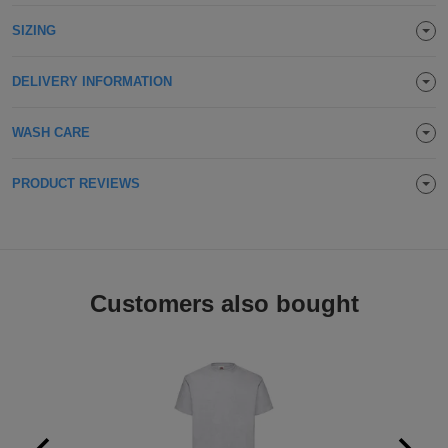
Holdalls
Bags
SIZING
ACCESSORIES
Bathrobes
DELIVERY INFORMATION
Face
WASH CARE
Masks
Onesies
PRODUCT REVIEWS
Promotional
Scarves
Customers also bought
Soft
Toys
Towels
ALL
EXPRESS
Express