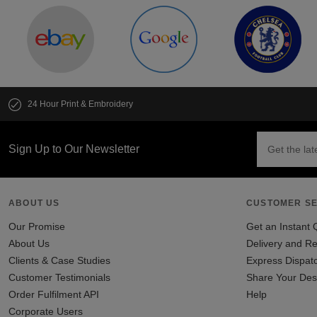
24 Hour Print & Embroidery
Sign Up to Our Newsletter
ABOUT US
CUSTOMER SE
Our Promise
Get an Instant 
About Us
Delivery and Re
Clients & Case Studies
Express Dispat
Customer Testimonials
Share Your Des
Order Fulfilment API
Help
Corporate Users