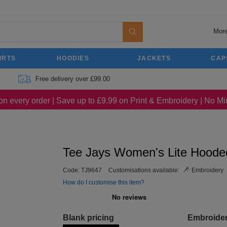
More
IRTS
HOODIES
JACKETS
CAP
Free delivery over £99.00
on every order | Save up to £9.99 on Print & Embroidery | No 
Tee Jays Women's Lite Hoode
Code:
TJ9647
Customisations available:
Embroidery
How do I customise this item?
Blank pricing
Embroide