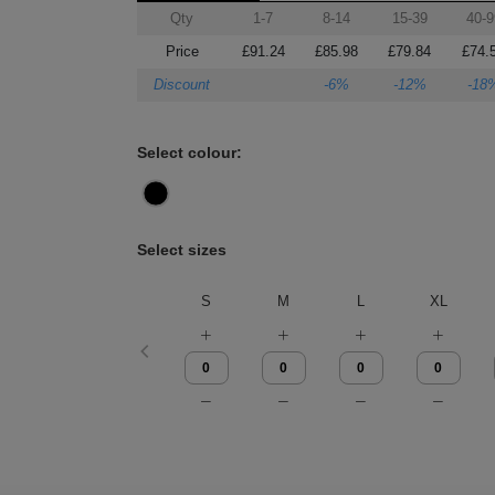
Qty
1-7
8-14
15-39
40-9
Price
£91.24
£85.98
£79.84
£74.
Discount
-6%
-12%
-18
Select colour:
Select sizes
S
M
L
XL