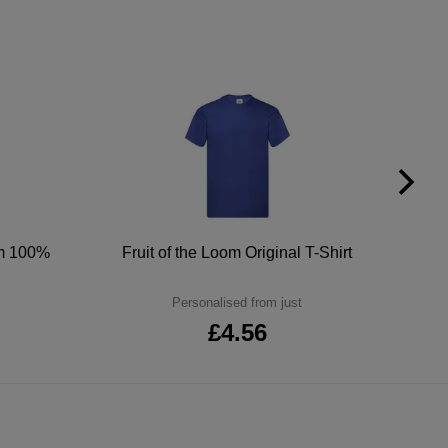
um 100%
Fruit of the Loom Original T-Shirt
Personalised from just
£4.56