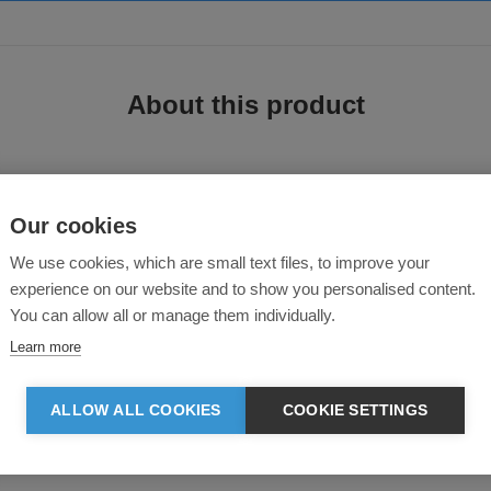
About this product
Our cookies
We use cookies, which are small text files, to improve your
experience on our website and to show you personalised content.
You can allow all or manage them individually.
ecycled polyester and insulated with 25% extra premium DuPont Ö padding than
n silhoutte. It features a quality SBS zipper, inner pocket, 2 large front pock
Learn more
ALLOW ALL COOKIES
COOKIE SETTINGS