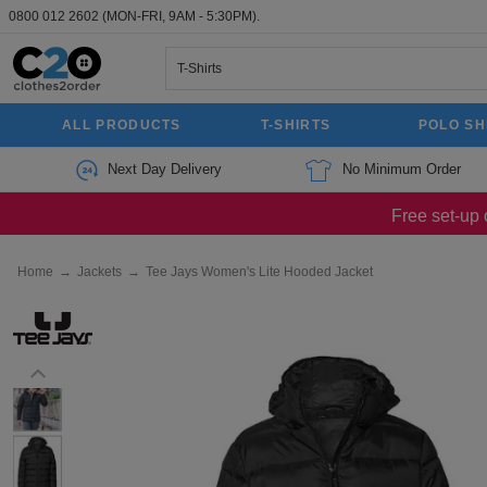
0800 012 2602
(MON-FRI, 9AM - 5:30PM).
ALL PRODUCTS
T-SHIRTS
POLO SH
Next Day Delivery
No Minimum Order
Free set-up 
Home
→
Jackets
→
Tee Jays Women's Lite Hooded Jacket