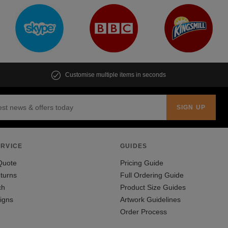
Customise multiple items in seconds
RVICE
GUIDES
Quote
Pricing Guide
turns
Full Ordering Guide
ch
Product Size Guides
igns
Artwork Guidelines
Order Process