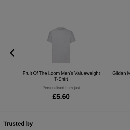
tton
Fruit Of The Loom Men's Valueweight
Gildan M
T-Shirt
Personalised from just
£5.60
Trusted by