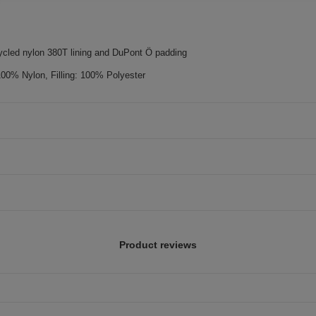
cled nylon 380T lining and DuPont Ö padding
100% Nylon, Filling: 100% Polyester
Product reviews