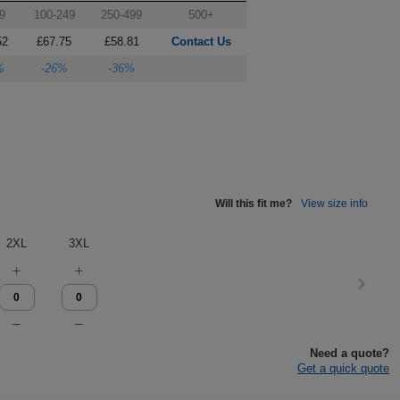
9
100-249
250-499
500+
52
£67.75
£58.81
Contact Us
%
-26%
-36%
Will this fit me?
View size info
2XL
3XL
Need a quote?
Get a quick quote