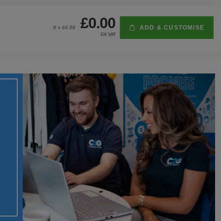
£0.00
ADD & CUSTOMISE
0
x £
0.00
EX VAT