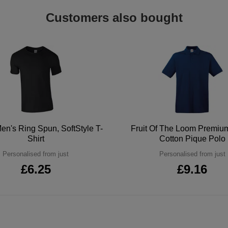
Customers also bought
en's Ring Spun, SoftStyle T-
Fruit Of The Loom Premi
Shirt
Cotton Pique Polo
Personalised from just
Personalised from just
£6.25
£9.16