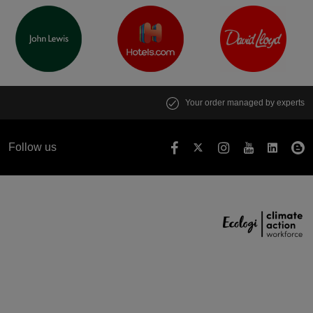
Your order managed by experts
Follow us