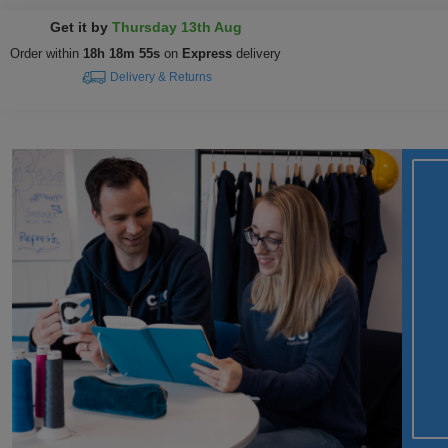
Get it by
Thursday 13th Aug
Order within
18h 18m 54s
on
Express
delivery
Delivery & Returns