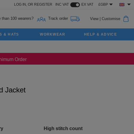
LOG IN,
OR
REGISTER
INC VAT
EX VAT
£GBP
 than 100 wearers?
Track order
View
|
Customise
S & HATS
WORKWEAR
HELP & ADVICE
Minimum Order
d Jacket
ry
High stitch count