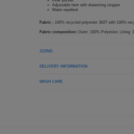
Inner pocket
Adjustable hem with drawstring stopper
Water repellent
Fabric -
100% recycled polyester 360T with 100% recy
Fabric composition:
Outer: 100% Polyester, Lining: 
SIZING
DELIVERY INFORMATION
WASH CARE