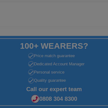
100+ WEARERS?
Price match guarantee
Dedicated Account Manager
Personal service
Quality guarantee
Call our expert team
0808 304 8300