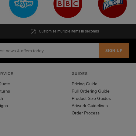
Customise multiple items in seconds
RVICE
GUIDES
Quote
Pricing Guide
turns
Full Ordering Guide
ch
Product Size Guides
igns
Artwork Guidelines
Order Process