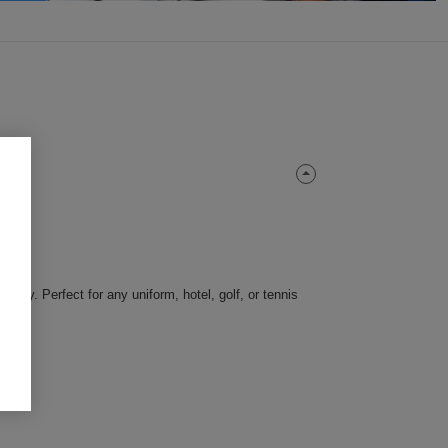
ility. Perfect for any uniform, hotel, golf, or tennis