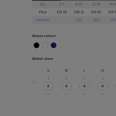
Qty
1-7
8-14
15-39
40-9
Price
£31.59
£28.11
£26.83
£24.
Discount
-11%
-15%
-22
Select colour:
Select sizes
S
M
L
XL