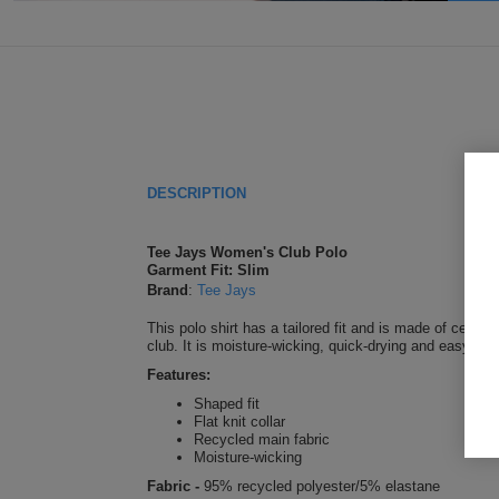
DESCRIPTION
Tee Jays Women's Club Polo
Garment Fit: Slim
Brand
:
Tee Jays
This polo shirt has a tailored fit and is made of certifi
club. It is moisture-wicking, quick-drying and easy to
Features:
Shaped fit
Flat knit collar
Recycled main fabric
Moisture-wicking
Fabric -
95% recycled polyester/5% elastane