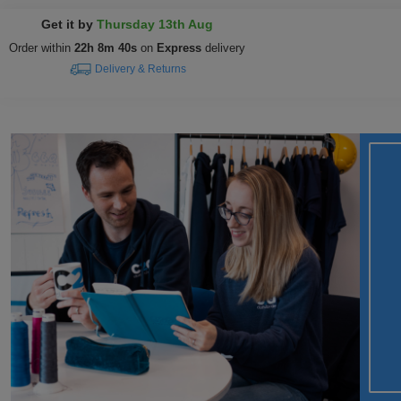
Get it by
Thursday 13th Aug
Order within
22h 8m 39s
on
Express
delivery
Delivery & Returns