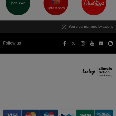
Your order managed by experts
Follow us