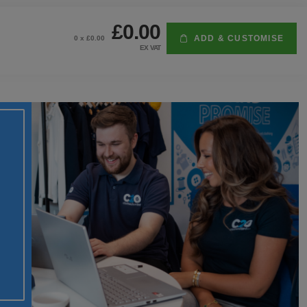
£0.00
ADD & CUSTOMISE
0
x £
0.00
EX VAT