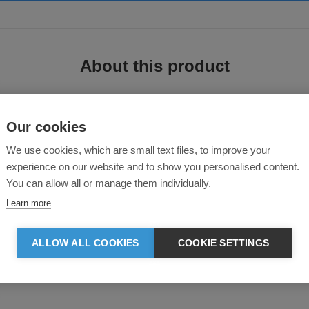
About this product
Our cookies
We use cookies, which are small text files, to improve your
experience on our website and to show you personalised content.
You can allow all or manage them individually.
ed recycled polyester/elastane fabric to ensure you the best comfort and breathab
Learn more
 wash and care.
ALLOW ALL COOKIES
COOKIE SETTINGS