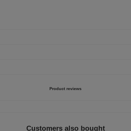
Product reviews
Customers also bought