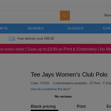
More
IRTS
HOODIES
JACKETS
CAP
Free delivery over £99.00
on every order | Save up to £9.99 on Print & Embroidery | No 
Tee Jays Women's Club Polo
Code:
TJ7001
Customisations available:
Print
Emb
How do I customise this item?
Blank pricing
Print
E