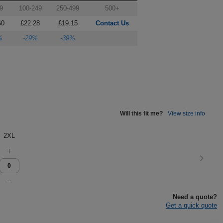
9
100-249
250-499
500+
60
£22.28
£19.15
Contact Us
%
-29%
-39%
Will this fit me?
View size info
2XL
Need a quote?
Get a quick quote