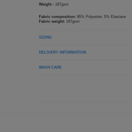
Weight -
187gsm
Fabric composition:
95% Polyester, 5% Elastane
Fabric weight:
187gsm
SIZING
DELIVERY INFORMATION
WASH CARE