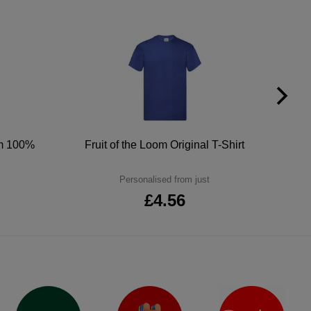
um 100%
Fruit of the Loom Original T-Shirt
Personalised from just
£4.56