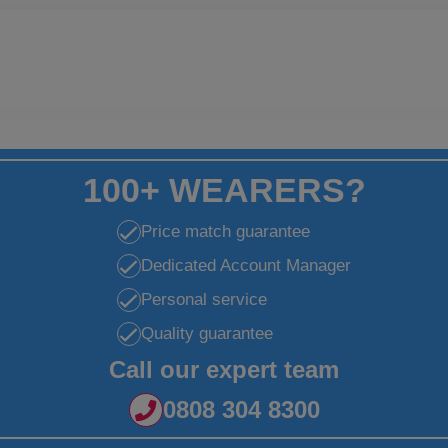
100+ WEARERS?
Price match guarantee
Dedicated Account Manager
Personal service
Quality guarantee
Call our expert team
0808 304 8300