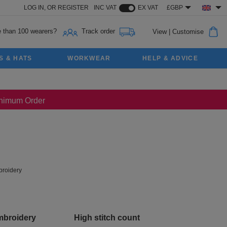
LOG IN,
OR
REGISTER
INC VAT
EX VAT
£GBP
 than 100 wearers?
Track order
View
|
Customise
S & HATS
WORKWEAR
HELP & ADVICE
Minimum Order
roidery
mbroidery
High stitch count