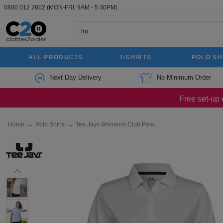
0800 012 2602
(MON-FRI, 9AM - 5:30PM).
ALL PRODUCTS
T-SHIRTS
POLO SH
Next Day Delivery
No Minimum Order
Free set-up 
Home
→
Polo Shirts
→
Tee Jays Women's Club Polo