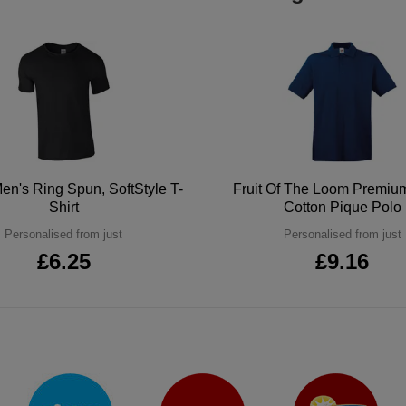
en's Ring Spun, SoftStyle T-
Fruit Of The Loom Premi
Shirt
Cotton Pique Polo
Personalised from just
Personalised from just
£6.25
£9.16