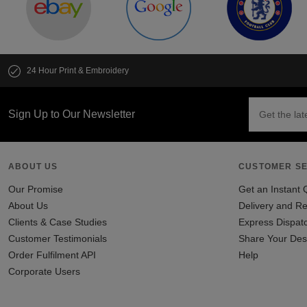
24 Hour Print & Embroidery
Sign Up to Our Newsletter
ABOUT US
CUSTOMER SE
Our Promise
Get an Instant 
About Us
Delivery and Re
Clients & Case Studies
Express Dispat
Customer Testimonials
Share Your Des
Order Fulfilment API
Help
Corporate Users