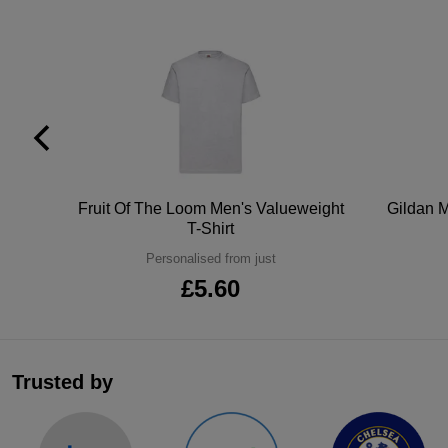
tton
Fruit Of The Loom Men's Valueweight
Gildan M
T-Shirt
Personalised from just
£5.60
Trusted by