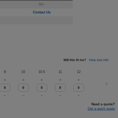
50+
Contact Us
Will this fit me?
View size info
9
10
10.5
11
12
Need a quote?
Get a quick quote