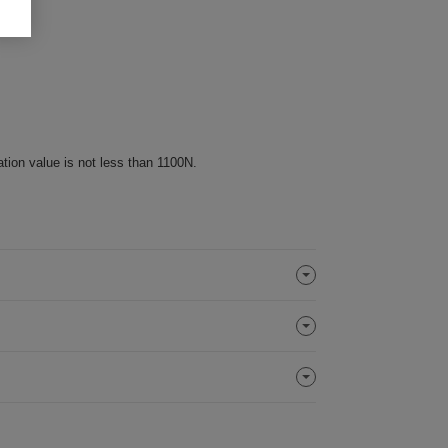
ation value is not less than 1100N.