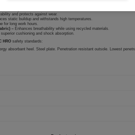
wet conditions.
es stability on various surfaces.
ability and protects against wear.
ces static buildup and withstands high temperatures.
e for long work hours.
bric)
–
Enhances breathability while using recycled materials.
 superior cushioning and shock absorption.
RC HRO
safety standards:
ergy absorbant heel. Steel plate. Penetration resistant outsole. Lowest penetr