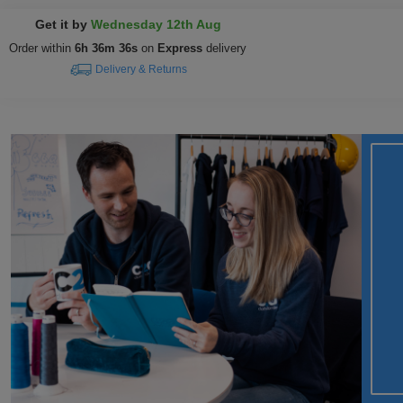
Get it by
Wednesday 12th Aug
Order within
6h 36m 35s
on
Express
delivery
Delivery & Returns