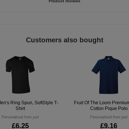
Product reviews
Customers also bought
en's Ring Spun, SoftStyle T-
Fruit Of The Loom Premi
Shirt
Cotton Pique Polo
Personalised from just
Personalised from just
£6.25
£9.16