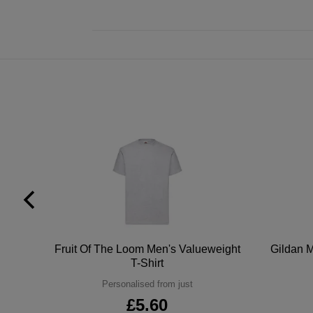
tton
Fruit Of The Loom Men's Valueweight
Gildan M
T-Shirt
Personalised from just
£5.60