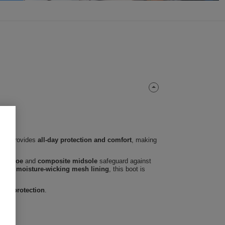
 boot provides
all-day protection and comfort
, making
teel toe
and
composite midsole
safeguard against
able, moisture-wicking mesh lining
, this boot is
 and protection
.