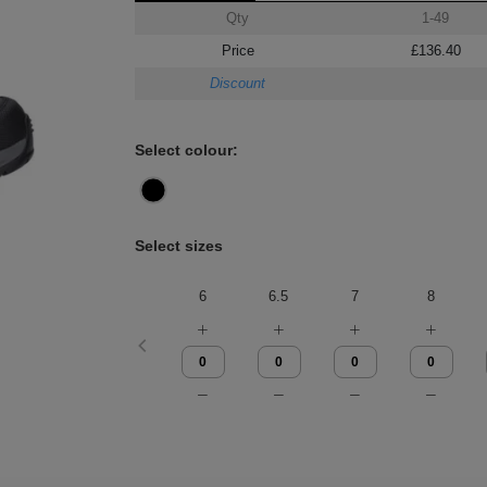
Qty
1-49
Price
£136.40
Discount
Select colour:
Select sizes
6
6.5
7
8