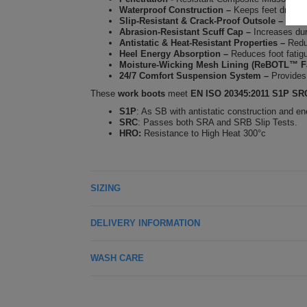
Waterproof Construction
–
Keeps feet dry in 
Slip-Resistant & Crack-Proof Outsole
–
Ensur
Abrasion-Resistant Scuff Cap
–
Increases dur
Antistatic & Heat-Resistant Properties
–
Redu
Heel Energy Absorption
–
Reduces foot fatigu
Moisture-Wicking Mesh Lining (ReBOTL™ Fa
24/7 Comfort Suspension System
–
Provides
These
work boots
meet
EN ISO 20345:2011 S1P S
S1P
: As SB with antistatic construction and en
SRC
: Passes both SRA and SRB Slip Tests.
HRO:
Resistance to High Heat 300°c
SIZING
DELIVERY INFORMATION
WASH CARE