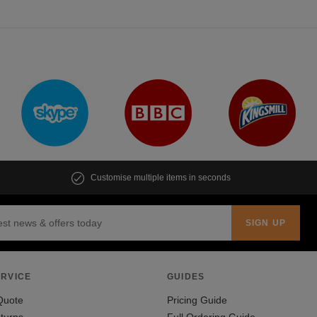
Customise multiple items in seconds
RVICE
GUIDES
Quote
Pricing Guide