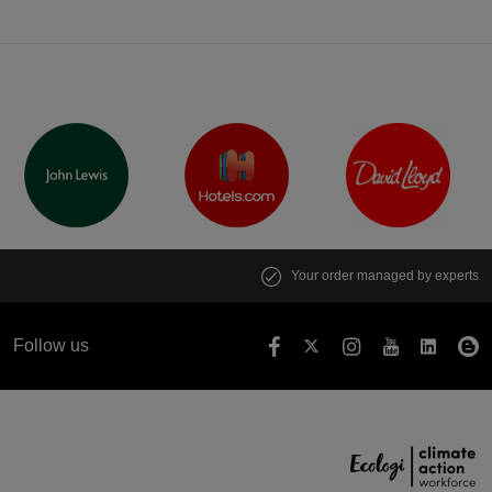
Your order managed by experts
Follow us