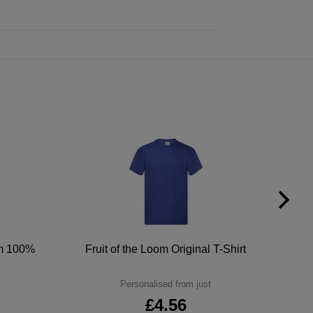
um 100%
Fruit of the Loom Original T-Shirt
Personalised from just
£4.56