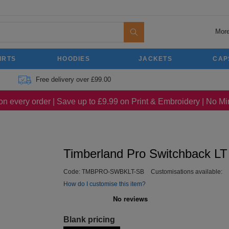
More
IRTS
HOODIES
JACKETS
CAP
Free delivery over £99.00
on every order | Save up to £9.99 on Print & Embroidery | No 
Timberland Pro Switchback LT
Code:
TMBPRO-SWBKLT-SB
Customisations available:
How do I customise this item?
Blank pricing