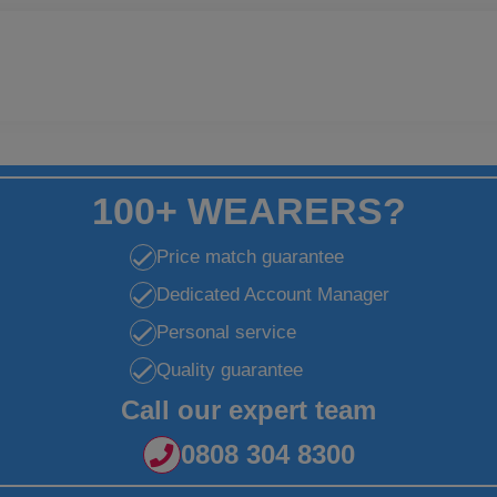
100+ WEARERS?
Price match guarantee
Dedicated Account Manager
Personal service
Quality guarantee
Call our expert team
0808 304 8300