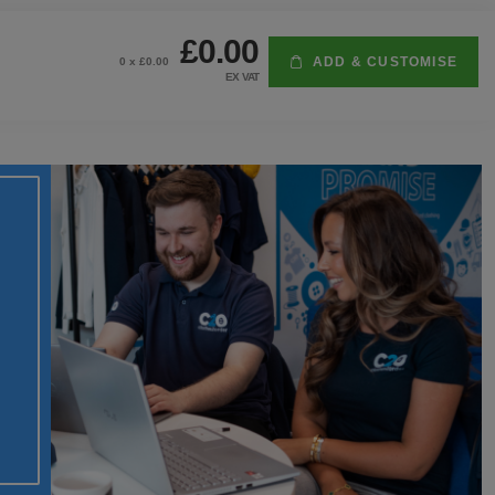
£0.00
ADD & CUSTOMISE
0
x £
0.00
EX VAT