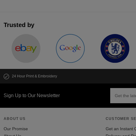
Trusted by
24 Hour Print & Embroidery
Sign Up to Our Newsletter
ABOUT US
CUSTOMER SE
Our Promise
Get an Instant 