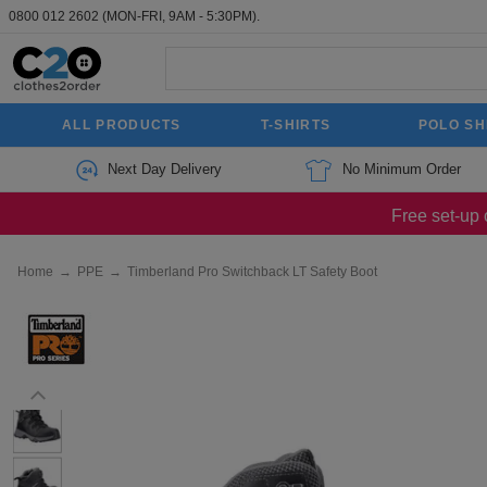
0800 012 2602
(MON-FRI, 9AM - 5:30PM).
ALL PRODUCTS
T-SHIRTS
POLO SH
Next Day Delivery
No Minimum Order
Free set-up 
Home
→
PPE
→
Timberland Pro Switchback LT Safety Boot