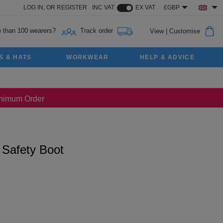
LOG IN,
OR
REGISTER
INC VAT
EX VAT
£GBP
 than 100 wearers?
Track order
View
|
Customise
S & HATS
WORKWEAR
HELP & ADVICE
Minimum Order
 Safety Boot