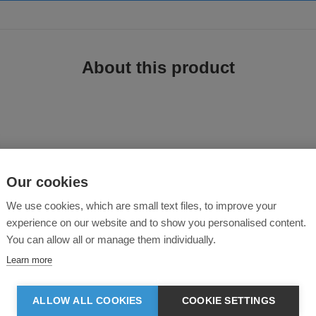
About this product
Our cookies
ough environments. With a
hiker-style fit
and
waterproof construction
, this
We use cookies, which are small text files, to improve your
k settings
.
experience on our website and to show you personalised content.
roof hiker safety boot
combines
protection, durability, and comfort
. The
s
le
ensures a firm grip. With
abrasion-resistant reinforcements
and a
breath
You can allow all or manage them individually.
out the workday
.
Learn more
oor sites
, this
high-performance safety boot
delivers
long-lasting support
ALLOW ALL COOKIES
COOKIE SETTINGS
otection against impact and compression.
ields feet from sharp objects.