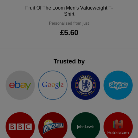
ITEMS
Polo
Fruit Of The Loom Men's Valueweight T-
T-
Express
Shirt
Shirts
Polo
Personalised from just
Express
£5.60
Shirts
Hoodies
Express
Workwear
Express
Trusted by
Outerwear