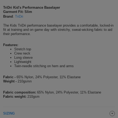
Shirts
T
Protection
TriDri Kid's Performance Baselayer
Blue
Hospitality
Foot
Garment Fit: Slim
Brand
:
TriDri
CAPS
Shirts
T
Workwear
Protection
Green
Beauty
&
The Kids TriDri performance baselayer provides a comfortable, locked-in
HATS
Shirts
fit at training and on game day with stretchy, sweat-wicking fabric to aid
T
Workwear
Beanies
Navy
Construction
their performance.
Shirts
T
Workwear
Caps
Orange
Healthcare
Features:
Stretch top
Shirts
Crew neck
T
Workwear
BAGS
Pink
Long sleeve
Lightweight
Shirts
Twin-needle stitching on hem and arms
T
Backpacks
Red
Shirts
Fabric -
65% Nylon, 24% Polyester, 11% Elastane
T
Gym
White
Weight -
210gsmn
Shirts
Bags
T
Tote
Fabric composition:
65% Nylon, 24% Polyester, 11% Elastane
Fabric weight:
210gsm
Shirts
Bags
Travel
&
SIZING
Other