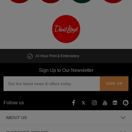
Customise multiple items in seconds
Sign Up to Our Newsletter
Follow us
ABOUT US