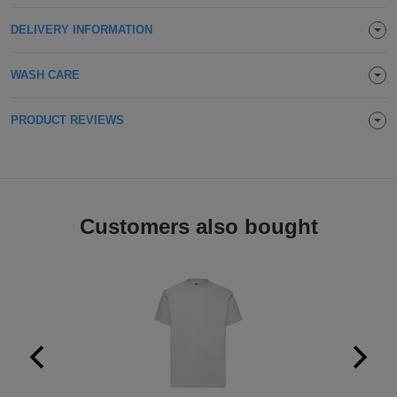
Holdalls
Bags
ACCESSORIES
DELIVERY INFORMATION
Bathrobes
WASH CARE
Face
PRODUCT REVIEWS
Masks
Onesies
Promotional
Customers also bought
Scarves
Soft
Toys
Towels
ALL
EXPRESS
Express