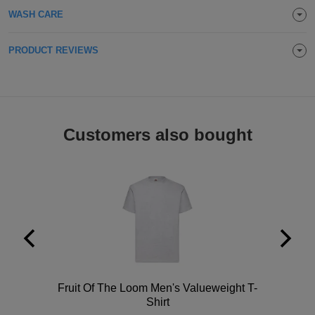
WASH CARE
Holdalls
Bags
ACCESSORIES
PRODUCT REVIEWS
Bathrobes
Face
Masks
Onesies
Customers also bought
Promotional
Scarves
Soft
Toys
Towels
ALL
Polo
Fruit Of The Loom Men's Valueweight T-
Shirt
EXPRESS
Express