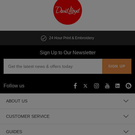
24 Hour Print & Embroidery
Sign Up to Our Newsletter
Follow us
ABOUT US
CUSTOMER SERVICE
GUIDES