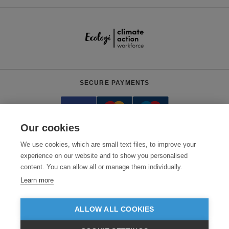
SECURE PAYMENTS
Our cookies
We use cookies, which are small text files, to improve your
experience on our website and to show you personalised
content. You can allow all or manage them individually.
Need help?
0800 012 2602
(Mon-Fri, 9am - 5:30pm)
Learn more
© 2026 Clothes2order Ltd. - Company No. 03048427
Unit 9 Wheel Forge Way, Ashburton Road West, Trafford Park, Manchester.
ALLOW ALL COOKIES
M17 1EH