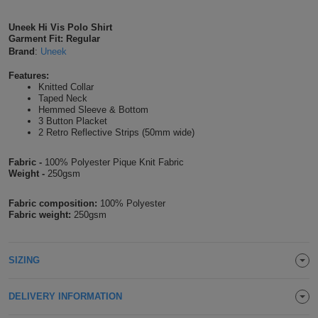
Shirts
T
Protection
Blue
Hospitality
Foot
Uneek Hi Vis Polo Shirt
Garment Fit: Regular
CAPS
Shirts
T
Workwear
Protection
Brand
:
Uneek
Green
Beauty
&
HATS
Features:
Shirts
T
Workwear
Beanies
Navy
Construction
Knitted Collar
Taped Neck
Hemmed Sleeve & Bottom
Shirts
T
Workwear
Caps
Orange
Healthcare
3 Button Placket
2 Retro Reflective Strips (50mm wide)
Shirts
T
Workwear
BAGS
Pink
Fabric -
100% Polyester Pique Knit Fabric
Weight -
250gsm
Shirts
T
Backpacks
Red
Fabric composition:
100% Polyester
Shirts
T
Gym
White
Fabric weight:
250gsm
Shirts
Bags
T
Tote
SIZING
Shirts
Bags
Travel
DELIVERY INFORMATION
&
Other