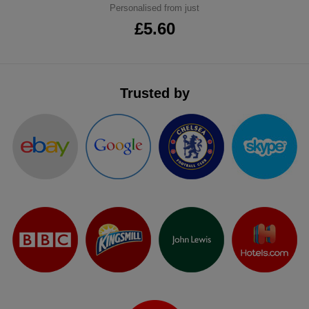
Personalised from just
ITEMS
T-
Express
£5.60
Shirts
Polo
Express
Shirts
Hoodies
Express
Trusted by
Workwear
Express
Outerwear