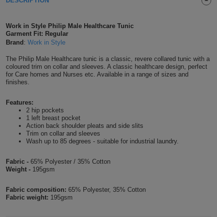
DESCRIPTION
Shirts
T
Protection
Blue
Hospitality
Foot
Work in Style Philip Male Healthcare Tunic
CAPS
Shirts
Garment Fit: Regular
T
Workwear
Protection
Green
Beauty
&
Brand
:
Work in Style
HATS
Shirts
T
Workwear
Beanies
Navy
Construction
The Philip Male Healthcare tunic is a classic, revere collared tunic with a
coloured trim on collar and sleeves. A classic healthcare design, perfect
for Care homes and Nurses etc. Available in a range of sizes and
Shirts
T
Workwear
Caps
Orange
Healthcare
finishes.
Shirts
T
Workwear
BAGS
Pink
Features:
2 hip pockets
1 left breast pocket
Shirts
T
Backpacks
Red
Action back shoulder pleats and side slits
Trim on collar and sleeves
Shirts
Wash up to 85 degrees - suitable for industrial laundry.
T
Gym
White
Fabric -
65% Polyester / 35% Cotton
Shirts
Bags
T
Tote
Weight -
195gsm
Shirts
Bags
Travel
Fabric composition:
65% Polyester, 35% Cotton
Fabric weight:
195gsm
&
Other