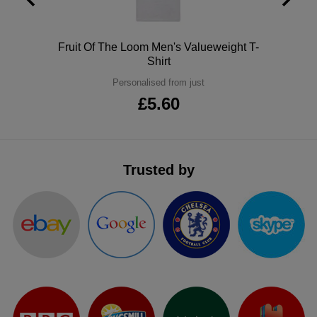
ITEMS
T-
Express
Polo
Fruit Of The Loom Men's Valueweight T-
Shirts
Polo
Express
Shirt
Shirts
Personalised from just
Hoodies
Express
£5.60
Workwear
Express
Outerwear
Trusted by