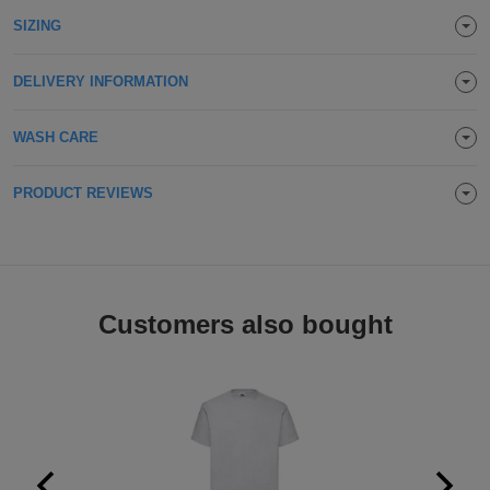
Holdalls
SIZING
Bags
ACCESSORIES
DELIVERY INFORMATION
Bathrobes
Face
WASH CARE
Masks
Onesies
PRODUCT REVIEWS
Promotional
Scarves
Customers also bought
Soft
Toys
Towels
ALL
EXPRESS
Express