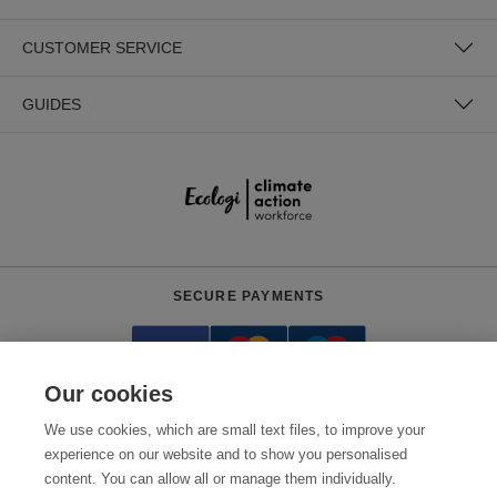
CUSTOMER SERVICE
GUIDES
SECURE PAYMENTS
Our cookies
We use cookies, which are small text files, to improve your
experience on our website and to show you personalised
content. You can allow all or manage them individually.
Need help?
0800 012 2602
(Mon-Fri, 9am - 5:30pm)