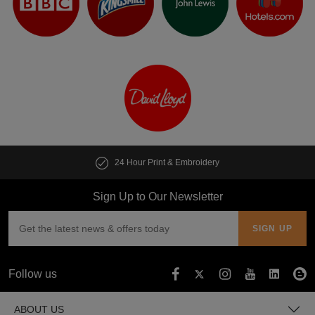
24 Hour Print & Embroidery
Sign Up to Our Newsletter
Follow us
ABOUT US