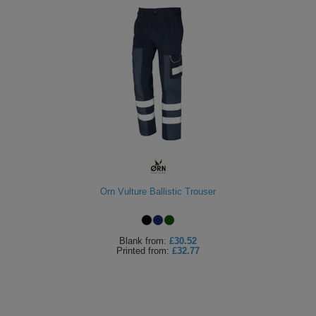
Orn Vulture Ballistic Trouser
Blank
from:
£30.52
Printed
from:
£32.77