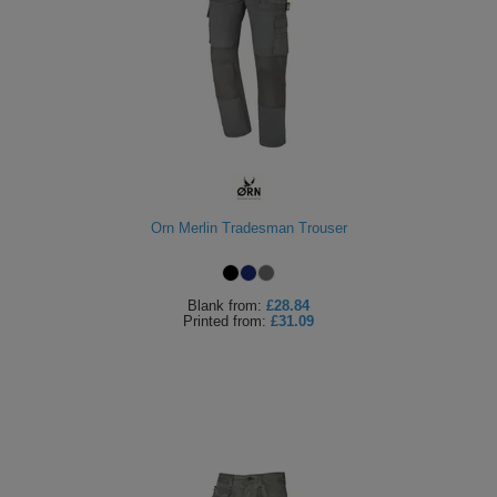
Orn Merlin Tradesman Trouser
Blank
from:
£28.84
Printed
from:
£31.09