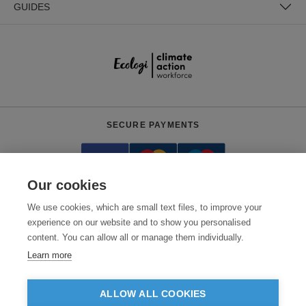
GUIDES
SECURE PAYMENTS
Our cookies
We use cookies, which are small text files, to improve your
experience on our website and to show you personalised
content. You can allow all or manage them individually.
Need help?
0800 012 2602
(Mon-Fri, 9am - 5:30pm)
Learn more
© 2026 Clothes2order Ltd. - Company No. 03048427
Unit 9 Wheel Forge Way, Ashburton Road West, Trafford Park, Manchester.
ALLOW ALL COOKIES
M17 1EH