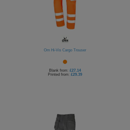
Orn Hi-Vis Cargo Trouser
Blank
from:
£27.14
Printed
from:
£29.39