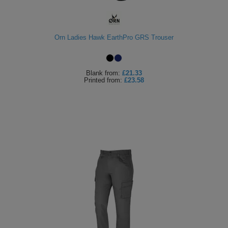
ITEMS
T-
Express
Shirts
Polo
Orn Ladies Hawk EarthPro GRS Trouser
Express
Shirts
Hoodies
Express
Blank
from:
£21.33
Printed
from:
£23.58
Workwear
Express
Outerwear