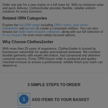
Order one pair for a new starter or a full team kit. With no minimum order
and quick delivery, Clothes2order provides flexible, reliable uniform
solutions for every business.
Related ORN Categories
Explore the
full ORN range
including
ORN t shirts
,
polo shirts
,
sweatshirts
and
jackets
to create a consistent uniform. You can also
browse our
wider work trousers collection
, along with our full selection of
hi vis trousers
for even more safety-focused options.
Why Choose Clothes2order
With more than 25 years of experience, Clothes2order is trusted by
businesses nationwide for quality personalised workwear. We combine
durable garments with expert decoration, fast turnaround and attentive
customer service. Every ORN trouser order is produced and quality-
checked in-house to ensure a professional, reliable finish your team can
depend on.
3 SIMPLE STEPS TO ORDER
1
ADD ITEMS TO YOUR BASKET