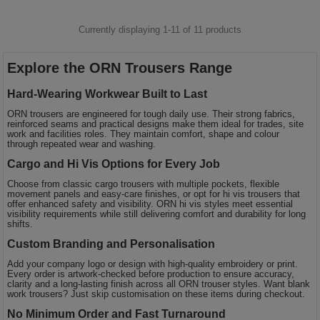
Currently displaying 1-
11
of
11
products
Explore the ORN Trousers Range
Hard-Wearing Workwear Built to Last
ORN trousers are engineered for tough daily use. Their strong fabrics,
reinforced seams and practical designs make them ideal for trades, site
work and facilities roles. They maintain comfort, shape and colour
through repeated wear and washing.
Cargo and Hi Vis Options for Every Job
Choose from classic cargo trousers with multiple pockets, flexible
movement panels and easy-care finishes, or opt for hi vis trousers that
offer enhanced safety and visibility. ORN hi vis styles meet essential
visibility requirements while still delivering comfort and durability for long
shifts.
Custom Branding and Personalisation
Add your company logo or design with high-quality embroidery or print.
Every order is artwork-checked before production to ensure accuracy,
clarity and a long-lasting finish across all ORN trouser styles. Want blank
work trousers? Just skip customisation on these items during checkout.
No Minimum Order and Fast Turnaround