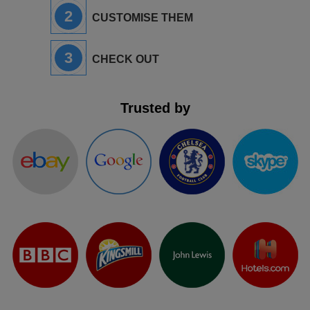
2
CUSTOMISE THEM
3
CHECK OUT
Trusted by