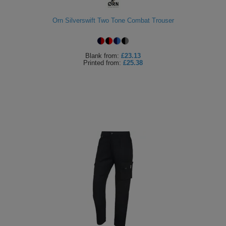
Holdalls
Bags
ACCESSORIES
Orn Silverswift Two Tone Combat Trouser
Bathrobes
Blank
from:
£23.13
Face
Printed
from:
£25.38
Masks
Onesies
Promotional
Scarves
Soft
Toys
Towels
ALL
EXPRESS
Express