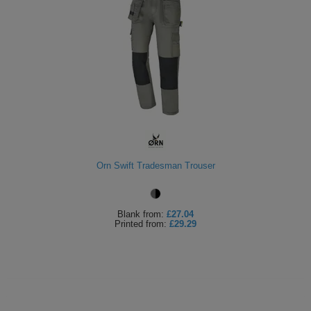
Orn Swift Tradesman Trouser
Blank
from:
£27.04
Printed
from:
£29.29