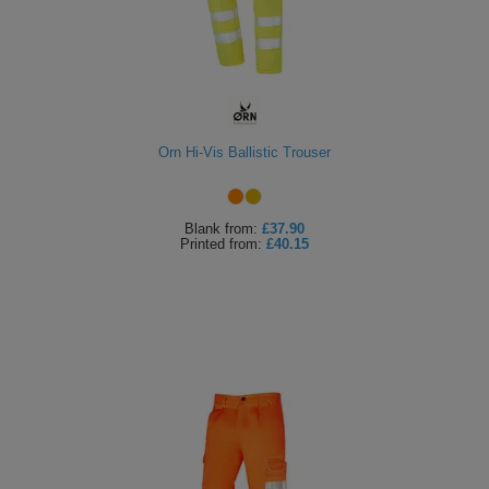
Orn Hi-Vis Ballistic Trouser
Blank
from:
£37.90
Printed
from:
£40.15