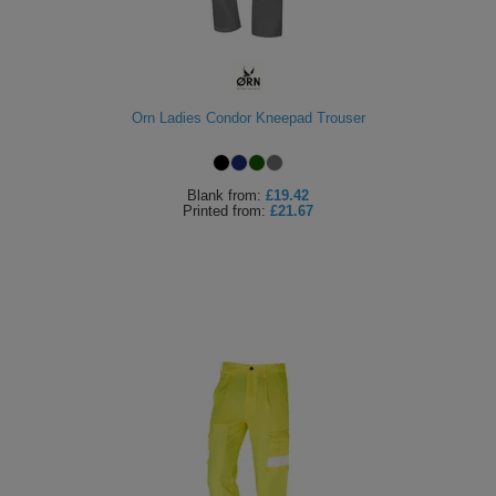
Orn Ladies Condor Kneepad Trouser
Blank
from:
£19.42
Printed
from:
£21.67