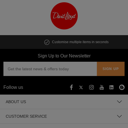
Customise multiple items in seconds
Sign Up to Our Newsletter
Follow us
ABOUT US
CUSTOMER SERVICE