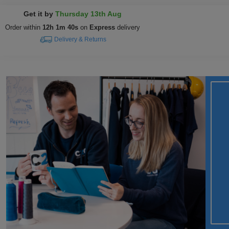
Get it by
Thursday 13th Aug
Order within
12h 1m 39s
on
Express
delivery
Delivery & Returns