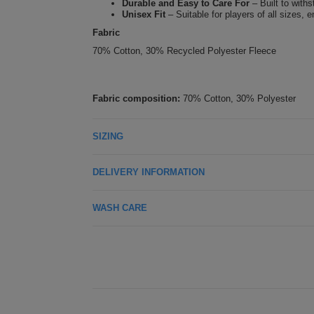
Durable and Easy to Care For
– Built to with
Unisex Fit
– Suitable for players of all sizes, 
Fabric
70% Cotton, 30% Recycled Polyester Fleece
Fabric composition:
70% Cotton, 30% Polyester
SIZING
DELIVERY INFORMATION
WASH CARE