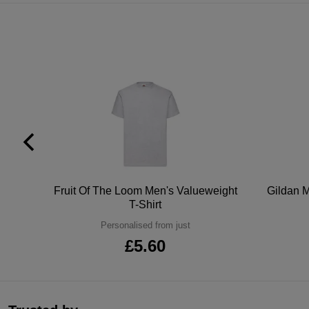
tton
Fruit Of The Loom Men's Valueweight
Gildan M
T-Shirt
Personalised from just
£5.60