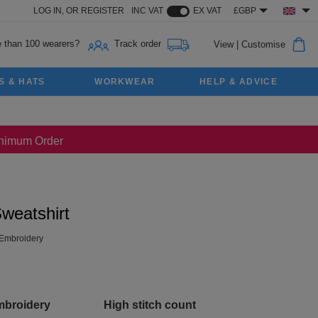
LOG IN,
OR
REGISTER
INC VAT
EX VAT
£GBP
 than 100 wearers?
Track order
View
|
Customise
S & HATS
WORKWEAR
HELP & ADVICE
Minimum Order
weatshirt
Embroidery
mbroidery
High stitch count