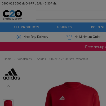
0800 012 2602
(MON-FRI, 9AM - 5:30PM).
ALL PRODUCTS
T-SHIRTS
POLO SH
Next Day Delivery
No Minimum Order
Free set-up 
Home
→
Sweatshirts
→
Adidas ENTRADA 22 Unisex Sweatshirt