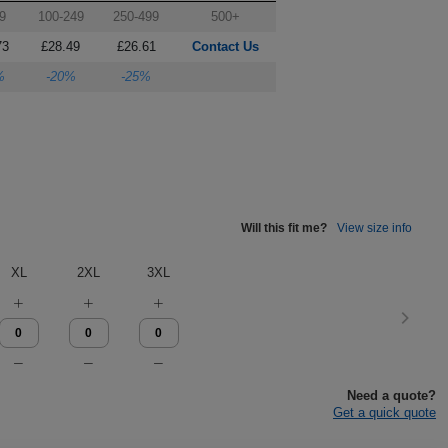
9
100-249
250-499
500+
73
£28.49
£26.61
Contact Us
%
-20%
-25%
Will this fit me?
View size info
XL
2XL
3XL
Need a quote?
Get a quick quote