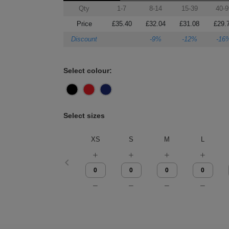
Qty
1-7
8-14
15-39
40-9
Price
£35.40
£32.04
£31.08
£29.
Discount
-9%
-12%
-16
Select colour:
Select sizes
XS
S
M
L