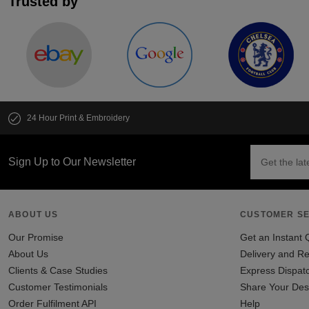
Trusted by
24 Hour Print & Embroidery
Sign Up to Our Newsletter
ABOUT US
CUSTOMER SE
Our Promise
Get an Instant 
About Us
Delivery and Re
Clients & Case Studies
Express Dispat
Customer Testimonials
Share Your Des
Order Fulfilment API
Help