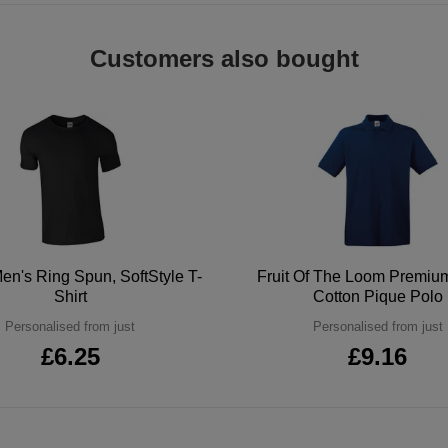
Customers also bought
en's Ring Spun, SoftStyle T-
Fruit Of The Loom Premi
Shirt
Cotton Pique Polo
Personalised from just
Personalised from just
£6.25
£9.16