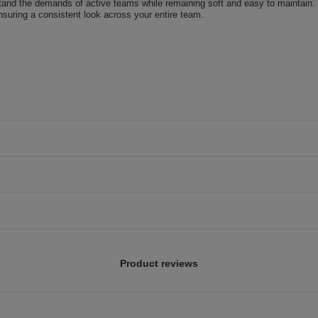
stand the demands of active teams while remaining soft and easy to maintain.
ensuring a consistent look across your entire team.
Product reviews