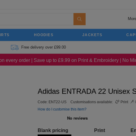
More
IRTS
HOODIES
JACKETS
CAP
Free delivery over £99.00
on every order | Save up to £9.99 on Print & Embroidery | No 
Adidas ENTRADA 22 Unisex S
Code:
ENT22-US
Customisations available:
Print
How do I customise this item?
Blank pricing
Print
E