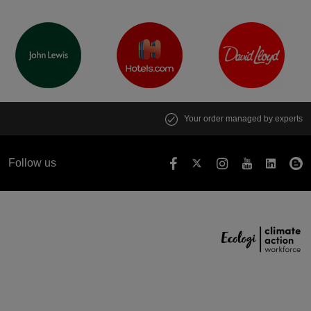
Your order managed by experts
Follow us