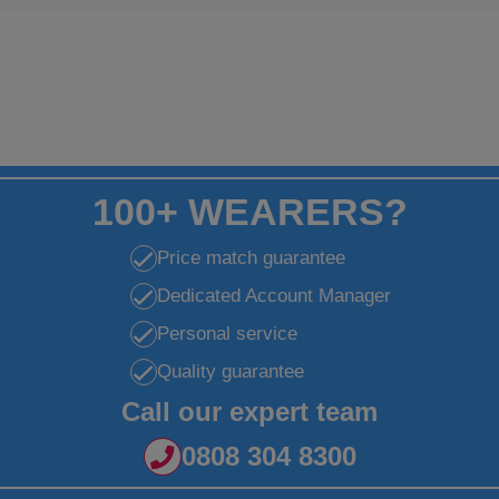
100+ WEARERS?
Price match guarantee
Dedicated Account Manager
Personal service
Quality guarantee
Call our expert team
0808 304 8300