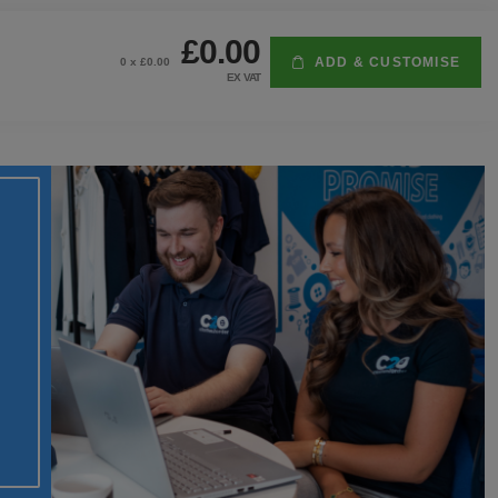
£0.00
ADD & CUSTOMISE
0
x £
0.00
EX VAT