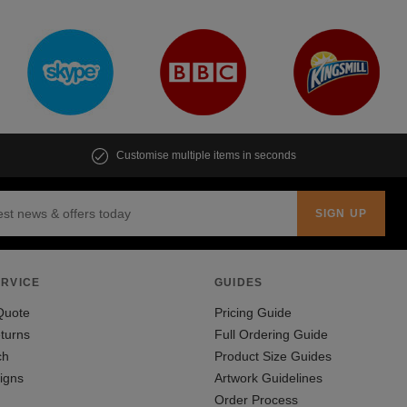
Customise multiple items in seconds
RVICE
GUIDES
Quote
Pricing Guide
turns
Full Ordering Guide
ch
Product Size Guides
igns
Artwork Guidelines
Order Process