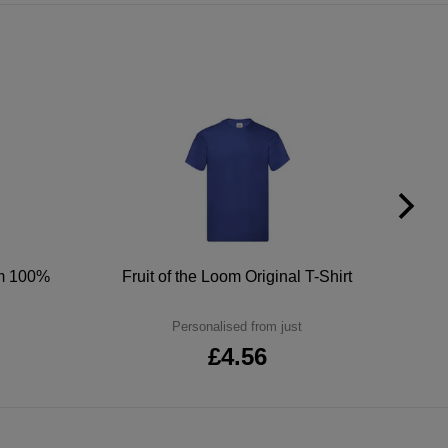
um 100%
Fruit of the Loom Original T-Shirt
Personalised from just
£4.56