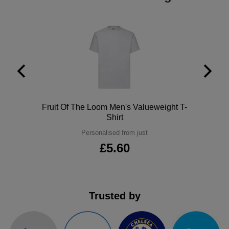
ITEMS
T-
Express
Shirts
Polo
Express
Shirts
Hoodies
Express
Workwear
Express
Outerwear
Polo
Fruit Of The Loom Men's Valueweight T-
Shirt
Personalised from just
£5.60
Trusted by