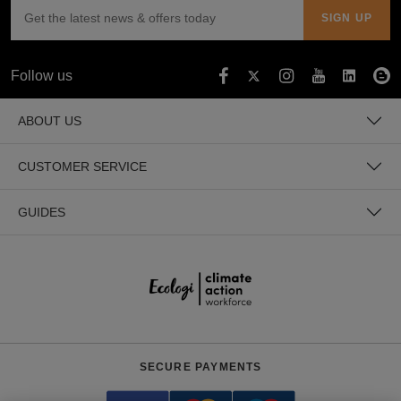
Follow us
ABOUT US
CUSTOMER SERVICE
GUIDES
SECURE PAYMENTS