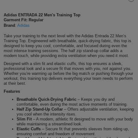
Shirts
T
Protection
Blue
Hospitality
Foot
Adidas ENTRADA 22 Men's Training Top
Garment Fit: Regular
CAPS
Shirts
T
Workwear
Protection
Green
Beauty
&
Brand
:
Adidas
HATS
Shirts
T
Workwear
Take your training to the next level with the Adidas Entrada 22 Men’s
Beanies
Navy
Construction
Training Top. Engineered with breathable, quick-drying fabric, this top is
designed to keep you cool, comfortable, and focused during even the
Shirts
T
Workwear
most intense training sessions. The half zip stand-up collar adds a
Caps
Orange
Healthcare
modern touch, while providing extra ventilation when you need it most.
Shirts
T
Workwear
Designed with a slim fit and elastic cuffs, this top ensures a sleek,
BAGS
Pink
professional look and a secure fit that moves with you, not against you.
Whether you’re warming up before the big match or pushing through your
Shirts
T
workout, this training top delivers everything your team needs to perform
Backpacks
Red
at their best.
Shirts
T
Features
Gym
White
Breathable Quick-Drying Fabric
– Keeps you dry and
Shirts
comfortable, even during the most active moments of training.
Bags
T
Tote
Half Zip Stand-Up Collar
– Offers adjustable ventilation, keeping
you cool when the intensity rises.
Shirts
Bags
Slim Fit
– A modern, athletic fit designed to move with your body
Travel
while maintaining a streamlined look.
Elastic Cuffs
– Secure fit that prevents sleeves from riding up,
&
ensuring comfort and freedom of movement.
Other