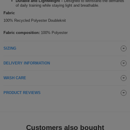
Durable and Lightweight
– Designed to withstand the demands
of daily training while staying light and breathable.
Holdalls
Bags
ACCESSORIES
Fabric
100% Recycled Polyester Doubleknit
Bathrobes
Fabric composition:
100% Polyester
Face
Masks
Onesies
SIZING
Promotional
DELIVERY INFORMATION
Scarves
WASH CARE
Soft
PRODUCT REVIEWS
Toys
Towels
ALL
EXPRESS
Customers also bought
Express