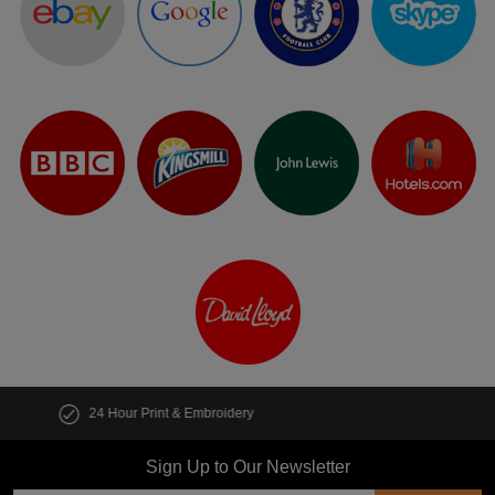
Customise multiple items in seconds
Sign Up to Our Newsletter