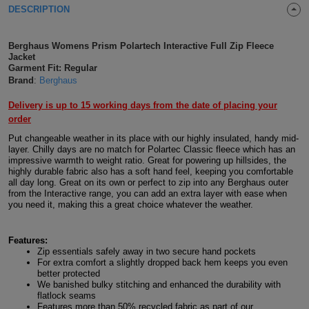
DESCRIPTION
Shirts
T
Protection
Blue
Hospitality
Foot
CAPS
Shirts
Berghaus Womens Prism Polartech Interactive Full Zip Fleece
T
Workwear
Protection
Green
Beauty
&
Jacket
HATS
Garment Fit: Regular
Shirts
T
Workwear
Brand
:
Berghaus
Beanies
Navy
Construction
Delivery is up to 15 working days from the date of placing your
Shirts
T
Workwear
Caps
Orange
Healthcare
order
Put changeable weather in its place with our highly insulated, handy mid-
Shirts
T
Workwear
BAGS
Pink
layer. Chilly days are no match for Polartec Classic fleece which has an
impressive warmth to weight ratio. Great for powering up hillsides, the
Shirts
highly durable fabric also has a soft hand feel, keeping you comfortable
T
Backpacks
Red
all day long. Great on its own or perfect to zip into any Berghaus outer
from the Interactive range, you can add an extra layer with ease when
Shirts
T
you need it, making this a great choice whatever the weather.
Gym
White
Shirts
Bags
T
Tote
Features:
Zip essentials safely away in two secure hand pockets
For extra comfort a slightly dropped back hem keeps you even
Shirts
Bags
Travel
better protected
We banished bulky stitching and enhanced the durability with
flatlock seams
&
Other
Features more than 50% recycled fabric as part of our