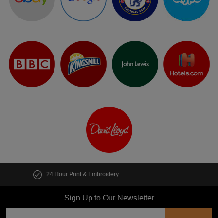
Customise multiple items in seconds
Sign Up to Our Newsletter