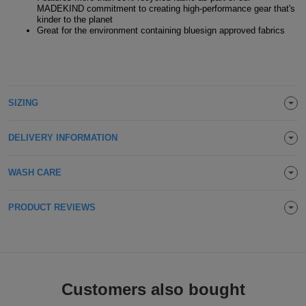
MADEKIND commitment to creating high-performance gear that's
Holdalls
Bags
kinder to the planet
ACCESSORIES
Great for the environment containing bluesign approved fabrics
Bathrobes
Face
SIZING
Masks
Onesies
DELIVERY INFORMATION
Promotional
WASH CARE
Scarves
Soft
PRODUCT REVIEWS
Toys
Towels
ALL
Customers also bought
EXPRESS
Express