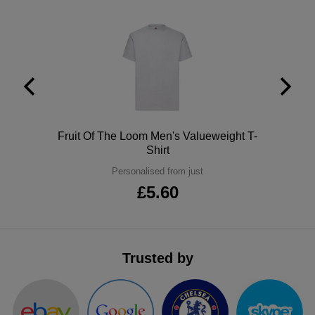
ITEMS
T-
Express
Shirts
Polo
Express
Shirts
Hoodies
Express
Workwear
Express
Polo
Fruit Of The Loom Men's Valueweight T-
Outerwear
Shirt
Personalised from just
£5.60
Trusted by