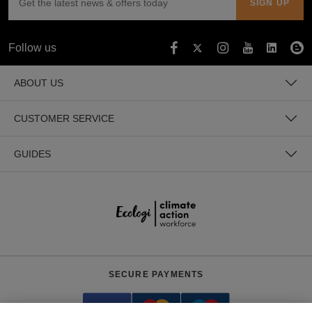
Follow us
ABOUT US
CUSTOMER SERVICE
GUIDES
SECURE PAYMENTS