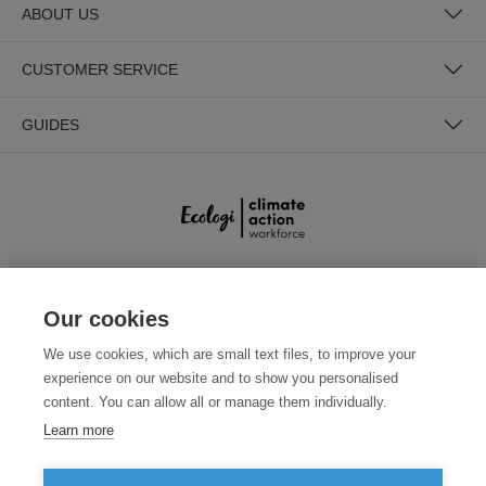
ABOUT US
CUSTOMER SERVICE
GUIDES
SECURE PAYMENTS
Our cookies
We use cookies, which are small text files, to improve your
experience on our website and to show you personalised
content. You can allow all or manage them individually.
Learn more