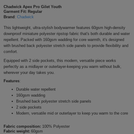
Shirts
Chadwick Apex Pro Gilet Youth
T
Protection
Blue
Hospitality
Foot
Garment Fit: Regular
Brand
:
Chadwick
CAPS
Shirts
T
Workwear
Protection
Green
Beauty
&
This lightweight, ultra-stylish bodywarmer features 60gsm high-density
HATS
Shirts
downproof miniature polyester ripstop fabric that's both durable and water
T
Workwear
Beanies
Navy
Construction
repellent. Packed with 160gsm wadding for core warmth, it's designed
with brushed back polyester stretch side panels to provide flexibility and
Shirts
T
Workwear
Caps
Orange
Healthcare
comfort.
Shirts
Equipped with 2 side pockets, this modern, versatile piece works
T
Workwear
BAGS
Pink
perfectly as a midlayer or outerlayer-keeping you warm without bulk,
wherever your day takes you.
Shirts
T
Backpacks
Red
Features
:
Shirts
T
Durable water repellent
Gym
White
160gsm wadding
Shirts
Brushed back polyester stretch side panels
Bags
T
Tote
2 side pockets
Modern, versatile mid or outerlayer to keep you warm to the core
Shirts
Bags
Travel
Fabric composition:
100% Polyester
&
Other
Fabric weight:
60gsm