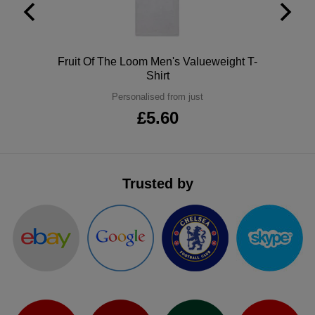
ITEMS
T-
Express
Shirts
Polo
Express
Polo
Fruit Of The Loom Men's Valueweight T-
Shirt
Shirts
Hoodies
Express
Personalised from just
£5.60
Workwear
Express
Outerwear
Trusted by