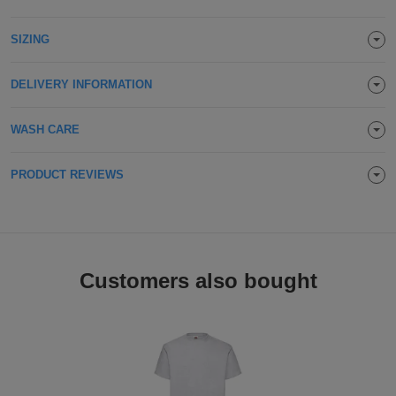
Holdalls
Bags
ACCESSORIES
SIZING
Bathrobes
DELIVERY INFORMATION
Face
WASH CARE
Masks
Onesies
PRODUCT REVIEWS
Promotional
Scarves
Soft
Customers also bought
Toys
Towels
ALL
EXPRESS
Express