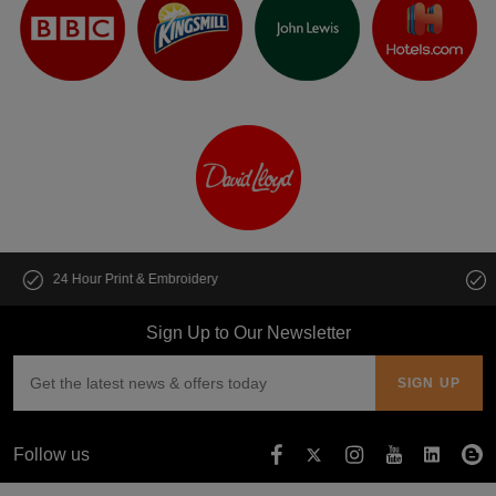
Customise multiple items in seconds
Sign Up to Our Newsletter
Follow us