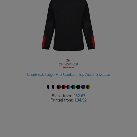
Chadwick Edge Pro Contact Top Adult Sweater
Blank
from:
£32.67
Printed
from:
£34.92