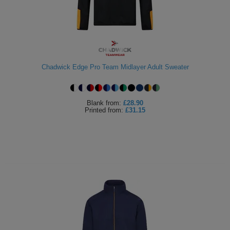
Holdalls
Bags
ACCESSORIES
Bathrobes
Face
Chadwick Edge Pro Team Midlayer Adult Sweater
Masks
Onesies
Blank
from:
£28.90
Promotional
Printed
from:
£31.15
Scarves
Soft
Toys
Towels
ALL
EXPRESS
Express