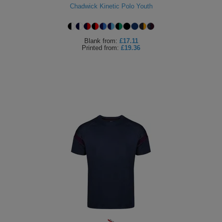
Chadwick Kinetic Polo Youth
Blank
from:
£17.11
Printed
from:
£19.36