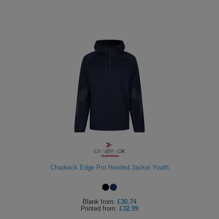
Chadwick Edge Pro Hooded Jacket Youth
Blank
from:
£30.74
Printed
from:
£32.99