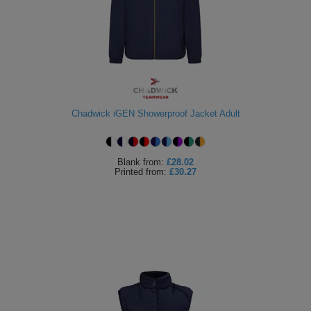
ITEMS
T-
Express
Shirts
Polo
Express
Shirts
Hoodies
Express
Workwear
Chadwick iGEN Showerproof Jacket Adult
Express
Outerwear
Blank
from:
£28.02
Printed
from:
£30.27