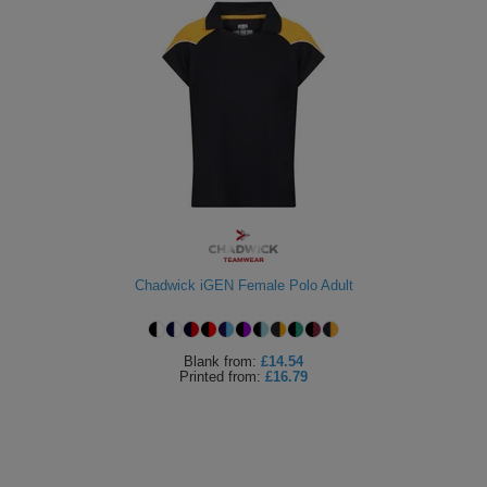
Chadwick iGEN Female Polo Adult
Blank
from:
£14.54
Printed
from:
£16.79