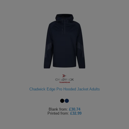
Chadwick Edge Pro Hooded Jacket Adults
Blank
from:
£30.74
Printed
from:
£32.99