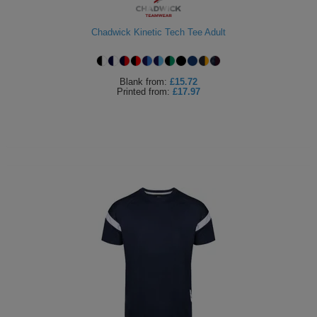
Chadwick Kinetic Tech Tee Adult
Blank
from:
£15.72
Printed
from:
£17.97