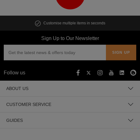
Customise multiple items in seconds
Sign Up to Our Newsletter
Follow us
ABOUT US
CUSTOMER SERVICE
GUIDES