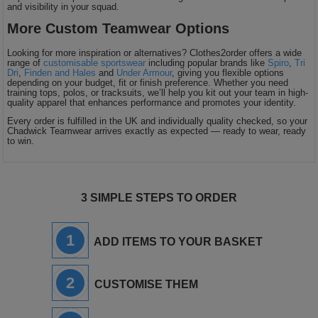
and visibility in your squad.
More Custom Teamwear Options
Looking for more inspiration or alternatives? Clothes2order offers a wide
range of
customisable sportswear
including popular brands like
Spiro
,
Tri
Dri
,
Finden and Hales
and
Under Armour
, giving you flexible options
depending on your budget, fit or finish preference. Whether you need
training tops, polos, or tracksuits, we’ll help you kit out your team in high-
quality apparel that enhances performance and promotes your identity.
Every order is fulfilled in the UK and individually quality checked, so your
Chadwick Teamwear arrives exactly as expected — ready to wear, ready
to win.
3 SIMPLE STEPS TO ORDER
1
ADD ITEMS TO YOUR BASKET
2
CUSTOMISE THEM