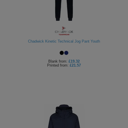
Chadwick Kinetic Technical Jog Pant Youth
Blank
from:
£19.32
Printed
from:
£21.57