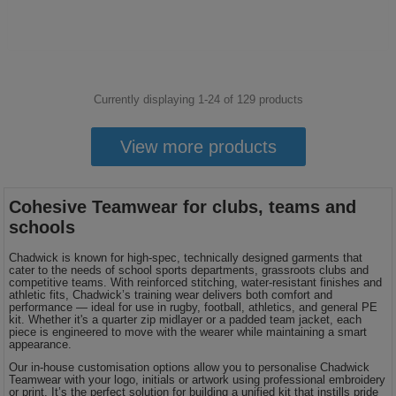
Currently displaying 1-
24
of
129
products
View more products
Cohesive Teamwear for clubs, teams and
schools
Chadwick is known for high-spec, technically designed garments that
cater to the needs of school sports departments, grassroots clubs and
competitive teams. With reinforced stitching, water-resistant finishes and
athletic fits, Chadwick’s training wear delivers both comfort and
performance — ideal for use in rugby, football, athletics, and general PE
kit. Whether it's a quarter zip midlayer or a padded team jacket, each
piece is engineered to move with the wearer while maintaining a smart
appearance.
Our in-house customisation options allow you to personalise Chadwick
Teamwear with your logo, initials or artwork using professional embroidery
or print. It’s the perfect solution for building a unified kit that instills pride