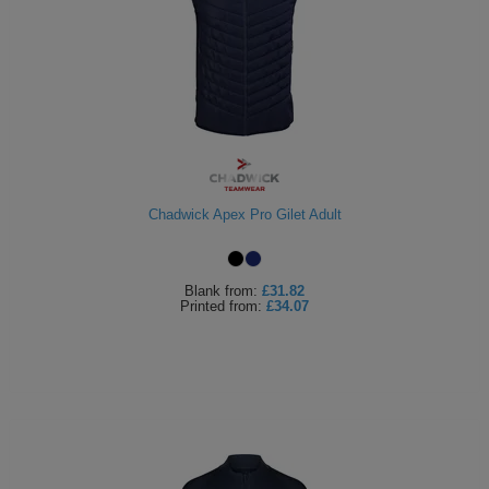
Chadwick Apex Pro Gilet Adult
Blank
from:
£31.82
Printed
from:
£34.07