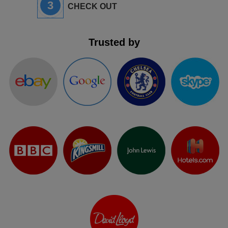
3
CHECK OUT
Trusted by