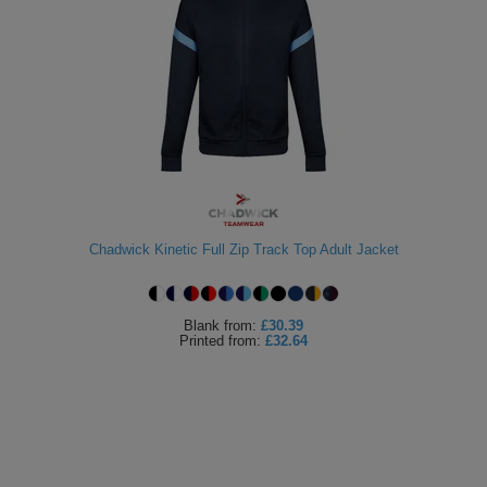
Chadwick Kinetic Full Zip Track Top Adult Jacket
Blank
from:
£30.39
Printed
from:
£32.64