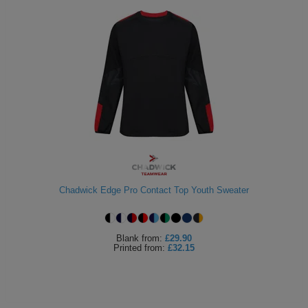
Chadwick Edge Pro Contact Top Youth Sweater
Blank
from:
£29.90
Printed
from:
£32.15