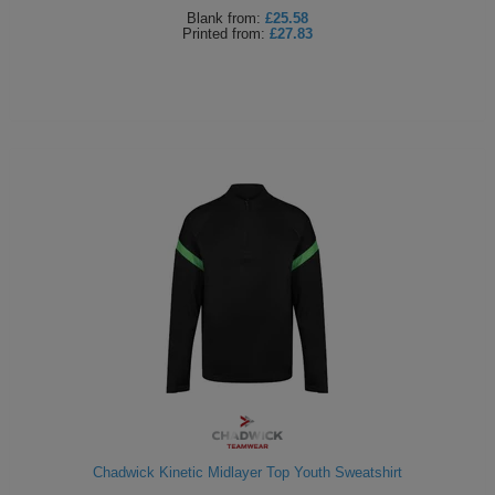
Blank
from:
£25.58
Printed
from:
£27.83
Chadwick Kinetic Midlayer Top Youth Sweatshirt