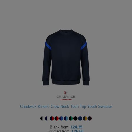
Chadwick Kinetic Crew Neck Tech Top Youth Sweater
Blank
from:
£24.35
Printed
from:
£26.60