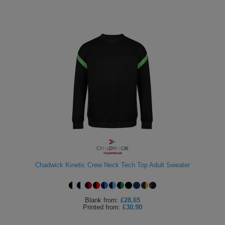
Chadwick Kinetic Crew Neck Tech Top Adult Sweater
Blank
from:
£28.65
Printed
from:
£30.90