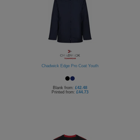
Chadwick Edge Pro Coat Youth
Blank
from:
£42.48
Printed
from:
£44.73