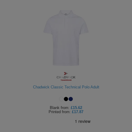
Chadwick Classic Technical Polo Adult
Blank
from:
£15.62
Printed
from:
£17.87