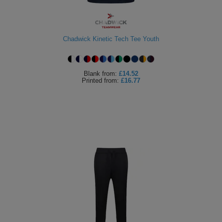
Chadwick Kinetic Tech Tee Youth
Blank
from:
£14.52
Printed
from:
£16.77