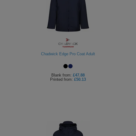
Chadwick Edge Pro Coat Adult
Blank
from:
£47.88
Printed
from:
£50.13