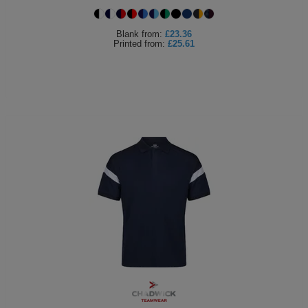
Blank
from:
£23.36
Printed
from:
£25.61