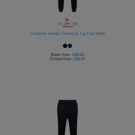
Chadwick Kinetic Technical Jog Pant Adult
Blank
from:
£24.62
Printed
from:
£26.87