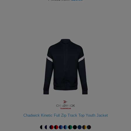
Chadwick Kinetic Full Zip Track Top Youth Jacket