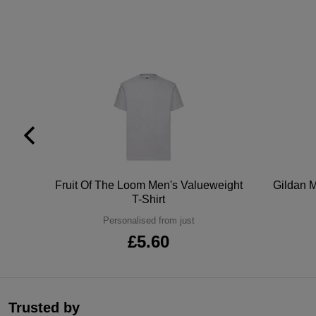
tton
Fruit Of The Loom Men's Valueweight
Gildan M
T-Shirt
Personalised from just
£5.60
Trusted by