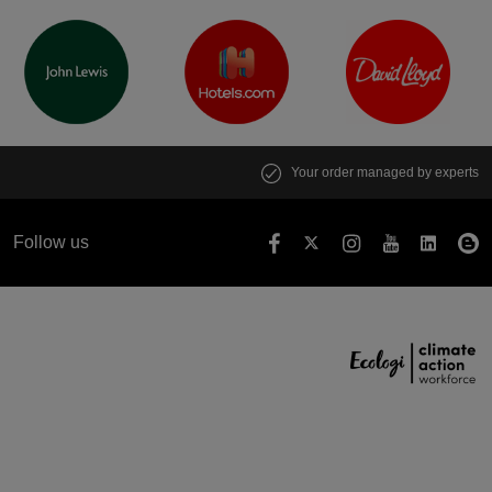
Your order managed by experts
Follow us