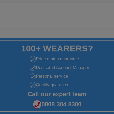
100+ WEARERS?
Price match guarantee
Dedicated Account Manager
Personal service
Quality guarantee
Call our expert team
0808 304 8300