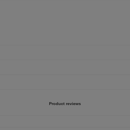
Product reviews