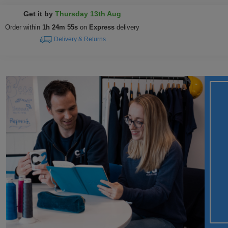
Get it by
Thursday 13th Aug
Order within
1h 24m 54s
on
Express
delivery
Delivery & Returns