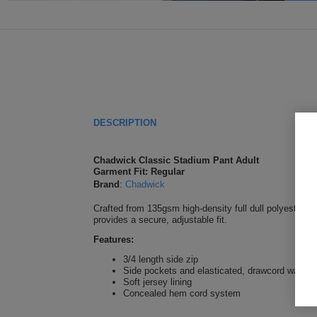
DESCRIPTION
Chadwick Classic Stadium Pant Adult
Garment Fit: Regular
Brand
:
Chadwick
Crafted from 135gsm high-density full dull polyester, t
provides a secure, adjustable fit.
Features:
3/4 length side zip
Side pockets and elasticated, drawcord waistb
Soft jersey lining
Concealed hem cord system