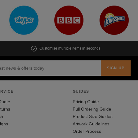
Customise multiple items in seconds
RVICE
GUIDES
Quote
Pricing Guide
turns
Full Ordering Guide
ch
Product Size Guides
igns
Artwork Guidelines
Order Process