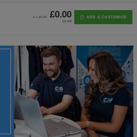
£0.00
ADD & CUSTOMISE
0
x £
0.00
EX VAT