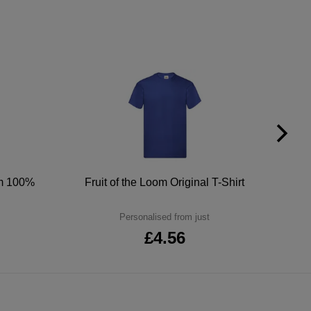
um 100%
Fruit of the Loom Original T-Shirt
Personalised from just
£4.56