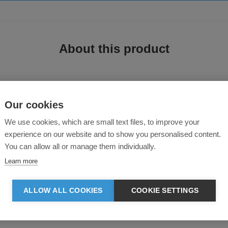
About this product
Our cookies
We use cookies, which are small text files, to improve your
experience on our website and to show you personalised content.
You can allow all or manage them individually.
hese bottoms deliver durability without added weight. A soft jersey lining ensu
Learn more
ALLOW ALL COOKIES
COOKIE SETTINGS
and