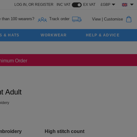
LOG IN,
OR
REGISTER
INC VAT
EX VAT
£GBP
 than 100 wearers?
Track order
View
|
Customise
S & HATS
WORKWEAR
HELP & ADVICE
Minimum Order
t Adult
idery
mbroidery
High stitch count