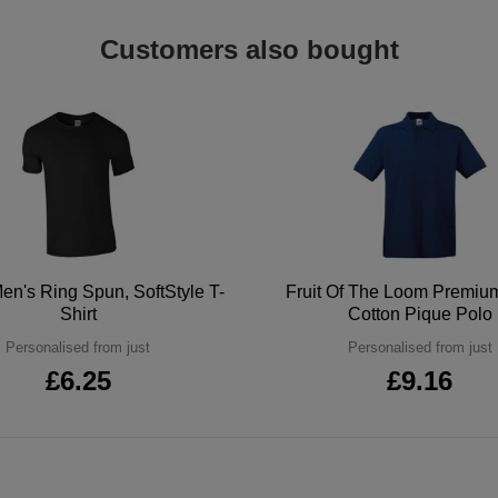
Customers also bought
en's Ring Spun, SoftStyle T-
Fruit Of The Loom Premi
Shirt
Cotton Pique Polo
Personalised from just
Personalised from just
£6.25
£9.16