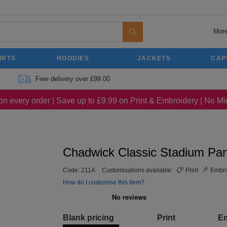
More
IRTS
HOODIES
JACKETS
CAP
Free delivery over £99.00
on every order | Save up to £9.99 on Print & Embroidery | No 
Chadwick Classic Stadium Pan
Code:
211A
Customisations available:
Print
Embro
How do I customise this item?
Blank pricing
Print
E