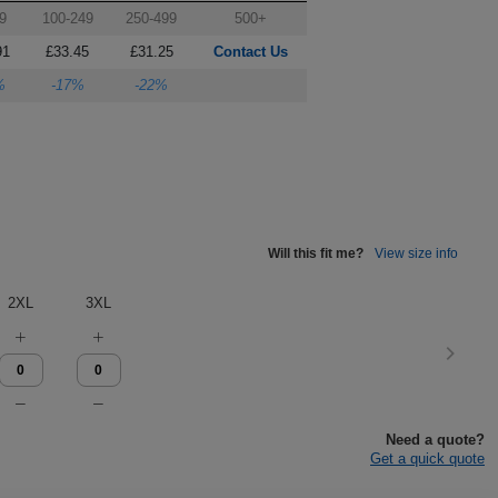
9
100-249
250-499
500+
91
£33.45
£31.25
Contact Us
%
-17%
-22%
Will this fit me?
View size info
2XL
3XL
Need a quote?
Get a quick quote