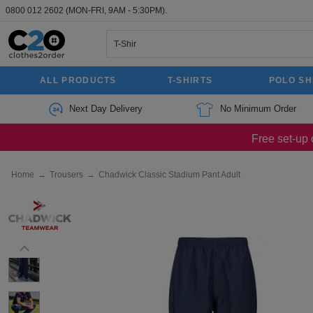
0800 012 2602
(MON-FRI, 9AM - 5:30PM).
ALL PRODUCTS
T-SHIRTS
POLO SH
Next Day Delivery
No Minimum Order
Free set-up 
Home
→
Trousers
→
Chadwick Classic Stadium Pant Adult