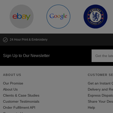
24 Hour Print & Embroidery
Sign Up to Our Newsletter
ABOUT US
CUSTOMER SE
Our Promise
Get an Instant 
About Us
Delivery and Re
Clients & Case Studies
Express Dispat
Customer Testimonials
Share Your Des
Order Fulfilment API
Help