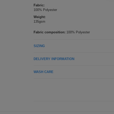
Fabric:
100% Polyester
Weight:
135gsm
Fabric composition:
100% Polyester
SIZING
DELIVERY INFORMATION
WASH CARE