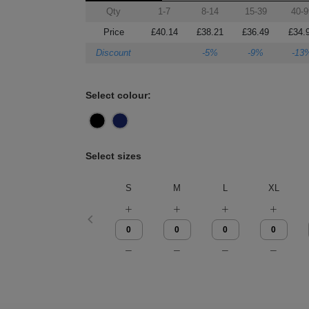
Qty
1-7
8-14
15-39
40-9
Price
£40.14
£38.21
£36.49
£34.
Discount
-5%
-9%
-13
Select colour:
Select sizes
S
M
L
XL