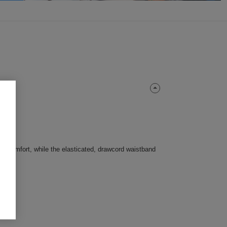
res comfort, while the elasticated, drawcord waistband