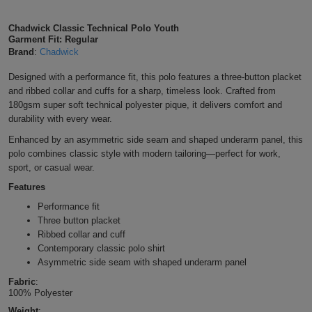
Shirts
T
Protection
Blue
Hospitality
Foot
Chadwick Classic Technical Polo Youth
Garment Fit: Regular
CAPS
Shirts
T
Workwear
Protection
Brand
:
Chadwick
Green
Beauty
&
HATS
Designed with a performance fit, this polo features a three-button placket
Shirts
T
Workwear
Beanies
Navy
Construction
and ribbed collar and cuffs for a sharp, timeless look. Crafted from
180gsm super soft technical polyester pique, it delivers comfort and
Shirts
T
Workwear
Caps
Orange
Healthcare
durability with every wear.
Enhanced by an asymmetric side seam and shaped underarm panel, this
Shirts
T
Workwear
BAGS
Pink
polo combines classic style with modern tailoring—perfect for work,
sport, or casual wear.
Shirts
T
Backpacks
Red
Features
Shirts
T
Performance fit
Gym
White
Three button placket
Shirts
Ribbed collar and cuff
Bags
T
Tote
Contemporary classic polo shirt
Asymmetric side seam with shaped underarm panel
Shirts
Bags
Travel
Fabric
:
100% Polyester
&
Other
Weight
: