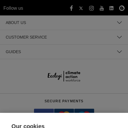
Follow us
ABOUT US
CUSTOMER SERVICE
GUIDES
SECURE PAYMENTS
Our cookies