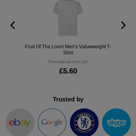
ITEMS
T-
Express
Shirts
Polo
Express
Shirts
Hoodies
Express
Polo
Fruit Of The Loom Men's Valueweight T-
Workwear
Express
Shirt
Personalised from just
Outerwear
£5.60
Trusted by