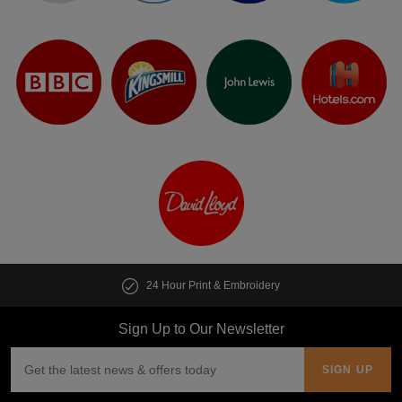
24 Hour Print & Embroidery
Sign Up to Our Newsletter