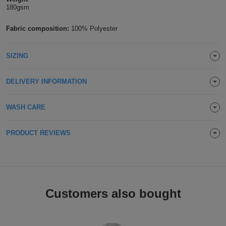
180gsm
Holdalls
Bags
ACCESSORIES
Fabric composition:
100% Polyester
Bathrobes
SIZING
Face
Masks
DELIVERY INFORMATION
Onesies
Promotional
WASH CARE
Scarves
PRODUCT REVIEWS
Soft
Toys
Towels
Customers also bought
ALL
EXPRESS
Express