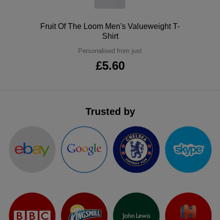
ITEMS
T-
Express
Polo
Fruit Of The Loom Men's Valueweight T-
Shirts
Polo
Shirt
Express
Personalised from just
Shirts
Hoodies
Express
£5.60
Workwear
Express
Outerwear
Trusted by