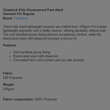
Shirts
T
Protection
Blue
Hospitality
Foot
Chadwick Elite Showerproof Pant Adult
Garment Fit: Regular
CAPS
Shirts
T
Workwear
Protection
Brand
:
Chadwick
Green
Beauty
&
HATS
These fully lined lightweight trousers are crafted from 105gsm PU-coated
Shirts
T
Workwear
Beanies
Navy
Construction
lightweight polyester with a dobby texture, offering durability without bulk.
The soft handfeel jersey lining delivers exceptional comfort, while the
Shirts
elasticated waist with drawcord ensures a secure fit.
T
Workwear
Caps
Orange
Healthcare
Features
:
Shirts
T
Workwear
BAGS
Pink
Soft handfeel jersey lining
Elasticated waist with drawcord
Concealed hem cord system and zip side pockets
Shirts
T
Backpacks
Red
Shirts
T
Fabric
:
Gym
White
100 Polyester
Shirts
Bags
T
Weight
:
Tote
105gsm
Shirts
Bags
Travel
Fabric composition:
100% Polyester
&
Other