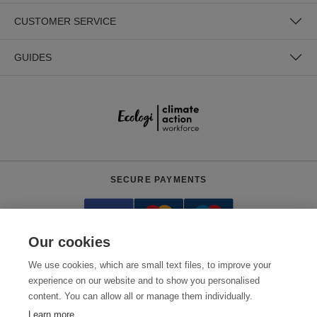
CUSTOMER SERVICE
GUIDES
SECURE PAYMENTS
Our cookies
We use cookies, which are small text files, to improve your
experience on our website and to show you personalised
content. You can allow all or manage them individually.
Need help?
0800 012 2602
(Mon-Fri, 9am - 5:30pm)
Learn more