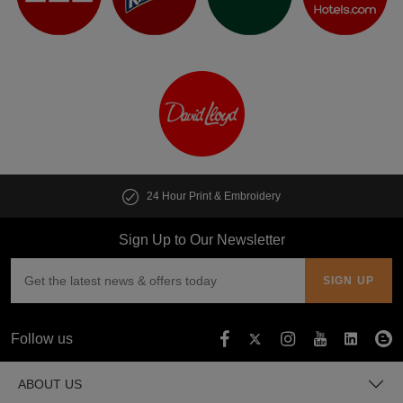
24 Hour Print & Embroidery
Sign Up to Our Newsletter
Follow us
ABOUT US