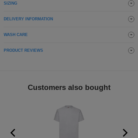
SIZING
Holdalls
Bags
ACCESSORIES
DELIVERY INFORMATION
Bathrobes
WASH CARE
Face
Masks
PRODUCT REVIEWS
Onesies
Promotional
Scarves
Customers also bought
Soft
Toys
Towels
ALL
EXPRESS
Express