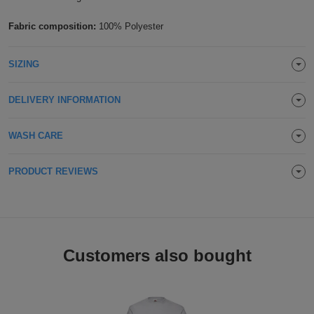
Holdalls
Bags
ACCESSORIES
Fabric composition:
100% Polyester
Bathrobes
SIZING
Face
DELIVERY INFORMATION
Masks
Onesies
WASH CARE
Promotional
PRODUCT REVIEWS
Scarves
Soft
Toys
Towels
Customers also bought
ALL
EXPRESS
Express