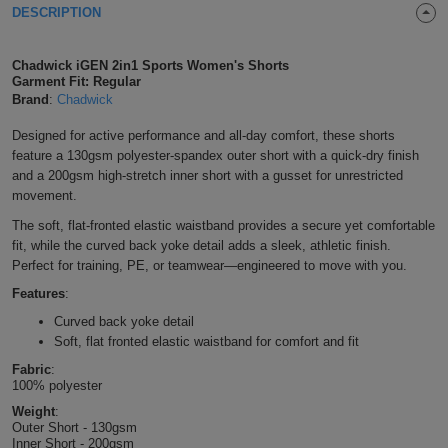
DESCRIPTION
Shirts
T
Protection
Blue
Hospitality
Foot
CAPS
Chadwick iGEN 2in1 Sports Women's Shorts
Shirts
T
Workwear
Protection
Green
Beauty
&
Garment Fit: Regular
HATS
Brand
:
Chadwick
Shirts
T
Workwear
Beanies
Navy
Construction
Designed for active performance and all-day comfort, these shorts
feature a 130gsm polyester-spandex outer short with a quick-dry finish
Shirts
T
Workwear
Caps
Orange
Healthcare
and a 200gsm high-stretch inner short with a gusset for unrestricted
movement.
Shirts
T
Workwear
BAGS
Pink
The soft, flat-fronted elastic waistband provides a secure yet comfortable
fit, while the curved back yoke detail adds a sleek, athletic finish.
Shirts
T
Backpacks
Red
Perfect for training, PE, or teamwear—engineered to move with you.
Shirts
Features
:
T
Gym
White
Curved back yoke detail
Shirts
Bags
T
Soft, flat fronted elastic waistband for comfort and fit
Tote
Fabric
:
Shirts
Bags
100% polyester
Travel
Weight
:
Outer Short - 130gsm
&
Other
Inner Short - 200gsm