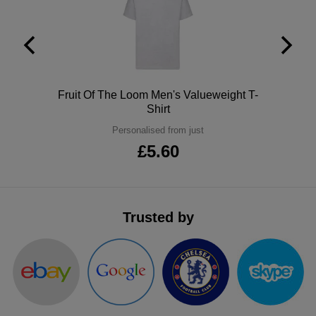
ITEMS
T-
Express
Shirts
Polo
Express
Shirts
Hoodies
Express
Polo
Fruit Of The Loom Men's Valueweight T-
Shirt
Workwear
Express
Personalised from just
Outerwear
£5.60
Trusted by