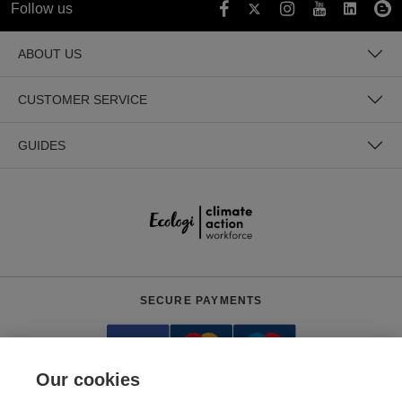
Follow us
ABOUT US
CUSTOMER SERVICE
GUIDES
SECURE PAYMENTS
Our cookies