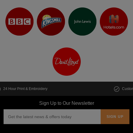
Customise multiple items in seconds
Sign Up to Our Newsletter