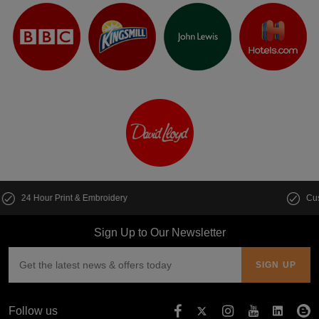
Customise multiple items in seconds
Sign Up to Our Newsletter
Follow us