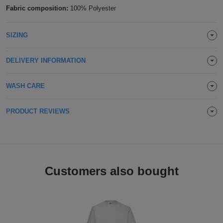
Fabric composition:
100% Polyester
Holdalls
Bags
ACCESSORIES
SIZING
Bathrobes
Face
DELIVERY INFORMATION
Masks
Onesies
WASH CARE
Promotional
PRODUCT REVIEWS
Scarves
Soft
Customers also bought
Toys
Towels
ALL
EXPRESS
Express