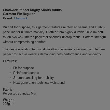
Shirts
T
Protection
Blue
Hospitality
Foot
Chadwick Impact Rugby Shorts Adults
Garment Fit: Regular
CAPS
Shirts
T
Workwear
Protection
Brand
:
Chadwick
Green
Beauty
&
HATS
Built fit for purpose, this garment features reinforced seams and stretch
Shirts
T
Workwear
Beanies
Navy
Construction
panelling for ultimate mobility. Crafted from highly durable 205gsm soft-
touch two-way stretch polyester-spandex ripstop fabric, it offers strength
Shirts
T
Workwear
Caps
Orange
Healthcare
without compromising comfort.
The next-generation technical waistband ensures a secure, flexible fit—
Shirts
T
Workwear
BAGS
Pink
perfect for active wearers demanding both performance and longevity.
Shirts
Features
:
T
Backpacks
Red
Fit for purpose
Shirts
T
Reinforced seams
Gym
White
Stretch panelling for mobility
Shirts
Next generation technical waistband
Bags
T
Tote
Fabric
:
Polyester/Spandex Mix
Shirts
Bags
Travel
Weight
:
205gsm
&
Other