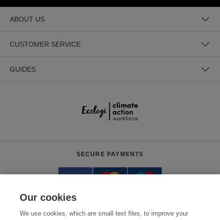
ABOUT US
CUSTOMER SERVICE
GUIDES
SECURE PAYMENTS
Our cookies
We use cookies, which are small text files, to improve your