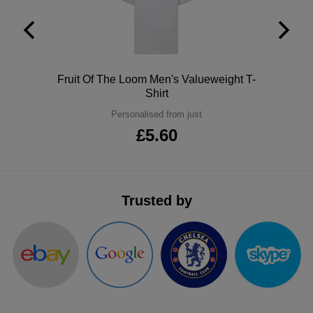
ITEMS
T-
Express
Shirts
Polo
Express
Shirts
Polo
Fruit Of The Loom Men's Valueweight T-
Hoodies
Express
Shirt
Workwear
Personalised from just
Express
£5.60
Outerwear
Trusted by