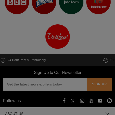
Customise multiple items in seconds
Sign Up to Our Newsletter
Follow us
ABOUT US