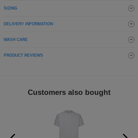
Holdalls
SIZING
Bags
ACCESSORIES
Bathrobes
DELIVERY INFORMATION
Face
WASH CARE
Masks
Onesies
PRODUCT REVIEWS
Promotional
Scarves
Customers also bought
Soft
Toys
Towels
ALL
EXPRESS
Express