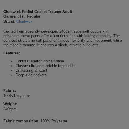
Shirts
T
Protection
Blue
Hospitality
Foot
Chadwick Radial Cricket Trouser Adult
Garment Fit: Regular
CAPS
Shirts
T
Workwear
Protection
Brand
:
Chadwick
Green
Beauty
&
HATS
Crafted from specially developed 240gsm supersoft double knit
Shirts
T
Workwear
Beanies
Navy
Construction
polyester, these pants offer a luxurious feel with lasting durability. The
contrast stretch rib calf panel enhances flexibility and movement, while
Shirts
the classic tapered fit ensures a sleek, athletic silhouette.
T
Workwear
Caps
Orange
Healthcare
Features:
Shirts
T
Workwear
BAGS
Pink
Contrast stretch rib calf panel
Classic ultra comfortable tapered fit
Drawstring at waist
Shirts
T
Backpacks
Red
Deep side pockets
Shirts
T
Gym
White
Fabric:
100% Polyester
Shirts
Bags
T
Tote
Weight:
240gsm
Shirts
Bags
Travel
Fabric composition:
100% Polyester
&
Other