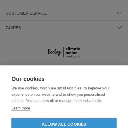
CUSTOMER SERVICE
GUIDES
SECURE PAYMENTS
Our cookies
We use cookies, which are small text files, to improve your
experience on our website and to show you personalised
content. You can allow all or manage them individually.
Learn more
ALLOW ALL COOKIES
Need help?
0800 012 2602
(Mon-Fri, 9am - 5:30pm)