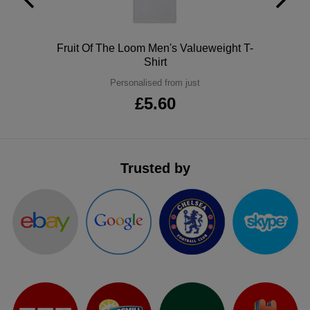
ITEMS
T-
Express
Shirts
Polo
Fruit Of The Loom Men's Valueweight T-
Polo
Express
Shirt
Shirts
Hoodies
Personalised from just
Express
£5.60
Workwear
Express
Outerwear
Trusted by