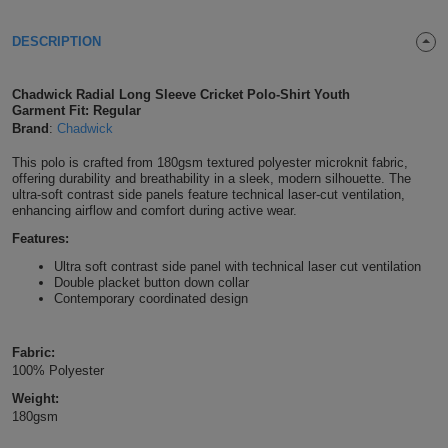
Shirts
T
Protection
Blue
Hospitality
Foot
DESCRIPTION
CAPS
Shirts
T
Workwear
Protection
Green
Beauty
&
Chadwick Radial Long Sleeve Cricket Polo-Shirt Youth
HATS
Garment Fit: Regular
Shirts
T
Workwear
Beanies
Navy
Construction
Brand
:
Chadwick
Shirts
T
Workwear
This polo is crafted from 180gsm textured polyester microknit fabric,
Caps
Orange
Healthcare
offering durability and breathability in a sleek, modern silhouette. The
ultra-soft contrast side panels feature technical laser-cut ventilation,
Shirts
T
Workwear
enhancing airflow and comfort during active wear.
BAGS
Pink
Features:
Shirts
T
Backpacks
Red
Ultra soft contrast side panel with technical laser cut ventilation
Double placket button down collar
Shirts
T
Contemporary coordinated design
Gym
White
Shirts
Bags
T
Tote
Fabric:
100% Polyester
Shirts
Bags
Travel
Weight:
180gsm
&
Other