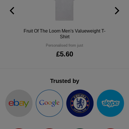
ITEMS
T-
Express
Shirts
Polo
Express
Polo
Fruit Of The Loom Men's Valueweight T-
Shirts
Hoodies
Express
Shirt
Personalised from just
Workwear
Express
£5.60
Outerwear
Trusted by