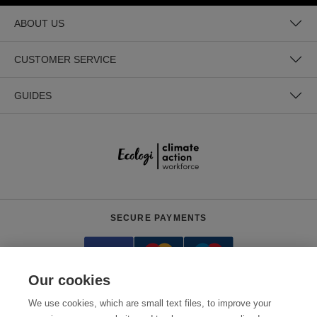
ABOUT US
CUSTOMER SERVICE
GUIDES
SECURE PAYMENTS
Our cookies
We use cookies, which are small text files, to improve your