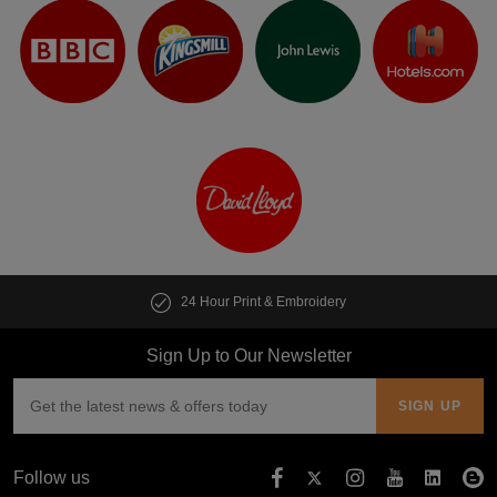
24 Hour Print & Embroidery
Sign Up to Our Newsletter
Follow us