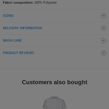
Fabric composition:
100% Polyester
Holdalls
Bags
ACCESSORIES
SIZING
Bathrobes
DELIVERY INFORMATION
Face
Masks
Onesies
WASH CARE
Promotional
PRODUCT REVIEWS
Scarves
Soft
Customers also bought
Toys
Towels
ALL
EXPRESS
Express