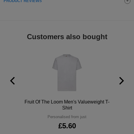
PRODUCT REVIEWS
Holdalls
Bags
ACCESSORIES
Bathrobes
Customers also bought
Face
Masks
Onesies
Promotional
Scarves
Soft
Polo
Fruit Of The Loom Men's Valueweight T-
Toys
Towels
Shirt
Personalised from just
ALL
£5.60
EXPRESS
Express