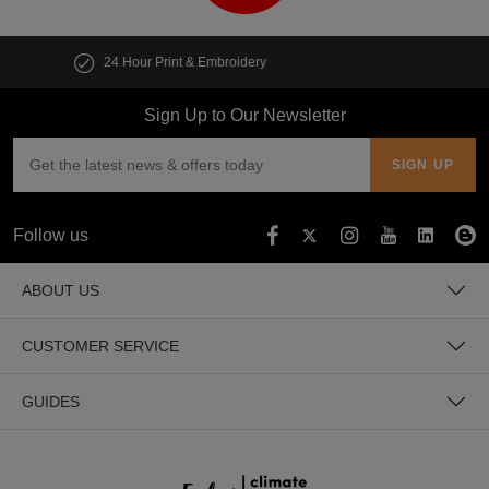
Customise multiple items in seconds
Sign Up to Our Newsletter
Follow us
ABOUT US
CUSTOMER SERVICE
GUIDES