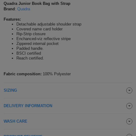
Quadra Junior Book Bag with Strap
Shirts
T
Protection
Brand
:
Quadra
Blue
Hospitality
Foot
Features:
CAPS
Shirts
T
Workwear
Protection
Green
Beauty
Detachable adjustable shoulder strap
&
Covered name card holder
HATS
Shirts
Rip-Strip closure
T
Workwear
Beanies
Navy
Construction
Enchanced-viz reflective stripe
Zippered internal pocket
Shirts
Padded handle.
T
Workwear
Caps
Orange
Healthcare
BSCI certified
Reach certified.
Shirts
T
Workwear
BAGS
Pink
Fabric composition:
100% Polyester
Shirts
T
Backpacks
Red
Shirts
T
SIZING
Gym
White
Shirts
Bags
T
Tote
DELIVERY INFORMATION
Shirts
Bags
Travel
WASH CARE
&
Other