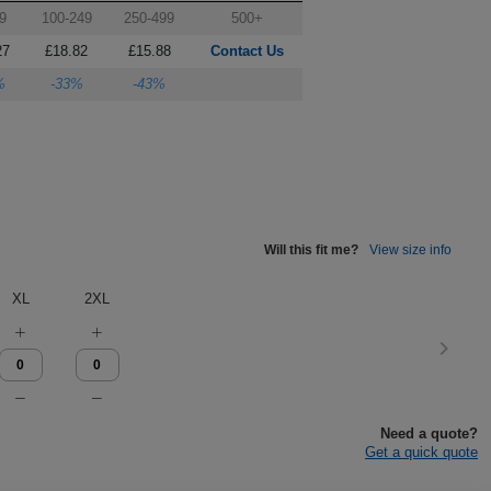
9
100-249
250-499
500+
27
£18.82
£15.88
Contact Us
%
-33%
-43%
Will this fit me?
View size info
XL
2XL
Need a quote?
Get a quick quote