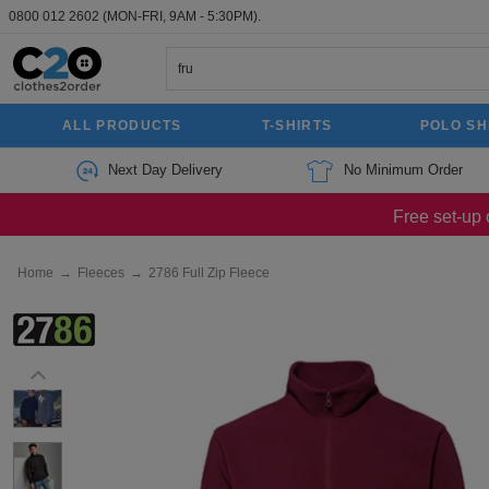
0800 012 2602
(MON-FRI, 9AM - 5:30PM).
ALL PRODUCTS
T-SHIRTS
POLO SH
Next Day Delivery
No Minimum Order
Free set-up 
Home
→
Fleeces
→
2786 Full Zip Fleece