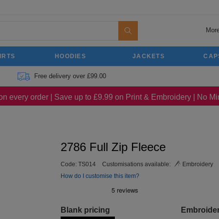
More
IRTS
HOODIES
JACKETS
CAP
Free delivery over £99.00
on every order | Save up to £9.99 on Print & Embroidery | No 
2786 Full Zip Fleece
Code:
TS014
Customisations available:
Embroidery
How do I customise this item?
Blank pricing
Embroide