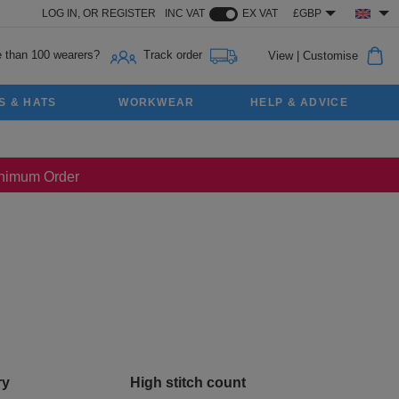
LOG IN,
OR
REGISTER
INC VAT
EX VAT
£GBP
 than 100 wearers?
Track order
View
|
Customise
S & HATS
WORKWEAR
HELP & ADVICE
Minimum Order
ry
High stitch count