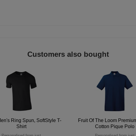
Customers also bought
en's Ring Spun, SoftStyle T-
Fruit Of The Loom Premi
Shirt
Cotton Pique Polo
Personalised from just
Personalised from just