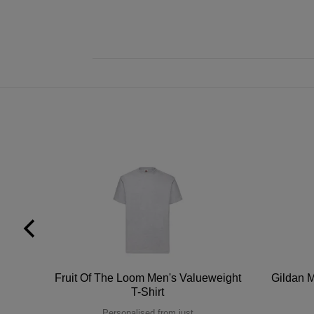
tton
Fruit Of The Loom Men's Valueweight
Gildan M
T-Shirt
Personalised from just