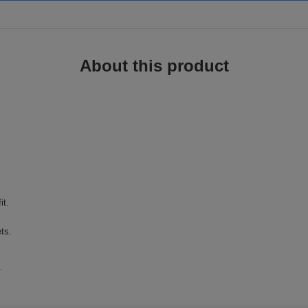
About this product
it.
ts.
.