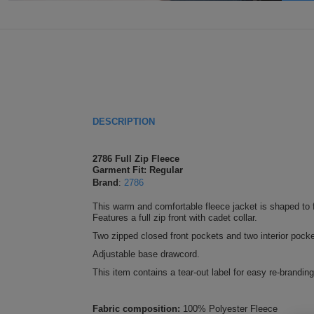
DESCRIPTION
2786 Full Zip Fleece
Garment Fit: Regular
Brand
:
2786
This warm and comfortable fleece jacket is shaped to f
Features a full zip front with cadet collar.
Two zipped closed front pockets and two interior pocke
Adjustable base drawcord.
This item contains a tear-out label for easy re-branding
Fabric composition:
100% Polyester Fleece