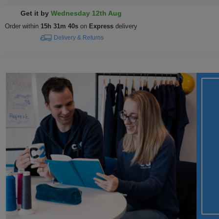
Get it by
Wednesday 12th Aug
Order within
15h 31m 39s
on
Express
delivery
Delivery & Returns