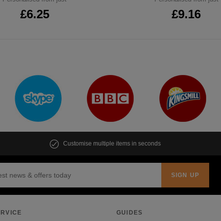
£6.25
£9.16
Customise multiple items in seconds
RVICE
GUIDES