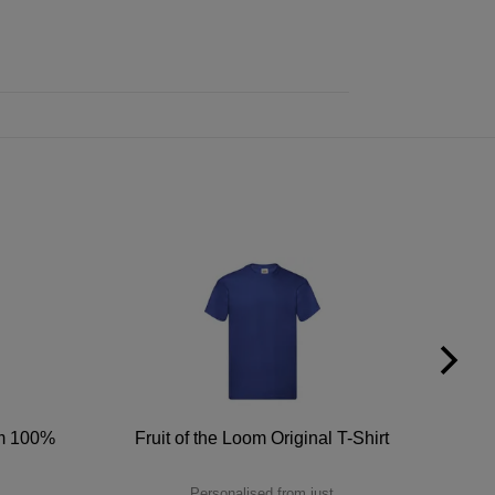
um 100%
Fruit of the Loom Original T-Shirt
Personalised from just