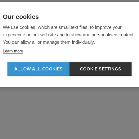
Our cookies
We use cookies, which are small text files, to improve your
experience on our website and to show you personalised content.
You can allow all or manage them individually.
Learn more
ALLOW ALL COOKIES
COOKIE SETTINGS
Product reviews