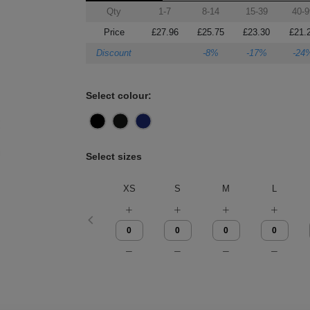
Qty
1-7
8-14
15-39
40-9
Price
£27.96
£25.75
£23.30
£21.
Discount
-8%
-17%
-24
Select colour:
Select sizes
XS
S
M
L