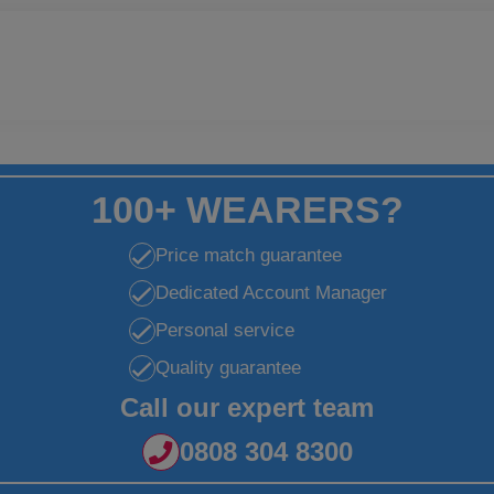
100+ WEARERS?
Price match guarantee
Dedicated Account Manager
Personal service
Quality guarantee
Call our expert team
0808 304 8300