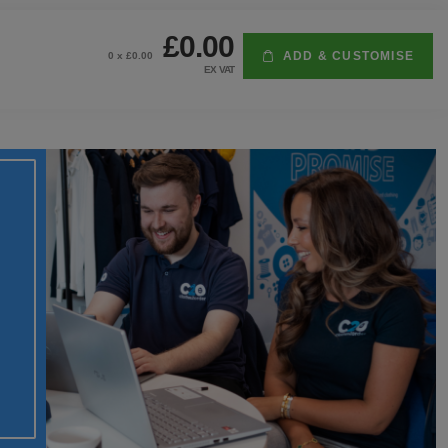
£0.00
ADD & CUSTOMISE
0
x £
0.00
EX VAT