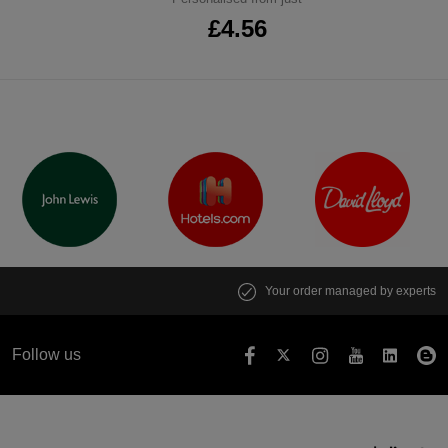
£4.56
Your order managed by experts
Follow us