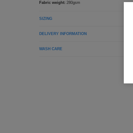
Fabric weight:
280gsm
SIZING
DELIVERY INFORMATION
WASH CARE