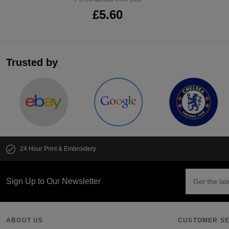
£5.60
Trusted by
24 Hour Print & Embroidery
Sign Up to Our Newsletter
ABOUT US
CUSTOMER SE