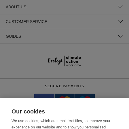
ABOUT US
CUSTOMER SERVICE
GUIDES
SECURE PAYMENTS
Our cookies
We use cookies, which are small text files, to improve your
experience on our website and to show you personalised