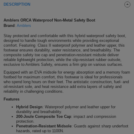
DESCRIPTION
Shirts
T
Protection
Blue
Hospitality
Foot
CAPS
Shirts
Amblers ORCA Waterproof Non-Metal Safety Boot
T
Workwear
Protection
Green
Beauty
&
Brand
:
Amblers
HATS
Shirts
T
Workwear
Stay protected and comfortable with this hybrid waterproof safety boot,
Beanies
Navy
Construction
designed to handle tough environments while providing exceptional
comfort. Featuring Class II waterproof polymer and leather upper, this
Shirts
T
Workwear
Caps
Orange
Healthcare
footwear ensures durability, water resistance, and breathability. The
composite safety toe cap and penetration-resistant midsole deliver
reliable lightweight protection, while the slip-resistant rubber outsole,
Shirts
T
Workwear
BAGS
Pink
exclusive to Amblers Safety, ensures a firm grip on various surfaces.
Equipped with an EVA midsole for energy absorption and a memory foam
Shirts
T
Backpacks
Red
footbed for maximum comfort, this footwear is ideal for professionals
who spend long hours on their feet. The antistatic construction, fuel- and
oil-resistant sole, and heat resistance add extra layers of safety and
Shirts
T
Gym
White
reliability in challenging conditions.
Features
Shirts
Bags
T
Tote
Hybrid Design
: Waterproof polymer and leather upper for
durability and breathability.
Shirts
Bags
200-Joule Composite Toe Cap
: impact and compression
Travel
protection.
Penetration-Resistant Midsole
: Guards against sharp underfoot
&
Other
hazards, rated up to 1100N.