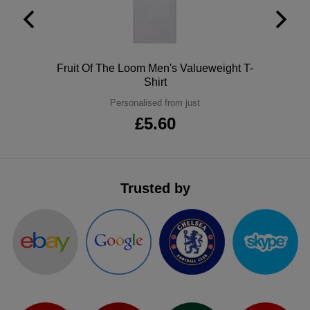
Polo
Fruit Of The Loom Men's Valueweight T-
Shirt
Personalised from just
£5.60
Trusted by