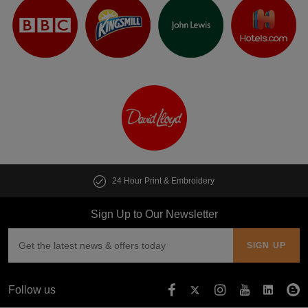
24 Hour Print & Embroidery
Sign Up to Our Newsletter
Follow us