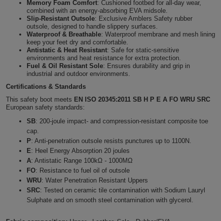
Memory Foam Comfort
: Cushioned footbed for all-day wear,
combined with an energy-absorbing EVA midsole.
Holdalls
Bags
ACCESSORIES
Slip-Resistant Outsole
: Exclusive Amblers Safety rubber
outsole, designed to handle slippery surfaces.
Waterproof & Breathable
: Waterproof membrane and mesh lining
Bathrobes
keep your feet dry and comfortable.
Antistatic & Heat Resistant
: Safe for static-sensitive
environments and heat resistance for extra protection.
Face
Fuel & Oil Resistant Sole
: Ensures durability and grip in
industrial and outdoor environments.
Masks
Onesies
Certifications & Standards
This safety boot meets
EN ISO 20345:2011 SB H P E A FO WRU SRC
Promotional
European safety standards:
SB
: 200-joule impact- and compression-resistant composite toe
Scarves
cap.
P
: Anti-penetration outsole resists punctures up to 1100N.
Soft
E
:
Heel Energy Absorption 20 joules
A
:
Antistatic Range 100kΩ - 1000MΩ
Toys
FO
:
Resistance to fuel oil of outsole
Towels
WRU
:
Water Penetration Resistant Uppers
SRC
:
Tested on ceramic tile contamination with Sodium Lauryl
ALL
Sulphate
and on smooth steel contamination with glycerol.
EXPRESS
Express