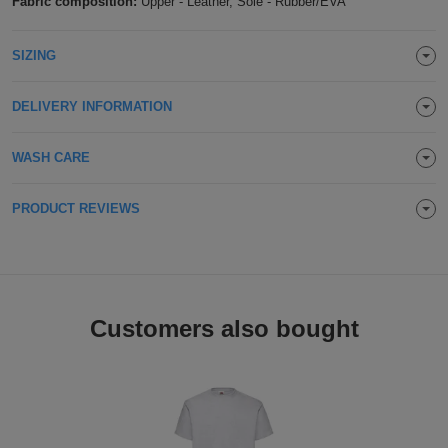
Fabric composition:
Upper - Leather, Sole - Rubber/EVA
ITEMS
T-
Express
SIZING
Shirts
Polo
Express
DELIVERY INFORMATION
Shirts
Hoodies
Express
WASH CARE
Workwear
Express
Outerwear
PRODUCT REVIEWS
Customers also bought