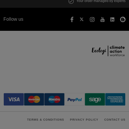
Your order managed by experts
Follow us
TERMS & CONDITIONS
PRIVACY POLICY
CONTACT US