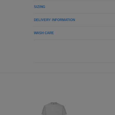
SIZING
DELIVERY INFORMATION
WASH CARE