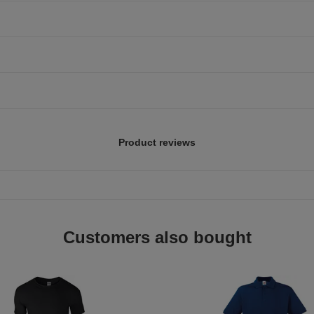
Product reviews
Customers also bought