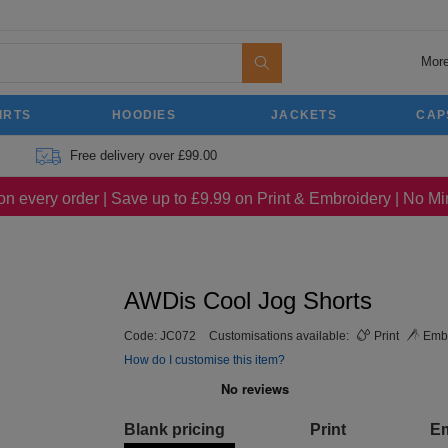
More
IRTS
HOODIES
JACKETS
CAP
Free delivery over £99.00
on every order | Save up to £9.99 on Print & Embroidery | No 
AWDis Cool Jog Shorts
Code:
JC072
Customisations available:
Print
Embr
How do I customise this item?
Blank pricing
Print
E