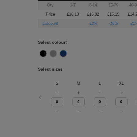
Qty
1-7
8-14
15-39
40-9
Price
£18.13
£16.02
£15.15
£14.
Discount
-12%
-16%
-21
Select colour:
Select sizes
S
M
L
XL