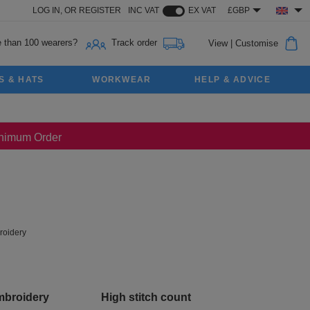
LOG IN,
OR
REGISTER
INC VAT
EX VAT
£GBP
 than 100 wearers?
Track order
View
|
Customise
S & HATS
WORKWEAR
HELP & ADVICE
Minimum Order
oidery
mbroidery
High stitch count