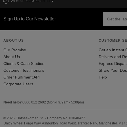
24 Hour Print & Embroidery
Sign Up to Our Newsletter
ABOUT US
CUSTOMER SE
Our Promise
Get an Instant 
About Us
Delivery and Re
Clients & Case Studies
Express Dispat
Customer Testimonials
Share Your Des
Order Fulfilment API
Help
Corporate Users
Need help?
0800 012 2602
(Mon-Fri, 9am - 5:30pm)
© 2026 Clothes2order Ltd. - Company No. 03048427
Unit 9 Wheel Forge Way, Ashburton Road West, Trafford Park, Manchester. M17