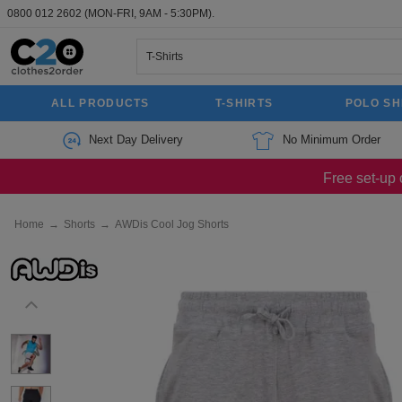
0800 012 2602
(MON-FRI, 9AM - 5:30PM).
ALL PRODUCTS
T-SHIRTS
POLO SH
Next Day Delivery
No Minimum Order
Free set-up 
Home
→
Shorts
→
AWDis Cool Jog Shorts