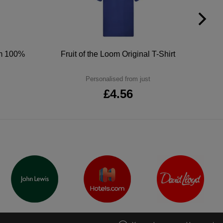
um 100%
Fruit of the Loom Original T-Shirt
Personalised from just
£4.56