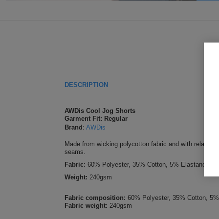
DESCRIPTION
AWDis Cool Jog Shorts
Garment Fit: Regular
Brand
:
AWDis
Made from wicking polycotton fabric and with relaxed f
seams.
Fabric:
60% Polyester, 35% Cotton, 5% Elastane
Weight:
240gsm
Fabric composition:
60% Polyester, 35% Cotton, 5%
Fabric weight:
240gsm