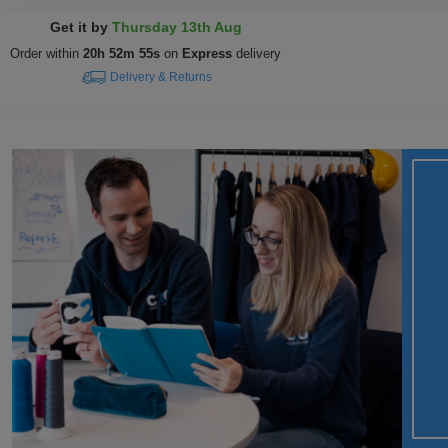
Get it by
Thursday 13th Aug
Order within
20h 52m 54s
on
Express
delivery
Delivery & Returns