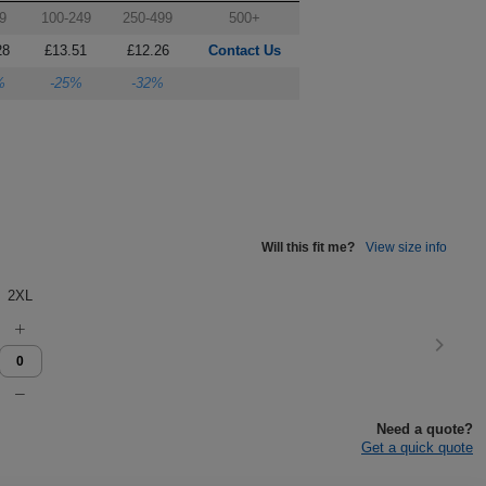
9
100-249
250-499
500+
28
£13.51
£12.26
Contact Us
%
-25%
-32%
Will this fit me?
View size info
2XL
Need a quote?
Get a quick quote