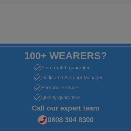
100+ WEARERS?
Price match guarantee
Dedicated Account Manager
Personal service
Quality guarantee
Call our expert team
0808 304 8300