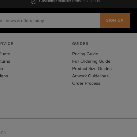
Customise multiple items in seconds
RVICE
GUIDES
Quote
Pricing Guide
turns
Full Ordering Guide
ch
Product Size Guides
igns
Artwork Guidelines
Order Process
 1EH