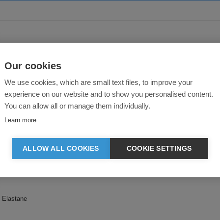
About this product
Our cookies
We use cookies, which are small text files, to improve your
experience on our website and to show you personalised content.
You can allow all or manage them individually.
Learn more
it, these jog shorts have been designed for exceptional comfort. Featuring e
ALLOW ALL COOKIES
COOKIE SETTINGS
 Elastane