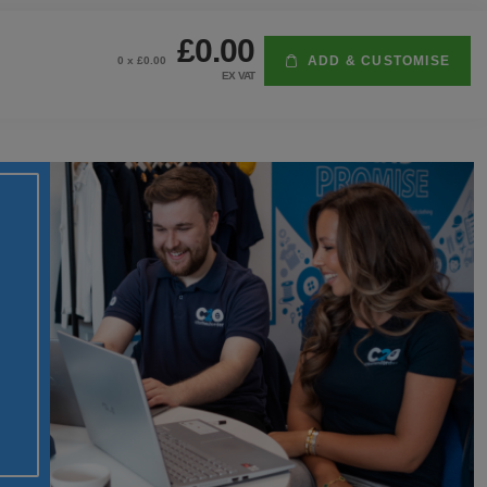
£0.00
ADD & CUSTOMISE
0
x £
0.00
EX VAT