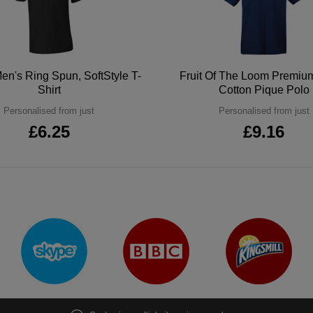
en's Ring Spun, SoftStyle T-
Fruit Of The Loom Premi
Shirt
Cotton Pique Polo
Personalised from just
Personalised from just
£6.25
£9.16