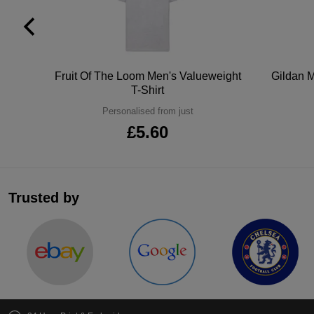
tton
Fruit Of The Loom Men's Valueweight
Gildan M
T-Shirt
Personalised from just
£5.60
Trusted by