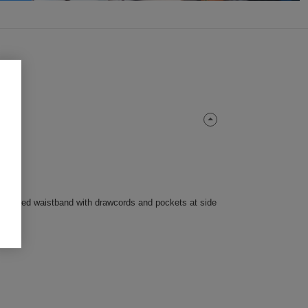
lasticated waistband with drawcords and pockets at side