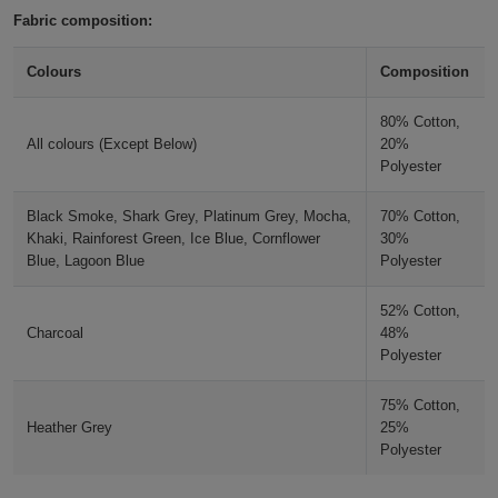
Fabric composition:
Holdalls
Bags
ACCESSORIES
Olive
Colours
Composition
Bathrobes
Khaki
80% Cotton,
Face
All colours (Except Below)
20%
Polyester
Earth Green
Masks
Onesies
Black Smoke, Shark Grey, Platinum Grey, Mocha,
70% Cotton,
Bottle Green
Promotional
Khaki, Rainforest Green, Ice Blue, Cornflower
30%
Blue, Lagoon Blue
Polyester
Scarves
Rainforest Green
52% Cotton,
Charcoal
48%
Soft
Forest Green
Polyester
Toys
Towels
75% Cotton,
Pistachio Green
Heather Grey
25%
ALL
Polyester
Peppermint
EXPRESS
Express