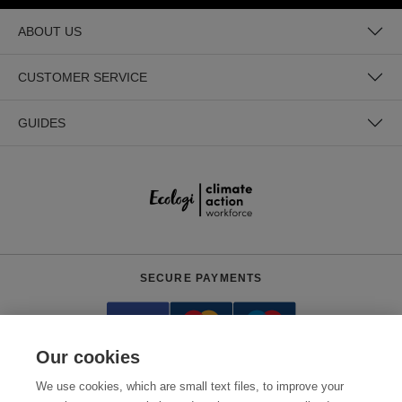
ABOUT US
CUSTOMER SERVICE
GUIDES
SECURE PAYMENTS
Our cookies
We use cookies, which are small text files, to improve your