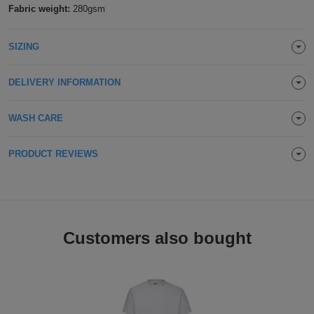
Fabric weight:
280gsm
ITEMS
T-
Express
Seafoam
SIZING
Shirts
Polo
Express
Jade
Shirts
Hoodies
DELIVERY INFORMATION
Express
Ice Blue
Workwear
Express
WASH CARE
Sky Blue
Outerwear
PRODUCT REVIEWS
Cornflower Blue
Lagoon Blue
Customers also bought
Turquoise Surf
Hawaiian Blue