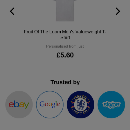
Sapphire Blue
Bright Royal
Polo
Fruit Of The Loom Men's Valueweight T-
Shirt
Royal
Personalised from just
£5.60
Airforce Blue
Oxford Navy
Trusted by
New French Navy
Lavender
Digital Lavender