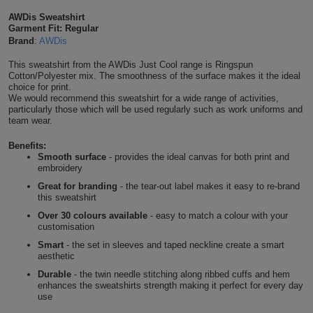
Shirts
AWDis Sweatshirt
T
Protection
Blue
Hospitality
Foot
Garment Fit: Regular
Caramel Latte
Brand
:
AWDis
CAPS
Shirts
T
Workwear
Protection
Green
Beauty
&
This sweatshirt from the AWDis Just Cool range is Ringspun
HATS
Ginger Biscuit
Cotton/Polyester mix. The smoothness of the surface makes it the ideal
Shirts
T
Workwear
Beanies
Navy
Construction
choice for print.
We would recommend this sweatshirt for a wide range of activities,
Shirts
particularly those which will be used regularly such as work uniforms and
T
Workwear
Hot Chocolate
Caps
Orange
Healthcare
team wear.
Shirts
T
Workwear
Benefits:
BAGS
Pink
Chocolate Fudge Brownie
Smooth surface
- provides the ideal canvas for both print and
embroidery
Shirts
T
Backpacks
Red
Great for branding
- the tear-out label makes it easy to re-brand
Mocha
this sweatshirt
Shirts
T
Gym
White
Over 30 colours available
- easy to match a colour with your
customisation
Lime
Shirts
Bags
T
Tote
Smart
- the set in sleeves and taped neckline create a smart
aesthetic
Shirts
Kelly Green
Bags
Travel
Durable
- the twin needle stitching along ribbed cuffs and hem
enhances the sweatshirts strength making it perfect for every day
use
&
Other
Dusty Green