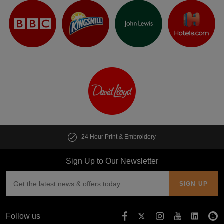
Dusty Lilac
Purple
Festival Fuchsia
Plum
24 Hour Print & Embroidery
Sign Up to Our Newsletter
Follow us