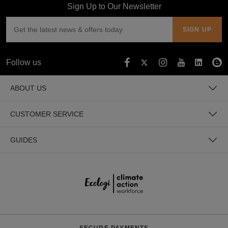
Sign Up to Our Newsletter
Follow us
ABOUT US
CUSTOMER SERVICE
GUIDES
SECURE PAYMENTS