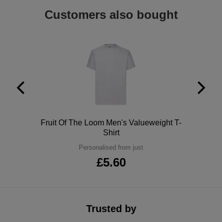
Holdalls
Customers also bought
Bags
ACCESSORIES
Bathrobes
Face
Masks
Onesies
Promotional
Polo
Fruit Of The Loom Men's Valueweight T-
Scarves
Shirt
Personalised from just
Soft
£5.60
Toys
Towels
ALL
Trusted by
EXPRESS
Express