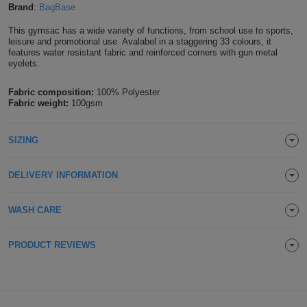
Brand
:
BagBase
Shirts
T
Protection
Blue
Hospitality
Foot
This gymsac has a wide variety of functions, from school use to sports,
leisure and promotional use. Avalabel in a staggering 33 colours, it
CAPS
Shirts
T
Workwear
Protection
Green
Beauty
features water resistant fabric and reinforced corners with gun metal
&
eyelets.
HATS
Shirts
T
Workwear
Beanies
Navy
Construction
Fabric composition:
100% Polyester
Fabric weight:
100gsm
Shirts
T
Workwear
Caps
Orange
Healthcare
Shirts
SIZING
T
Workwear
BAGS
Pink
Shirts
T
Backpacks
DELIVERY INFORMATION
Red
Shirts
T
Gym
White
WASH CARE
Shirts
Bags
T
Tote
PRODUCT REVIEWS
Shirts
Bags
Travel
&
Other