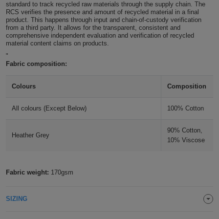
standard to track recycled raw materials through the supply chain. The
ITEMS
RCS verifies the presence and amount of recycled material in a final
T-
Express
product. This happens through input and chain-of-custody verification
from a third party. It allows for the transparent, consistent and
Shirts
Polo
comprehensive independent evaluation and verification of recycled
Express
material content claims on products.
Shirts
"
Hoodies
Express
Fabric composition:
Workwear
Express
Colours
Composition
Outerwear
All colours (Except Below)
100% Cotton
90% Cotton,
Heather Grey
10% Viscose
Fabric weight:
170gsm
SIZING