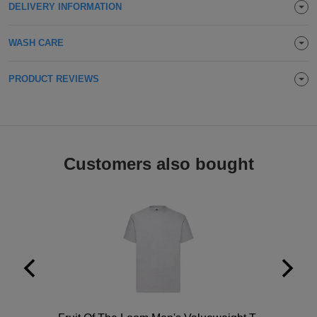
DELIVERY INFORMATION
WASH CARE
PRODUCT REVIEWS
Customers also bought