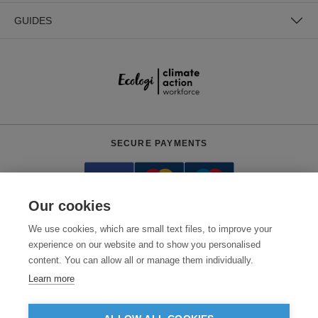
GUIDES
SECURE PAYMENTS
Our cookies
We use cookies, which are small text files, to improve your
experience on our website and to show you personalised
content. You can allow all or manage them individually.
Need help?
0800 012 2602
(Mon-Fri, 9am - 5:30pm)
Learn more
© 2026 Clothes2order Ltd. - Company No. 03048427
Unit 9 Wheel Forge Way, Ashburton Road West, Trafford Park, Manchester.