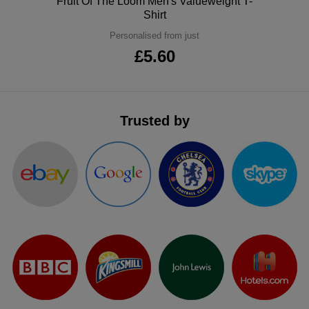
Polo
Fruit Of The Loom Men's Valueweight T-
Shirt
Personalised from just
£5.60
Trusted by