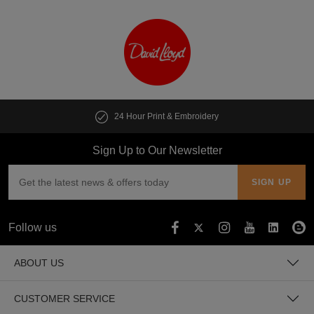
24 Hour Print & Embroidery
Sign Up to Our Newsletter
Follow us
ABOUT US
CUSTOMER SERVICE