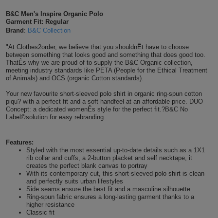
Shirts
T
Protection
B&C Men's Inspire Organic Polo
Blue
Hospitality
Foot
Garment Fit: Regular
Brand
:
B&C Collection
CAPS
Shirts
T
Workwear
Protection
Green
Beauty
&
"At Clothes2order, we believe that you shouldnÊt have to choose
HATS
Shirts
between something that looks good and something that does good too.
T
Workwear
Beanies
Navy
Construction
ThatÊs why we are proud of to supply the B&C Organic collection,
meeting industry standards like PETA (People for the Ethical Treatment
Shirts
of Animals) and OCS (organic Cotton standards).
T
Workwear
Caps
Orange
Healthcare
Your new favourite short-sleeved polo shirt in organic ring-spun cotton
Shirts
T
Workwear
piqu? with a perfect fit and a soft handfeel at an affordable price. DUO
BAGS
Pink
Concept: a dedicated womenÊs style for the perfect fit.?B&C No
Label©solution for easy rebranding.
Shirts
T
Backpacks
Red
Shirts
Features:
T
Gym
White
Styled with the most essential up-to-date details such as a 1X1
rib collar and cuffs, a 2-button placket and self necktape, it
Shirts
Bags
creates the perfect blank canvas to portray
T
Tote
With its contemporary cut, this short-sleeved polo shirt is clean
and perfectly suits urban lifestyles
Shirts
Bags
Side seams ensure the best fit and a masculine silhouette
Travel
Ring-spun fabric ensures a long-lasting garment thanks to a
higher resistance
&
Other
Classic fit