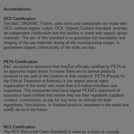
Holdalls
Bags
Accreditations:
ACCESSORIES
OCS Certification
Bathrobes
The B&C ORGANIC T-shirts, polo shirts and sweatshirts are made with
OCS certified organic cotton. OCS, Organic Content Standard, provides
an independent certification that the textiles is made with organic grown
Face
materials. The aim of this standard is to guarantee the traceability and
integrity of the raw materials during all the manufacturing stages. It
guarantees organic cotton purity of the style you buy.
Masks
Onesies
PETA Certification
Promotional
B&C are proud to announce that theyÊre officially certified by PETA as
an approved vegan brand. It means there are no animal products
involved in any part of the creation of thier products. PETA (People for
Scarves
the Ethical Treatment of Animals) is the largest animal rights
organisation in the world, with more than 6.5 million members and
Soft
supporters. The companies that have signed PETAÊs statement of
assurance have verified that neither they nor their ingredient suppliers
conduct, commission, or pay for any tests on animals for their
Toys
Towels
ingredients, formulations, or finished products anywhere in the world and
wonÊt do so in the future.
ALL
RCS Certification
EXPRESS
Express
The RCS (Recycled Claim Standard) is used as a chain of custody