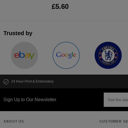
£5.60
Trusted by
24 Hour Print & Embroidery
Sign Up to Our Newsletter
ABOUT US
CUSTOMER SE