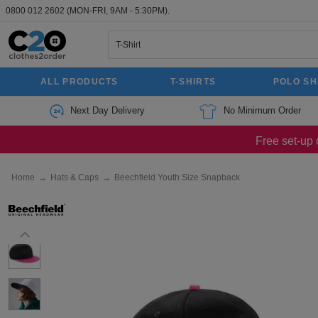
0800 012 2602
(MON-FRI, 9AM - 5:30PM).
ALL PRODUCTS
T-SHIRTS
POLO SH
Next Day Delivery
No Minimum Order
Free set-up 
Home
→
Hats & Caps
→
Beechfield Youth Size Snapback