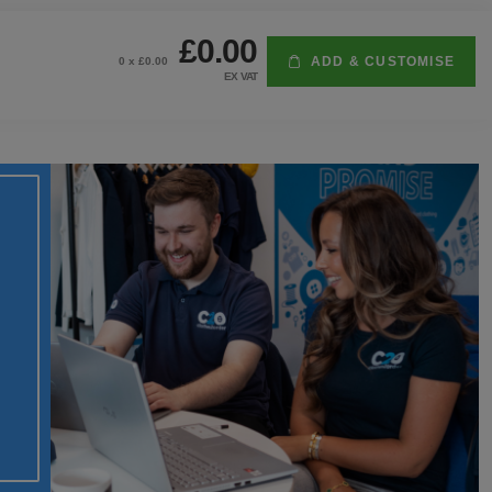
£0.00
ADD & CUSTOMISE
0
x £
0.00
EX VAT