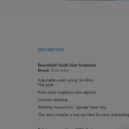
DESCRIPTION
Beechfield Youth Size Snapback
Brand
:
Beechfield
Adjustable youth sizing: 53-58cm.
Flat peak.
Retro style snapback size adjuster.
Contrast detailing.
Washing Instructions: Sponge clean only.
This item contains a tear-out label for easy re-branding