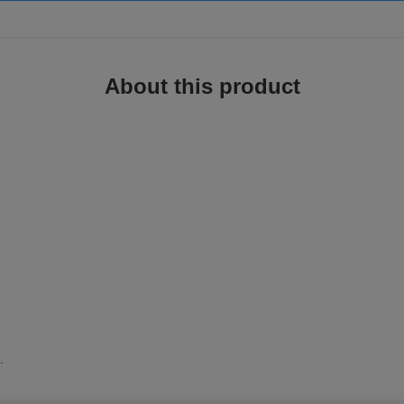
About this product
.