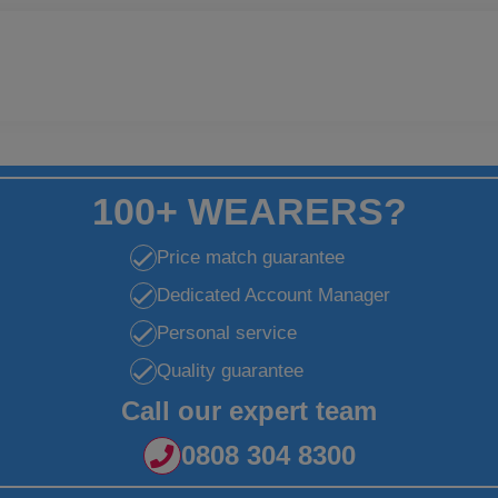
100+ WEARERS?
Price match guarantee
Dedicated Account Manager
Personal service
Quality guarantee
Call our expert team
0808 304 8300