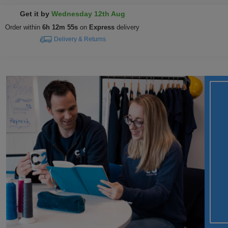
Get it by
Wednesday 12th Aug
Order within
6h 12m 54s
on
Express
delivery
Delivery & Returns