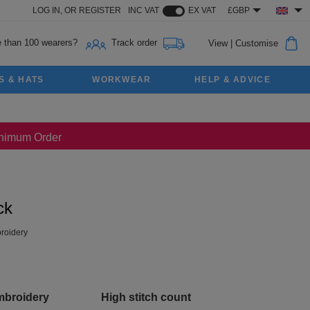
LOG IN,
OR
REGISTER
INC VAT
EX VAT
£GBP
 than 100 wearers?
Track order
View
|
Customise
S & HATS
WORKWEAR
HELP & ADVICE
Minimum Order
ck
roidery
mbroidery
High stitch count