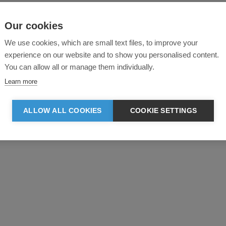
Our cookies
We use cookies, which are small text files, to improve your
experience on our website and to show you personalised content.
You can allow all or manage them individually.
Learn more
ALLOW ALL COOKIES
COOKIE SETTINGS
Product reviews