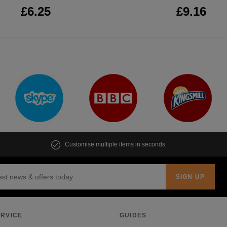
£6.25
£9.16
Customise multiple items in seconds
RVICE
GUIDES