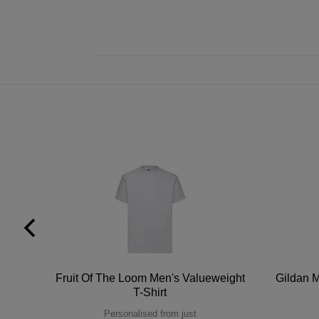
tton
Fruit Of The Loom Men's Valueweight
Gildan M
T-Shirt
Personalised from just