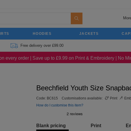
More
IRTS
HOODIES
JACKETS
CAP
Free delivery over £99.00
on every order | Save up to £9.99 on Print & Embroidery | No 
Beechfield Youth Size Snapba
Code:
BC615
Customisations available:
Print
Emb
How do I customise this item?
Blank pricing
Print
E