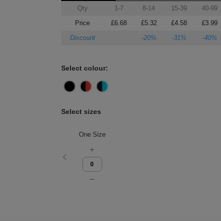
Qty
1-7
8-14
15-39
40-99
Price
£6.68
£5.32
£4.58
£3.99
Discount
-20%
-31%
-40%
Select colour:
Select sizes
One Size