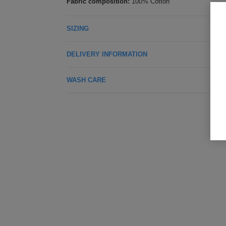
Fabric composition:
100% Cotton
SIZING
DELIVERY INFORMATION
WASH CARE