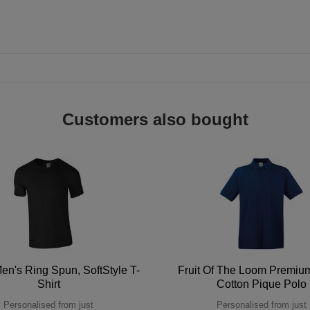
Customers also bought
en's Ring Spun, SoftStyle T-
Fruit Of The Loom Premi
Shirt
Cotton Pique Polo
Personalised from just
Personalised from just