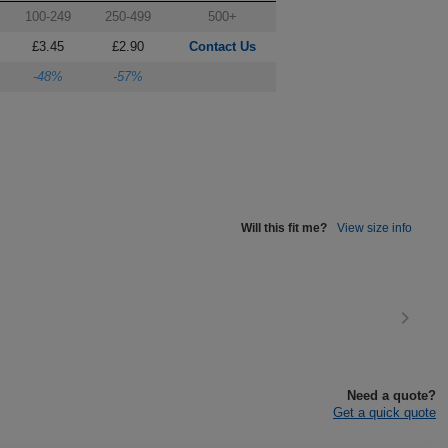
100-249
250-499
500+
£3.45
£2.90
Contact Us
-48%
-57%
Will this fit me?
View size info
Need a quote?
Get a quick quote