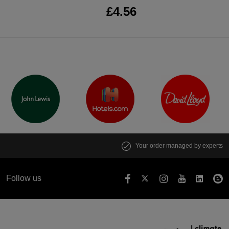
£4.56
Your order managed by experts
Follow us