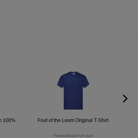
um 100%
Fruit of the Loom Original T-Shirt
Personalised from just