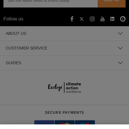
Follow us
ABOUT US
CUSTOMER SERVICE
GUIDES
SECURE PAYMENTS