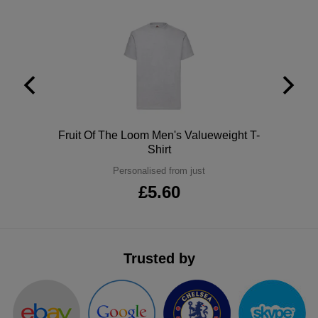
ITEMS
T-
Express
Shirts
Polo
Express
Shirts
Hoodies
Express
Workwear
Express
Polo
Fruit Of The Loom Men's Valueweight T-
Outerwear
Shirt
Personalised from just
£5.60
Trusted by