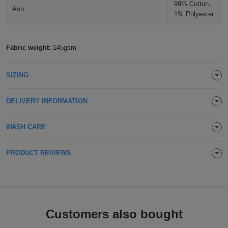
99% Cotton,
Ash
Holdalls
Bags
1% Polyester
ACCESSORIES
Bathrobes
Fabric weight:
145gsm
Face
SIZING
Masks
Onesies
DELIVERY INFORMATION
Promotional
WASH CARE
Scarves
PRODUCT REVIEWS
Soft
Toys
Towels
ALL
Customers also bought
EXPRESS
Express