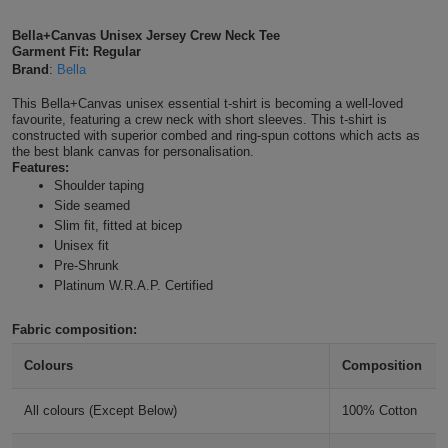
Shirts
T
Protection
Blue
Hospitality
Foot
Bella+Canvas Unisex Jersey Crew Neck Tee
Steel Blue
Garment Fit: Regular
CAPS
Shirts
Brand
:
Bella
T
Workwear
Protection
Green
Beauty
&
HATS
This Bella+Canvas unisex essential t-shirt is becoming a well-loved
True Royal
Shirts
T
Workwear
favourite, featuring a crew neck with short sleeves. This t-shirt is
Beanies
Navy
Construction
constructed with superior combed and ring-spun cottons which acts as
the best blank canvas for personalisation.
Shirts
T
Workwear
Navy
Caps
Orange
Healthcare
Features:
Shoulder taping
Shirts
Side seamed
T
Workwear
BAGS
Pink
Team Purple
Slim fit, fitted at bicep
Unisex fit
Shirts
T
Backpacks
Red
Pre-Shrunk
Platinum W.R.A.P. Certified
Shirts
T
Gym
White
Fabric composition:
Shirts
Bags
T
Tote
Colours
Composition
Shirts
Bags
Travel
All colours (Except Below)
100% Cotton
&
Other