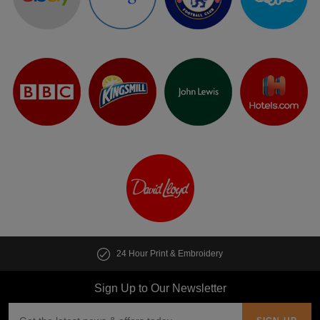
24 Hour Print & Embroidery
Sign Up to Our Newsletter