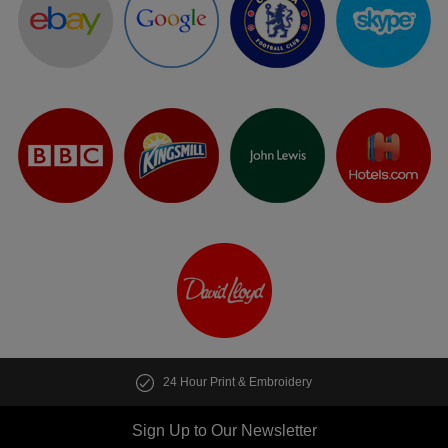
24 Hour Print & Embroidery
Sign Up to Our Newsletter