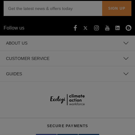
Follow us
ABOUT US
CUSTOMER SERVICE
GUIDES
SECURE PAYMENTS