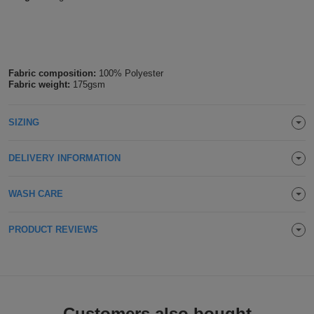
Holdalls
Bags
ACCESSORIES
Bathrobes
Fabric composition:
100% Polyester
Fabric weight:
175gsm
Face
Masks
Onesies
SIZING
Promotional
DELIVERY INFORMATION
Scarves
WASH CARE
Soft
PRODUCT REVIEWS
Toys
Towels
ALL
EXPRESS
Express
Customers also bought