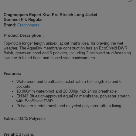
Shirts
T
Protection
Blue
Hospitality
Foot
Craghoppers Expert Kiwi Pro Stretch Long Jacket
Garment Fit: Regular
CAPS
Shirts
T
Workwear
Protection
Green
Beauty
&
Brand
:
Craghoppers
HATS
Shirts
T
Workwear
Product Description :
Beanies
Navy
Construction
Top-notch longer length unisex jacket that’s ideal for braving the wet
Shirts
weather. The AquaDry membrane construction has an EcoShield DWR
T
Workwear
Caps
Orange
Healthcare
finish, grown-on hood and 6 pockets, including 2 bellowed stud-fastening
lower with fused flaps and zipped side handwarmers.
Shirts
T
Workwear
BAGS
Pink
Features:
Shirts
T
Backpacks
Red
Waterproof and breathable jacket with a full-length zip and 6
pockets.
Shirts
T
Gym
10,000mm waterproof and 20,000g/ m2/ 24hrs breathable.
White
EN343 Bluesign-approved AquaDry membrane, polyester stretch
with EcoShield DWR.
Shirts
Bags
T
Tote
Polyester stretch mesh and recycled polyester taffeta lining.
Shirts
Bags
Travel
Fabric:
100% Polyester
&
Other
Weight:
175gsm.