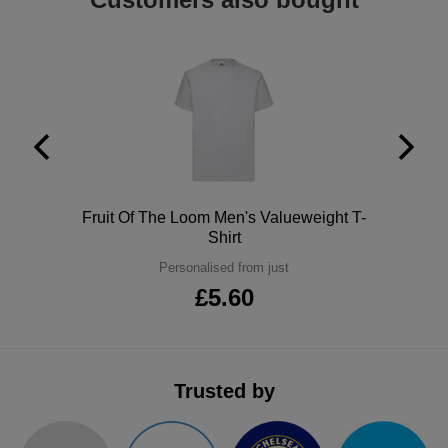
ITEMS
T-
Express
Shirts
Polo
Express
Shirts
Hoodies
Express
Workwear
Express
Outerwear
Polo
Fruit Of The Loom Men's Valueweight T-
Shirt
Personalised from just
£5.60
Trusted by