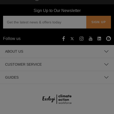
Sign Up to Our Newsletter
Follow us
ABOUT US
CUSTOMER SERVICE
GUIDES