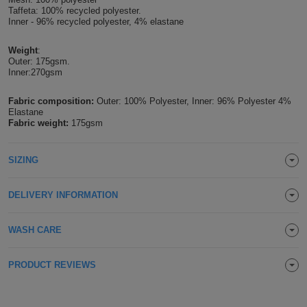
Taffeta: 100% recycled polyester.
Holdalls
Bags
Inner - 96% recycled polyester, 4% elastane
ACCESSORIES
Weight
:
Bathrobes
Outer: 175gsm.
Inner:270gsm
Face
Fabric composition:
Outer: 100% Polyester, Inner: 96% Polyester 4%
Masks
Elastane
Onesies
Fabric weight:
175gsm
Promotional
SIZING
Scarves
DELIVERY INFORMATION
Soft
WASH CARE
Toys
Towels
PRODUCT REVIEWS
ALL
EXPRESS
Express