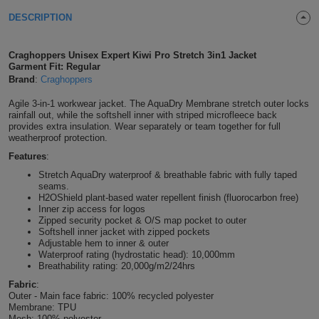
Shirts
DESCRIPTION
T
Protection
Blue
Hospitality
Foot
CAPS
Shirts
T
Workwear
Protection
Green
Beauty
Craghoppers Unisex Expert Kiwi Pro Stretch 3in1 Jacket
&
Garment Fit: Regular
HATS
Shirts
Brand
:
Craghoppers
T
Workwear
Beanies
Navy
Construction
Agile 3-in-1 workwear jacket. The AquaDry Membrane stretch outer locks
Shirts
T
Workwear
rainfall out, while the softshell inner with striped microfleece back
Caps
Orange
Healthcare
provides extra insulation. Wear separately or team together for full
weatherproof protection.
Shirts
T
Workwear
BAGS
Pink
Features
:
Stretch AquaDry waterproof & breathable fabric with fully taped
Shirts
T
Backpacks
Red
seams.
H2OShield plant-based water repellent finish (fluorocarbon free)
Shirts
Inner zip access for logos
T
Gym
White
Zipped security pocket & O/S map pocket to outer
Softshell inner jacket with zipped pockets
Shirts
Bags
T
Adjustable hem to inner & outer
Tote
Waterproof rating (hydrostatic head): 10,000mm
Breathability rating: 20,000g/m2/24hrs
Shirts
Bags
Travel
Fabric
:
Outer - Main face fabric: 100% recycled polyester
&
Membrane: TPU
Other
Mesh: 100% polyester