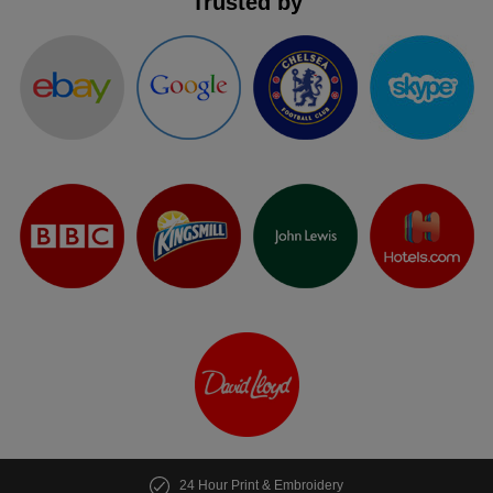
Trusted by
24 Hour Print & Embroidery