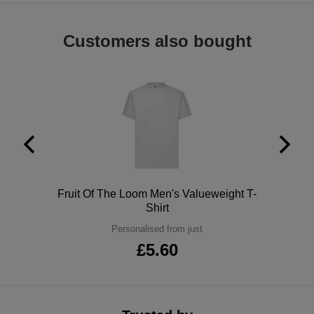
ITEMS
T-
Express
Customers also bought
Shirts
Polo
Express
Shirts
Hoodies
Express
Workwear
Express
Outerwear
Polo
Fruit Of The Loom Men's Valueweight T-
Shirt
Personalised from just
£5.60